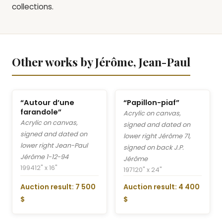
collections.
Other works by Jérôme, Jean-Paul
“Autour d’une
“Papillon-piaf”
farandole”
Acrylic on canvas,
Acrylic on canvas,
signed and dated on
signed and dated on
lower right Jérôme 71,
lower right Jean-Paul
signed on back J.P.
Jérôme 1-12-94
Jérôme
1994
12" x 16"
1971
20" x 24"
Auction result: 7 500
Auction result: 4 400
$
$