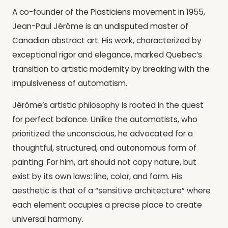
A co-founder of the Plasticiens movement in 1955,
Jean-Paul Jérôme is an undisputed master of
Canadian abstract art. His work, characterized by
exceptional rigor and elegance, marked Quebec’s
transition to artistic modernity by breaking with the
impulsiveness of automatism.
Jérôme’s artistic philosophy is rooted in the quest
for perfect balance. Unlike the automatists, who
prioritized the unconscious, he advocated for a
thoughtful, structured, and autonomous form of
painting. For him, art should not copy nature, but
exist by its own laws: line, color, and form. His
aesthetic is that of a “sensitive architecture” where
each element occupies a precise place to create
universal harmony.