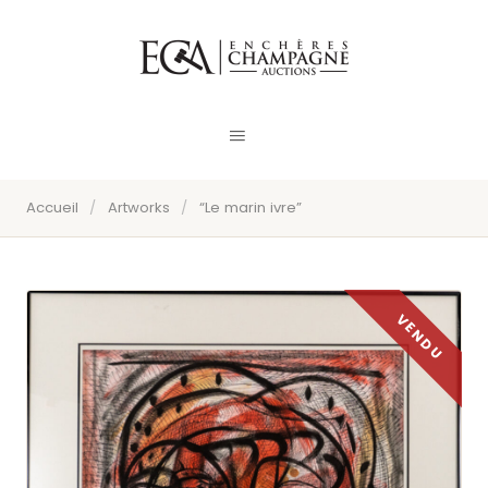
Accueil
/
Artworks
/
“Le marin ivre”