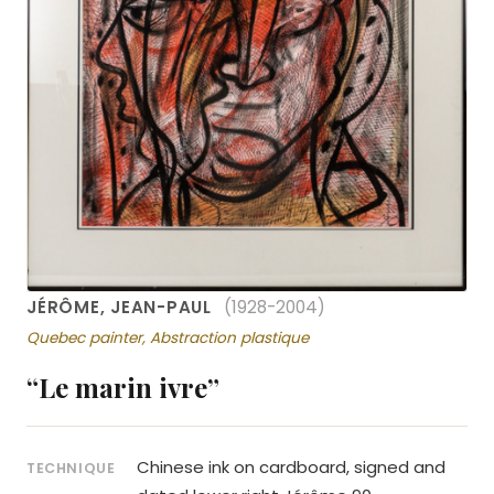
JÉRÔME, JEAN-PAUL
(1928-2004)
Quebec painter, Abstraction plastique
“Le marin ivre”
Chinese ink on cardboard, signed and
TECHNIQUE