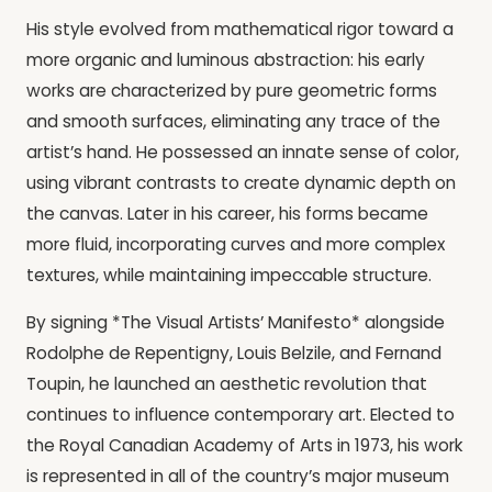
His style evolved from mathematical rigor toward a
more organic and luminous abstraction: his early
works are characterized by pure geometric forms
and smooth surfaces, eliminating any trace of the
artist’s hand. He possessed an innate sense of color,
using vibrant contrasts to create dynamic depth on
the canvas. Later in his career, his forms became
more fluid, incorporating curves and more complex
textures, while maintaining impeccable structure.
By signing *The Visual Artists’ Manifesto* alongside
Rodolphe de Repentigny, Louis Belzile, and Fernand
Toupin, he launched an aesthetic revolution that
continues to influence contemporary art. Elected to
the Royal Canadian Academy of Arts in 1973, his work
is represented in all of the country’s major museum