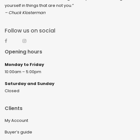
yourself in things that are not you.”
– Chuck Klosterman
Follow us on social
Opening hours
Monday to Friday
10:00am – 5:00pm
Saturday and Sunday
Closed
Clients
My Account
Buyer’s guide