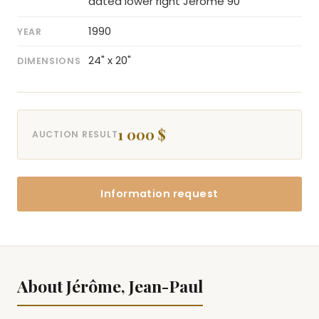
dated lower right Jérôme 90
1990
YEAR
24" x 20"
DIMENSIONS
1 000 $
AUCTION RESULT
Information request
About Jérôme, Jean-Paul