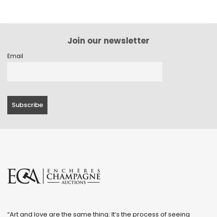
Join our newsletter
Email
“Art and love are the same thing: It’s the process of seeing