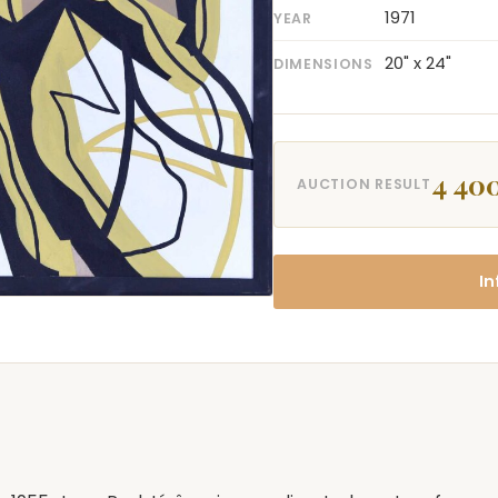
1971
YEAR
20" x 24"
DIMENSIONS
4 40
AUCTION RESULT
In