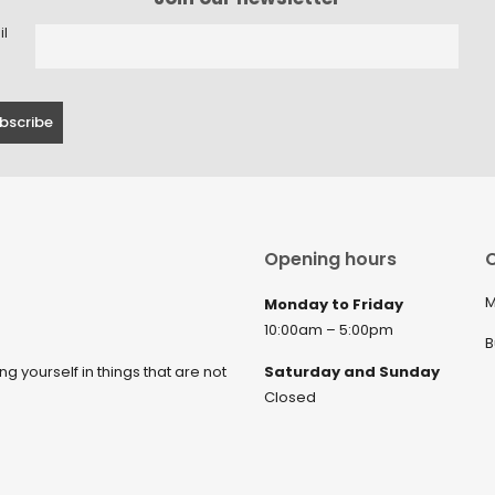
il
Opening hours
C
M
Monday to Friday
10:00am – 5:00pm
B
ng yourself in things that are not
Saturday and Sunday
Closed