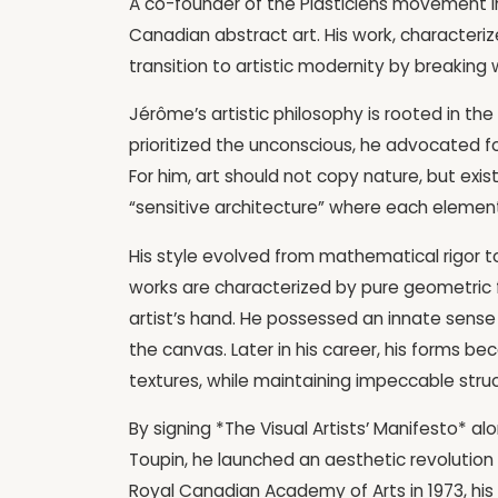
A co-founder of the Plasticiens movement i
Canadian abstract art. His work, character
transition to artistic modernity by breaking
Jérôme’s artistic philosophy is rooted in th
prioritized the unconscious, he advocated f
For him, art should not copy nature, but exist 
“sensitive architecture” where each element
His style evolved from mathematical rigor t
works are characterized by pure geometric 
artist’s hand. He possessed an innate sense
the canvas. Later in his career, his forms 
textures, while maintaining impeccable struc
By signing *The Visual Artists’ Manifesto* a
Toupin, he launched an aesthetic revolution
Royal Canadian Academy of Arts in 1973, his