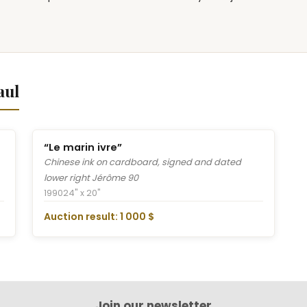
aul
“Le marin ivre”
Chinese ink on cardboard, signed and dated
lower right Jérôme 90
1990
24" x 20"
Auction result: 1 000 $
Join our newsletter