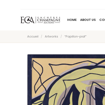
HOME
ABOUT US
CO
Accueil
/
Artworks
/
“Papillon-piaf”