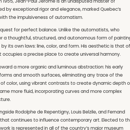
n 1955, Jean-Paul Jérôme is an undisputed master of
ized by exceptional rigor and elegance, marked Quebec’s
 with the impulsiveness of automatism.
e quest for perfect balance. Unlike the automatists, who
or a thoughtful, structured, and autonomous form of paintin
by its own laws: line, color, and form. His aesthetic is that o
 occupies a precise place to create universal harmony.
oward a more organic and luminous abstraction: his early
forms and smooth surfaces, eliminating any trace of the
 of color, using vibrant contrasts to create dynamic depth 
became more fluid, incorporating curves and more complex
ture.
longside Rodolphe de Repentigny, Louis Belzile, and Fernand
 that continues to influence contemporary art. Elected to t
 work is represented in all of the country’s major museum