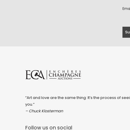
Ema
“Art and love are the same thing: It’s the process of seei
you.”
– Chuck Klosterman
Follow us on social