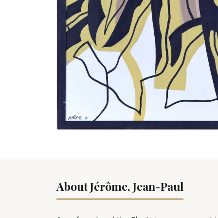
About Jérôme, Jean-Paul