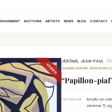
NSIGNMENT
AUCTIONS
ARTISTS
NEWS
BLOG
CONTACT
HOME
ABOUT US
CONSIGNMENT
AUCTIO
JÉRÔME, JEAN-PAUL
(1
Quebec painter, Abstraction p
“Papillon-piaf
Acrylic on ca
TECHNIQUE
Jérôme 71, si