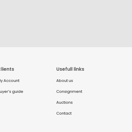
lients
Usefull links
y Account
About us
uyer’s guide
Consignment
Auctions
Contact