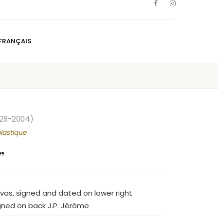
FRANÇAIS
NS
ARTISTS
NEWS
BLOG
CONTACT
FRANÇAIS
928-2004)
lastique
”
nvas, signed and dated on lower right
gned on back J.P. Jérôme