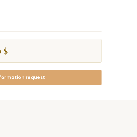
0 $
formation request