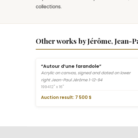
collections.
Other works by Jérôme, Jean-P
“Autour d’une farandole”
Acrylic on canvas, signed and dated on lower
right Jean-Paul Jérôme 1-12-94
1994
12" x 16"
Auction result: 7 500 $