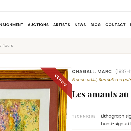
NSIGNMENT
AUCTIONS
ARTISTS
NEWS
BLOG
CONTACT
 fleurs
HOME
ABOUT US
CONSIGNMENT
AUCTIO
CHAGALL, MARC
(1887-
French artist, Surréalisme poé
Les amants au 
Lithograph si
TECHNIQUE
hand-signed l