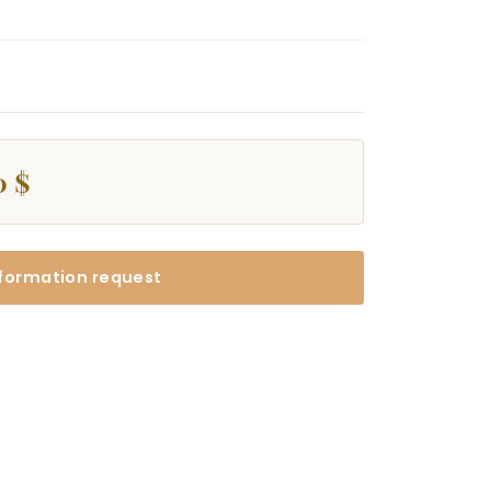
0 $
formation request