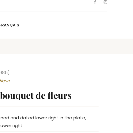
FRANÇAIS
NS
ARTISTS
NEWS
BLOG
CONTACT
FRANÇAIS
1985)
tique
bouquet de fleurs
gned and dated lower right in the plate,
ower right