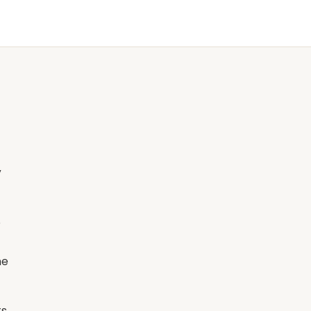
y
e
he
ts