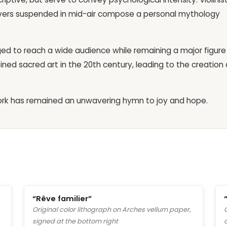
 lovers suspended in mid-air compose a personal mythology
ed to reach a wide audience while remaining a major figure
ined sacred art in the 20th century, leading to the creation 
 work has remained an unwavering hymn to joy and hope.
“Rêve familier”
Original color lithograph on Arches vellum paper,
signed at the bottom right