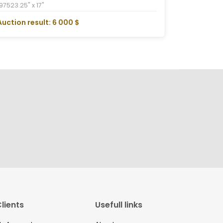
1975
23.25" x 17"
Auction result: 6 000 $
lients
Usefull links