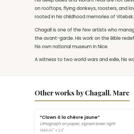
on rooftops, flying donkeys, roosters, and
rooted in his childhood memories of Vitebsk.
Chagall is one of the few artists who manag
the avant-garde. His work on the Bible redef
his own national museum in Nice.
A witness to two world wars and exile, his
Other works by Chagall, Marc
“Clown à la chèvre jaune”
Lithograph on paper, signed lower right
1985
30" x 23"