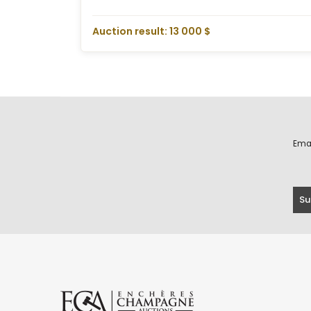
Auction result: 13 000 $
Ema