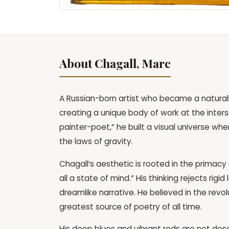
About Chagall, Marc
A Russian-born artist who became a natural
creating a unique body of work at the inter
painter-poet,” he built a visual universe whe
the laws of gravity.
Chagall’s aesthetic is rooted in the primacy 
all a state of mind.” His thinking rejects rig
dreamlike narrative. He believed in the revo
greatest source of poetry of all time.
His deep blues and vibrant reds are not descr