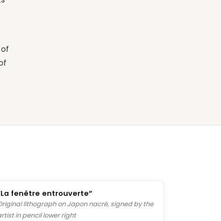
 of
of
“La fenêtre entrouverte”
Original lithograph on Japon nacré, signed by the
artist in pencil lower right