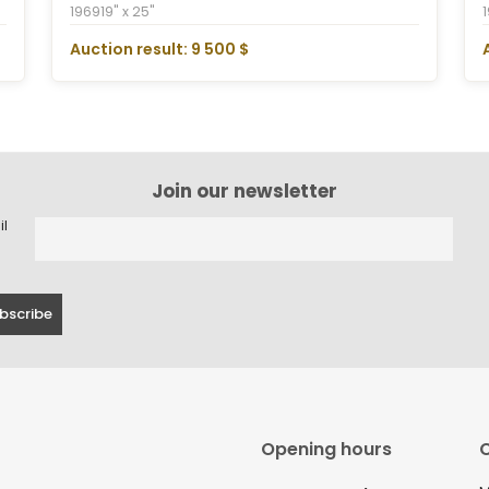
1969
19" x 25"
Auction result: 9 500 $
Join our newsletter
il
Opening hours
C