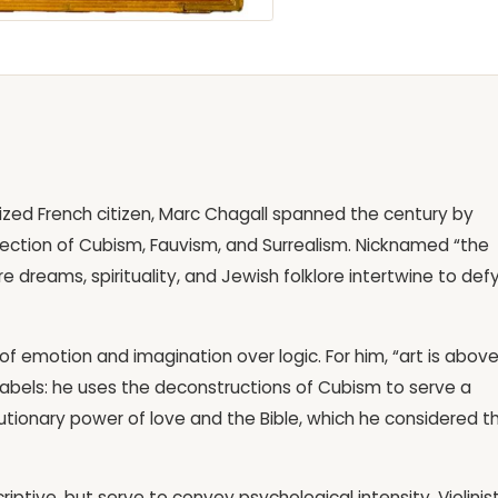
ized French citizen, Marc Chagall spanned the century by
section of Cubism, Fauvism, and Surrealism. Nicknamed “the
re dreams, spirituality, and Jewish folklore intertwine to def
of emotion and imagination over logic. For him, “art is abov
id labels: he uses the deconstructions of Cubism to serve a
lutionary power of love and the Bible, which he considered t
iptive, but serve to convey psychological intensity. Violinis