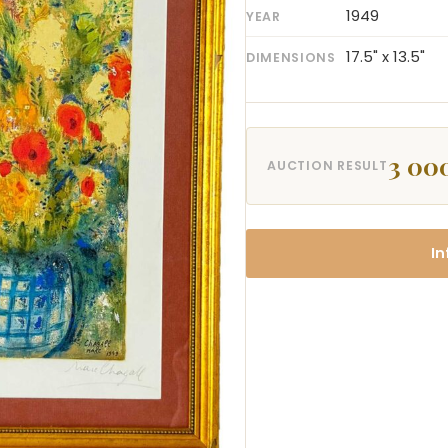
1949
YEAR
17.5" x 13.5"
DIMENSIONS
3 00
AUCTION RESULT
In