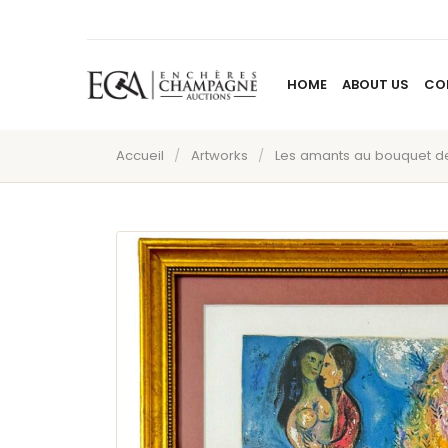
HOME
ABOUT US
CO
Accueil
/
Artworks
/
Les amants au bouquet de