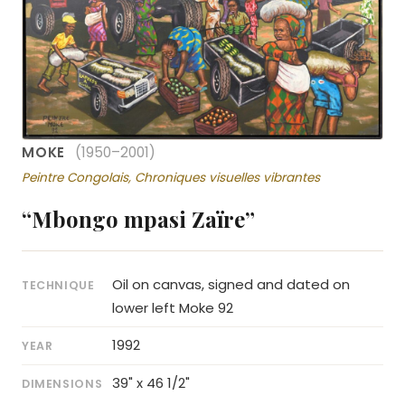
MOKE
(1950–2001)
Peintre Congolais, Chroniques visuelles vibrantes
“Mbongo mpasi Zaïre”
Oil on canvas, signed and dated on
TECHNIQUE
lower left Moke 92
1992
YEAR
39" x 46 1/2"
DIMENSIONS