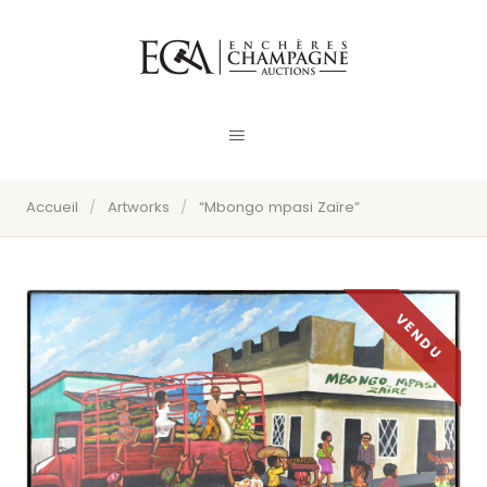
Accueil
/
Artworks
/
“Mbongo mpasi Zaïre”