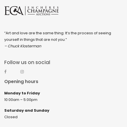
“Art and love are the same thing: It’s the process of seeing
yourself in things that are not you.”
– Chuck Klosterman
Follow us on social
Opening hours
Monday to Friday
10:00am – 5:00pm
Saturday and Sunday
Closed