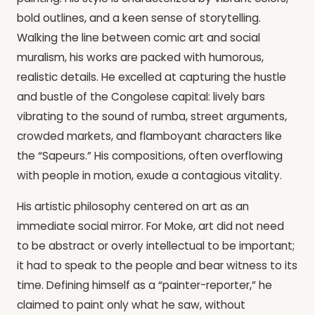
bold outlines, and a keen sense of storytelling.
Walking the line between comic art and social
muralism, his works are packed with humorous,
realistic details. He excelled at capturing the hustle
and bustle of the Congolese capital: lively bars
vibrating to the sound of rumba, street arguments,
crowded markets, and flamboyant characters like
the “Sapeurs.” His compositions, often overflowing
with people in motion, exude a contagious vitality.
His artistic philosophy centered on art as an
immediate social mirror. For Moke, art did not need
to be abstract or overly intellectual to be important;
it had to speak to the people and bear witness to its
time. Defining himself as a “painter-reporter,” he
claimed to paint only what he saw, without