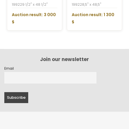
1992
29 1/2" x 48 1/2"
1992
28,5" x 48,5"
Auction result: 3 000
Auction result: 1 300
$
$
Join our newsletter
Email