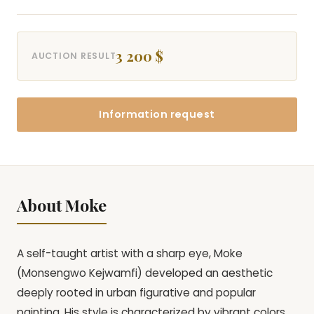
3 200 $
AUCTION RESULT
Information request
About Moke
A self-taught artist with a sharp eye, Moke
(Monsengwo Kejwamfi) developed an aesthetic
deeply rooted in urban figurative and popular
painting. His style is characterized by vibrant colors,