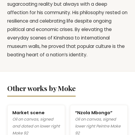
sugarcoating reality but always with a deep
affection for his community. His philosophy rested on
resilience and celebrating life despite ongoing
political and economic crises. By elevating the
everyday scenes of Kinshasa to international
museum walls, he proved that popular culture is the
beating heart of a nation’s identity.
Other works by Moke
Market scene
“Nzola Mbongo”
Oil on canvas, signed
Oil on canvas, signed
and dated on lower right
lower right Peintre Moke
Moke 92
92