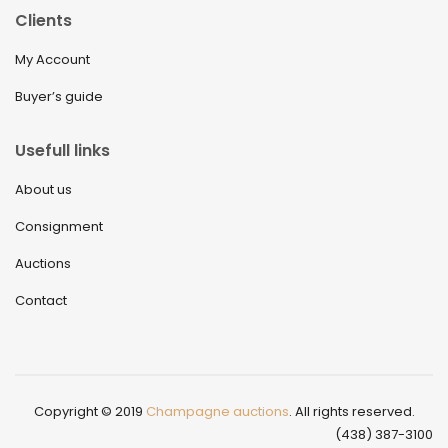
Clients
My Account
Buyer’s guide
Usefull links
About us
Consignment
Auctions
Contact
Copyright © 2019
Champagne auctions
. All rights reserved.
(438) 387-3100