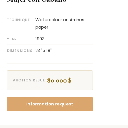
Watercolour on Arches
TECHNIQUE
paper
1993
YEAR
24" x 18"
DIMENSIONS
80 000 $
AUCTION RESULT
Information request