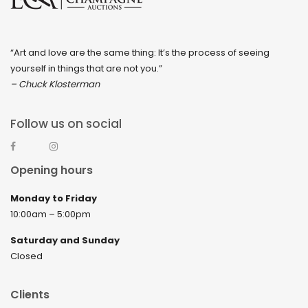
“Art and love are the same thing: It’s the process of seeing
yourself in things that are not you.”
– Chuck Klosterman
Follow us on social
Opening hours
Monday to Friday
10:00am – 5:00pm
Saturday and Sunday
Closed
Clients