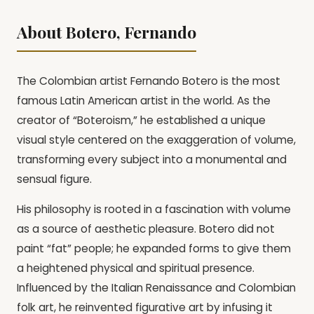
About Botero, Fernando
The Colombian artist Fernando Botero is the most
famous Latin American artist in the world. As the
creator of “Boteroism,” he established a unique
visual style centered on the exaggeration of volume,
transforming every subject into a monumental and
sensual figure.
His philosophy is rooted in a fascination with volume
as a source of aesthetic pleasure. Botero did not
paint “fat” people; he expanded forms to give them
a heightened physical and spiritual presence.
Influenced by the Italian Renaissance and Colombian
folk art, he reinvented figurative art by infusing it