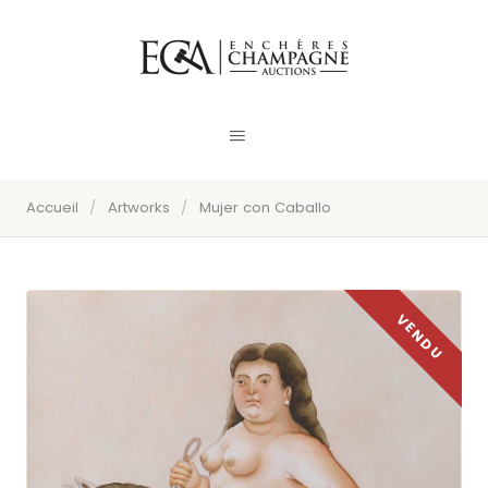
Accueil
/
Artworks
/
Mujer con Caballo