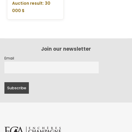
Auction result: 30
000 $
Join our newsletter
Email