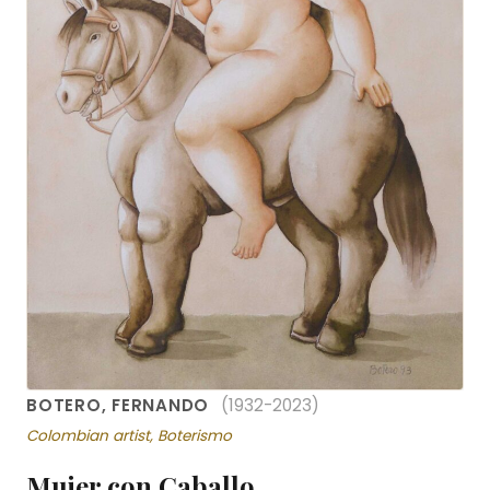
BOTERO, FERNANDO
(1932-2023)
Colombian artist, Boterismo
Mujer con Caballo