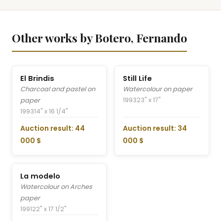
Other works by Botero, Fernando
El Brindis
Still Life
Charcoal and pastel on
Watercolour on paper
1993
23" x 17"
paper
1993
14" x 16 1/4"
Auction result: 44
Auction result: 34
000 $
000 $
La modelo
Watercolour on Arches
paper
1991
22" x 17 1/2"