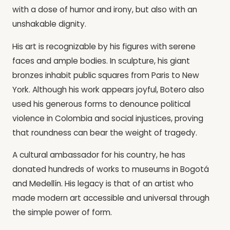
with a dose of humor and irony, but also with an
unshakable dignity.
His art is recognizable by his figures with serene
faces and ample bodies. In sculpture, his giant
bronzes inhabit public squares from Paris to New
York. Although his work appears joyful, Botero also
used his generous forms to denounce political
violence in Colombia and social injustices, proving
that roundness can bear the weight of tragedy.
A cultural ambassador for his country, he has
donated hundreds of works to museums in Bogotá
and Medellín. His legacy is that of an artist who
made modern art accessible and universal through
the simple power of form.