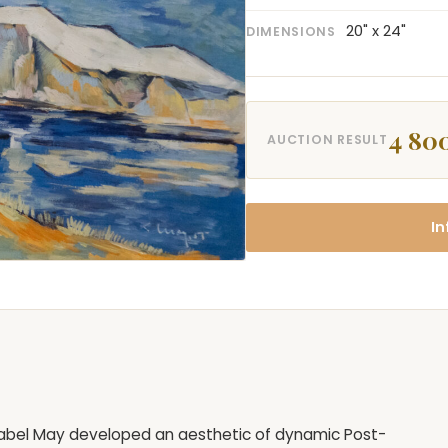
20" x 24"
DIMENSIONS
4 80
AUCTION RESULT
In
 Mabel May developed an aesthetic of dynamic Post-