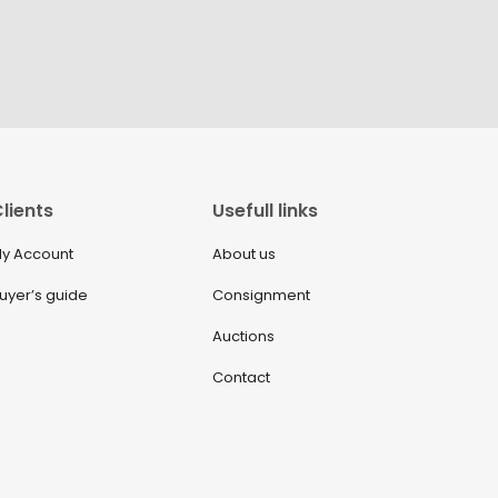
lients
Usefull links
y Account
About us
uyer’s guide
Consignment
Auctions
Contact