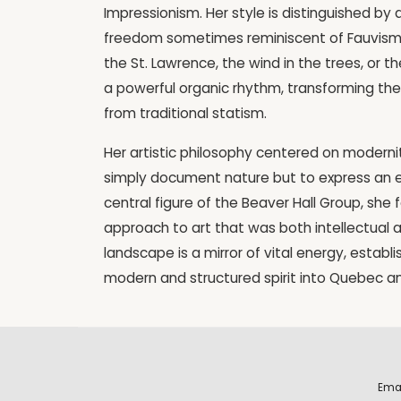
Impressionism. Her style is distinguished by
freedom sometimes reminiscent of Fauvism
the St. Lawrence, the wind in the trees, or 
a powerful organic rhythm, transforming the 
from traditional statism.
Her artistic philosophy centered on modern
simply document nature but to express an 
central figure of the Beaver Hall Group, she
approach to art that was both intellectual a
landscape is a mirror of vital energy, establi
modern and structured spirit into Quebec 
Ema