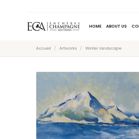
HOME
ABOUT US
CO
Accueil
/
Artworks
/
Winter landscape