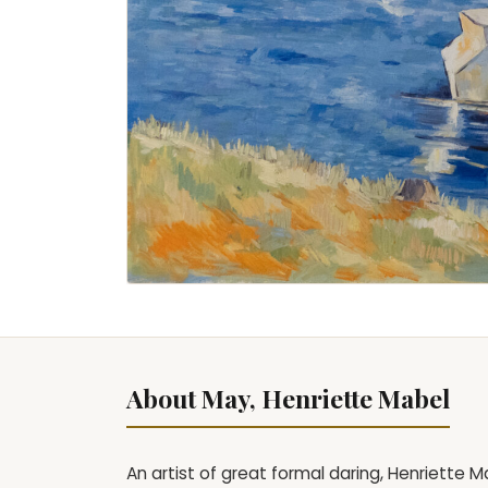
About May, Henriette Mabel
An artist of great formal daring, Henriette