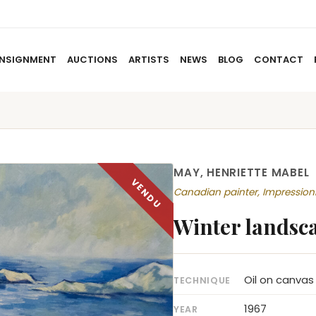
NSIGNMENT
AUCTIONS
ARTISTS
NEWS
BLOG
CONTACT
HOME
ABOUT US
CONSIGNMENT
AUCTIO
MAY, HENRIETTE MABEL
Canadian painter, Impressio
Winter landsc
Oil on canvas
TECHNIQUE
1967
YEAR