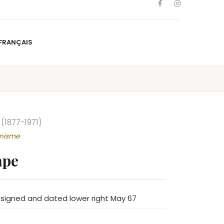
FRANÇAIS
NS
ARTISTS
NEWS
BLOG
CONTACT
FRANÇAIS
(1877-1971)
nnisme
ape
 signed and dated lower right May 67