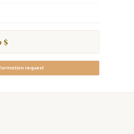
0 $
formation request