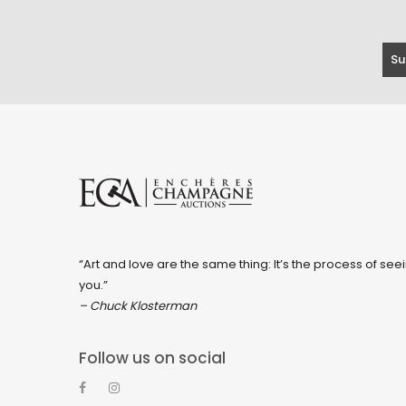
“Art and love are the same thing: It’s the process of seei
you.”
– Chuck Klosterman
Follow us on social