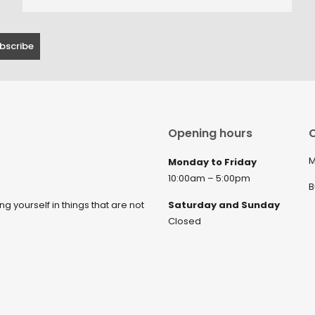
Opening hours
C
M
Monday to Friday
10:00am – 5:00pm
B
ng yourself in things that are not
Saturday and Sunday
Closed