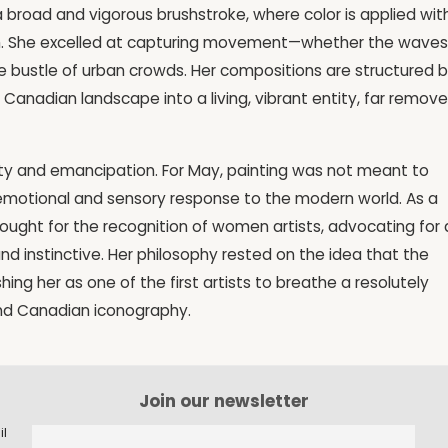
 a broad and vigorous brushstroke, where color is applied wit
. She excelled at capturing movement—whether the waves
the bustle of urban crowds. Her compositions are structured 
Canadian landscape into a living, vibrant entity, far remov
ity and emancipation. For May, painting was not meant to
emotional and sensory response to the modern world. As a
 fought for the recognition of women artists, advocating for
nd instinctive. Her philosophy rested on the idea that the
shing her as one of the first artists to breathe a resolutely
and Canadian iconography.
Join our newsletter
il