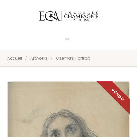
Accueil
/
Artworks
/
Ozema’s Portrait