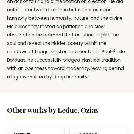
an act of faith and a meditation on creation. He did
not seek outward brilliance but rather an inner
harmony between humanity, nature, and the divine.
His philosophy rested on patience and slow
observation: he believed that art should uplift the
soul and reveal the hidden poetry within the
shadows of things. Master and mentor to Paul-Émile
Borduas, he successfully bridged classical tradition
with an openness toward modernity, leaving behind
a legacy marked by deep humanity.
Other works by Leduc, Ozias