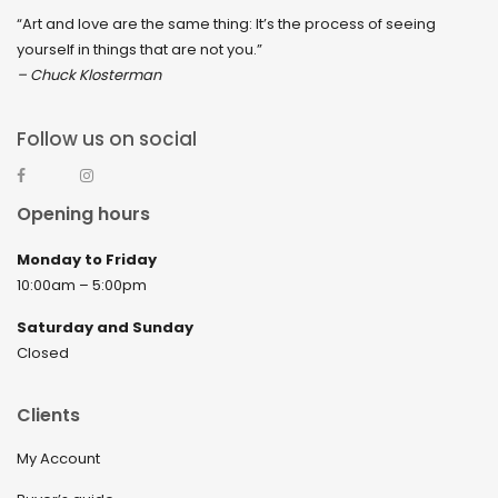
“Art and love are the same thing: It’s the process of seeing
yourself in things that are not you.”
– Chuck Klosterman
Follow us on social
Opening hours
Monday to Friday
10:00am – 5:00pm
Saturday and Sunday
Closed
Clients
My Account