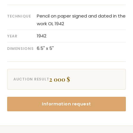
Pencil on paper signed and dated in the
TECHNIQUE
work OL 1942
1942
YEAR
6.5" x 5"
DIMENSIONS
2 000 $
AUCTION RESULT
Information request