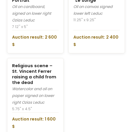
Portrait
“Le songe”
Oil on cardboard,
Oil on canvas signed
signed on lower right
lower left Leduc
11.25" x 9.25"
Ozias Leduc
7 12'' x 5''
Auction result: 2 600
Auction result: 2 400
$
$
Religious scene –
St. Vincent Ferrer
raising a child from
the dead
Watercolor and oil on
paper signed on lower
right Ozias Leduc
5.75" x 4.5"
Auction result: 1 600
$