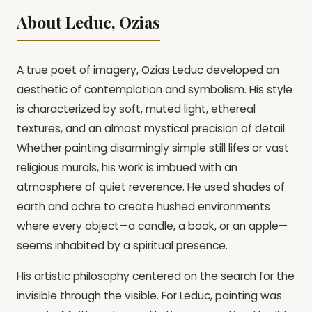
About Leduc, Ozias
A true poet of imagery, Ozias Leduc developed an
aesthetic of contemplation and symbolism. His style
is characterized by soft, muted light, ethereal
textures, and an almost mystical precision of detail.
Whether painting disarmingly simple still lifes or vast
religious murals, his work is imbued with an
atmosphere of quiet reverence. He used shades of
earth and ochre to create hushed environments
where every object—a candle, a book, or an apple—
seems inhabited by a spiritual presence.
His artistic philosophy centered on the search for the
invisible through the visible. For Leduc, painting was