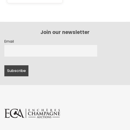
Join our newsletter
Email