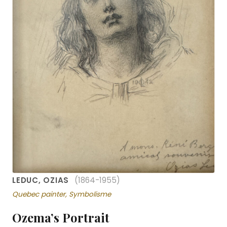
LEDUC, OZIAS
(1864-1955)
Quebec painter, Symbolisme
Ozema’s Portrait