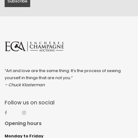
“Art and love are the same thing: It’s the process of seeing
yourself in things that are not you.”
– Chuck Klosterman
Follow us on social
Opening hours
Monday to Friday