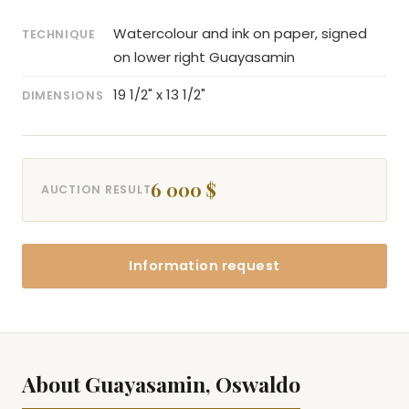
Watercolour and ink on paper, signed
TECHNIQUE
on lower right Guayasamin
19 1/2" x 13 1/2"
DIMENSIONS
6 000 $
AUCTION RESULT
Information request
About Guayasamin, Oswaldo