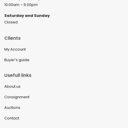
10:00am – 5:00pm
Saturday and Sunday
Closed
Clients
My Account
Buyer’s guide
Usefull links
About us
Consignment
Auctions
Contact