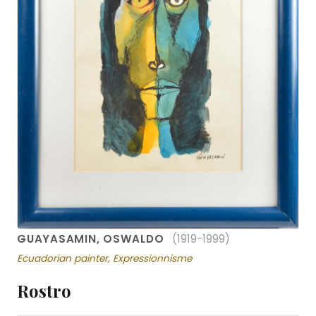
GUAYASAMIN, OSWALDO
(1919-1999)
Ecuadorian painter, Expressionnisme
Rostro