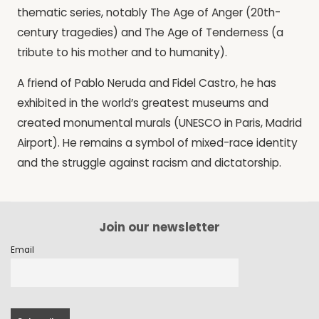
thematic series, notably The Age of Anger (20th-
century tragedies) and The Age of Tenderness (a
tribute to his mother and to humanity).
A friend of Pablo Neruda and Fidel Castro, he has
exhibited in the world’s greatest museums and
created monumental murals (UNESCO in Paris, Madrid
Airport). He remains a symbol of mixed-race identity
and the struggle against racism and dictatorship.
Join our newsletter
Email