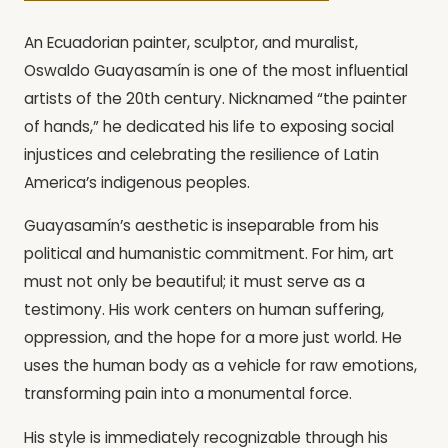
An Ecuadorian painter, sculptor, and muralist,
Oswaldo Guayasamín is one of the most influential
artists of the 20th century. Nicknamed “the painter
of hands,” he dedicated his life to exposing social
injustices and celebrating the resilience of Latin
America’s indigenous peoples.
Guayasamín’s aesthetic is inseparable from his
political and humanistic commitment. For him, art
must not only be beautiful; it must serve as a
testimony. His work centers on human suffering,
oppression, and the hope for a more just world. He
uses the human body as a vehicle for raw emotions,
transforming pain into a monumental force.
His style is immediately recognizable through his