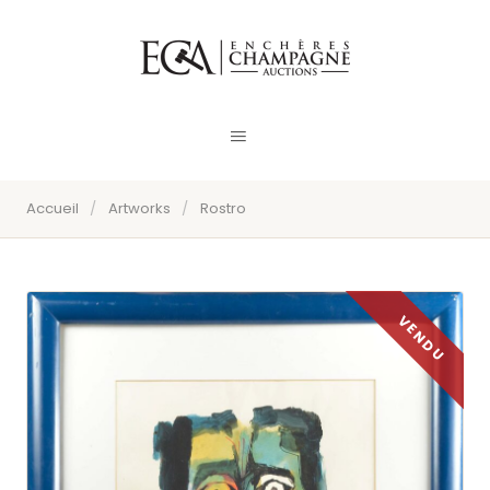
Accueil
/
Artworks
/
Rostro