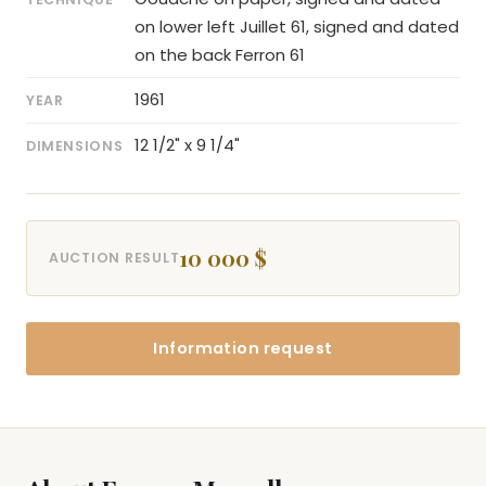
on lower left Juillet 61, signed and dated
on the back Ferron 61
1961
YEAR
12 1/2" x 9 1/4"
DIMENSIONS
10 000 $
AUCTION RESULT
Information request