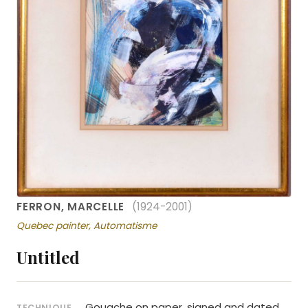
FERRON, MARCELLE
(1924-2001)
Quebec painter, Automatisme
Untitled
Gouache on paper, signed and dated
TECHNIQUE