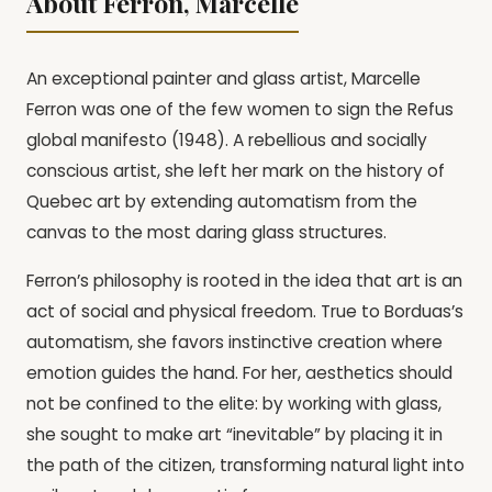
About Ferron, Marcelle
An exceptional painter and glass artist, Marcelle
Ferron was one of the few women to sign the Refus
global manifesto (1948). A rebellious and socially
conscious artist, she left her mark on the history of
Quebec art by extending automatism from the
canvas to the most daring glass structures.
Ferron’s philosophy is rooted in the idea that art is an
act of social and physical freedom. True to Borduas’s
automatism, she favors instinctive creation where
emotion guides the hand. For her, aesthetics should
not be confined to the elite: by working with glass,
she sought to make art “inevitable” by placing it in
the path of the citizen, transforming natural light into