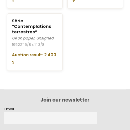
$
$
Série
“Contemplations
terrestres”
Oil on paper, unsigned
1952
2" 5/8 x 1" 3/8
Auction result: 2 400
$
Join our newsletter
Email