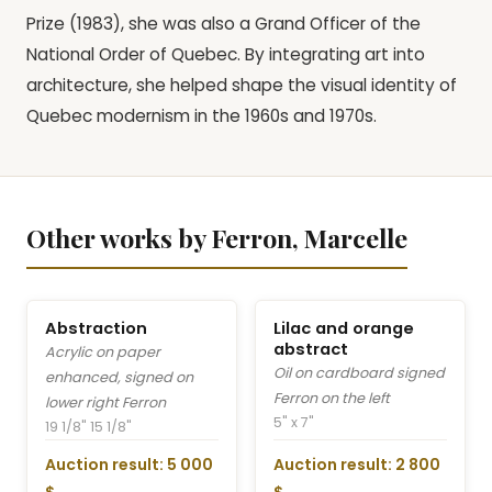
Prize (1983), she was also a Grand Officer of the
National Order of Quebec. By integrating art into
architecture, she helped shape the visual identity of
Quebec modernism in the 1960s and 1970s.
Other works by Ferron, Marcelle
Abstraction
Lilac and orange
abstract
Acrylic on paper
Oil on cardboard signed
enhanced, signed on
Ferron on the left
lower right Ferron
5" x 7"
19 1/8" 15 1/8"
Auction result: 5 000
Auction result: 2 800