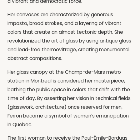
a vibrant and democratic force.
Her canvases are characterized by generous
impasto, broad strokes, and a layering of vibrant
colors that create an almost tectonic depth. She
revolutionized the art of glass by using antique glass
and lead-free thermovitrage, creating monumental
abstract compositions.
Her glass canopy at the Champ-de-Mars metro
station in Montreal is considered her masterpiece,
bathing the public space in colors that shift with the
time of day. By asserting her vision in technical fields
(glasswork, architecture) once reserved for men,
Ferron became a symbol of women’s emancipation
in Quebec.
The first woman to receive the Paul-Émile-Borduas