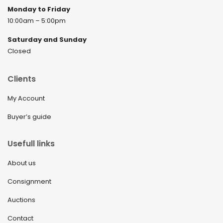
Monday to Friday
10:00am – 5:00pm
Saturday and Sunday
Closed
Clients
My Account
Buyer’s guide
Usefull links
About us
Consignment
Auctions
Contact