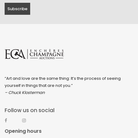
“Art and love are the same thing: It’s the process of seeing
yourself in things that are not you.”
– Chuck Klosterman
Follow us on social
Opening hours