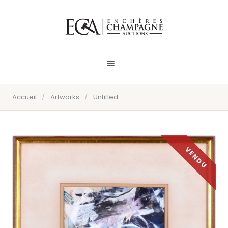
Accueil
/
Artworks
/
Untitled