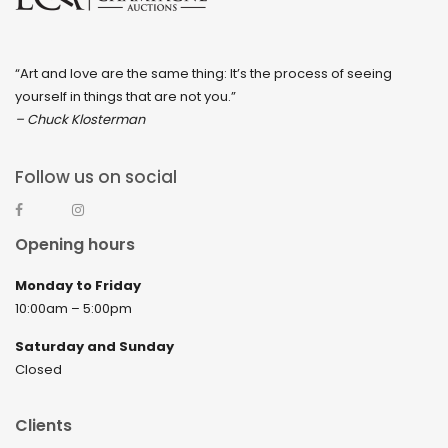
“Art and love are the same thing: It’s the process of seeing
yourself in things that are not you.”
– Chuck Klosterman
Follow us on social
Opening hours
Monday to Friday
10:00am – 5:00pm
Saturday and Sunday
Closed
Clients