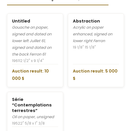
Untitled
Abstraction
Gouache on paper,
Acrylic on paper
signed and dated on
enhanced, signed on
lower left Juillet 61,
lower right Ferron
19 1/8" 15 1/8"
signed and dated on
the back Ferron 61
1961
12 1/2" x 9 1/4"
Auction result: 10
Auction result: 5 000
000 $
$
Série
“Contemplations
terrestres”
Oil on paper, unsigned
1952
2" 5/8 x 1" 3/8