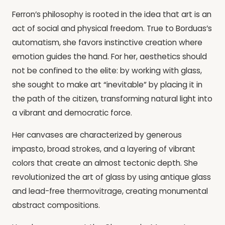
Ferron’s philosophy is rooted in the idea that art is an
act of social and physical freedom. True to Borduas’s
automatism, she favors instinctive creation where
emotion guides the hand. For her, aesthetics should
not be confined to the elite: by working with glass,
she sought to make art “inevitable” by placing it in
the path of the citizen, transforming natural light into
a vibrant and democratic force.
Her canvases are characterized by generous
impasto, broad strokes, and a layering of vibrant
colors that create an almost tectonic depth. She
revolutionized the art of glass by using antique glass
and lead-free thermovitrage, creating monumental
abstract compositions.