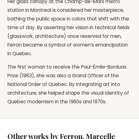
Her glass canopy at the Champ-de-Mars metro
station in Montreal is considered her masterpiece,
bathing the public space in colors that shift with the
time of day. By asserting her vision in technical fields
(glasswork, architecture) once reserved for men,
Ferron became a symbol of women’s emancipation
in Quebec.
The first woman to receive the Paul-Émile-Borduas
Prize (1983), she was also a Grand Officer of the
National Order of Quebec. By integrating art into
architecture, she helped shape the visual identity of
Quebec modernism in the 1960s and 1970s.
Other works by Ferron, Marcelle