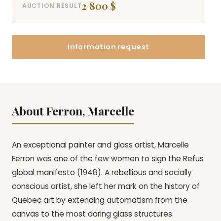
2 800 $
AUCTION RESULT
Information request
About Ferron, Marcelle
An exceptional painter and glass artist, Marcelle
Ferron was one of the few women to sign the Refus
global manifesto (1948). A rebellious and socially
conscious artist, she left her mark on the history of
Quebec art by extending automatism from the
canvas to the most daring glass structures.