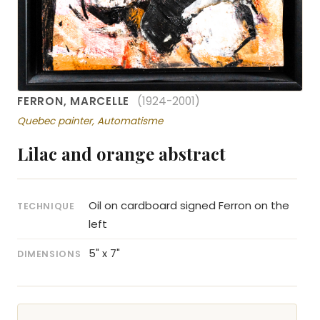
FERRON, MARCELLE
(1924-2001)
Quebec painter, Automatisme
Lilac and orange abstract
Oil on cardboard signed Ferron on the
TECHNIQUE
left
5" x 7"
DIMENSIONS