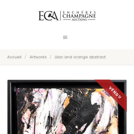
Accueil
/
Artworks
/
Lilac and orange abstract