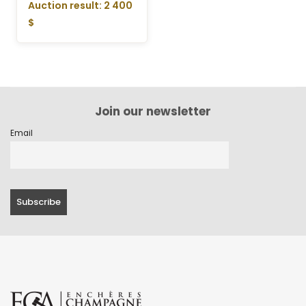
Auction result: 2 400
$
Join our newsletter
Email