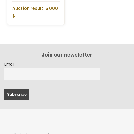
Auction result: 5 000
$
Join our newsletter
Email