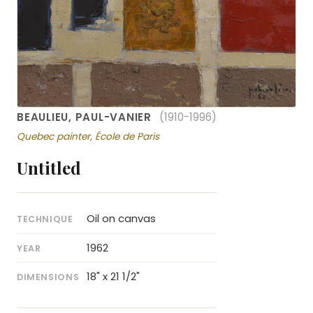
BEAULIEU, PAUL-VANIER
(1910-1996)
Quebec painter, École de Paris
Untitled
Oil on canvas
TECHNIQUE
1962
YEAR
18" x 21 1/2"
DIMENSIONS