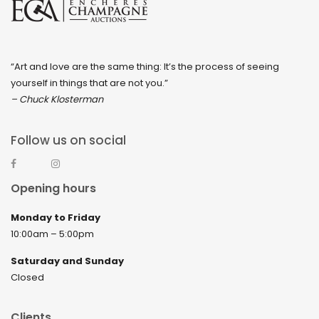
“Art and love are the same thing: It’s the process of seeing
yourself in things that are not you.”
– Chuck Klosterman
Follow us on social
Opening hours
Monday to Friday
10:00am – 5:00pm
Saturday and Sunday
Closed
Clients