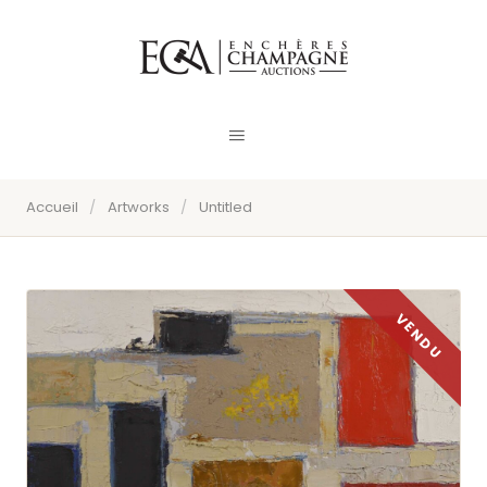
Accueil
/
Artworks
/
Untitled