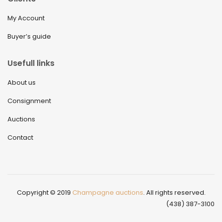
My Account
Buyer’s guide
Usefull links
About us
Consignment
Auctions
Contact
Copyright © 2019
Champagne auctions
. All rights reserved.
(438) 387-3100