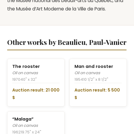
the Musée national des beaux-arts du Québec, and
the Musée d’Art Moderne de la Ville de Paris.
Other works by Beaulieu, Paul-Vanier
The rooster
Man and rooster
Oil on canvas
Oil on canvas
1970
40" x 32"
1954
10 1/2" x 8 1/2"
Auction result: 21 000
Auction result: 5 500
$
$
“Malaga”
Oil on canvas
1962
19.75" x 24"