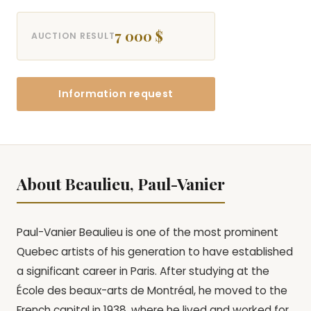
7 000 $
AUCTION RESULT
Information request
About Beaulieu, Paul-Vanier
Paul-Vanier Beaulieu is one of the most prominent
Quebec artists of his generation to have established
a significant career in Paris. After studying at the
École des beaux-arts de Montréal, he moved to the
French capital in 1938, where he lived and worked for