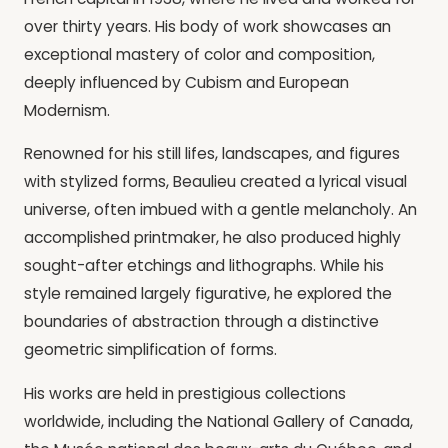
over thirty years. His body of work showcases an
exceptional mastery of color and composition,
deeply influenced by Cubism and European
Modernism.
Renowned for his still lifes, landscapes, and figures
with stylized forms, Beaulieu created a lyrical visual
universe, often imbued with a gentle melancholy. An
accomplished printmaker, he also produced highly
sought-after etchings and lithographs. While his
style remained largely figurative, he explored the
boundaries of abstraction through a distinctive
geometric simplification of forms.
His works are held in prestigious collections
worldwide, including the National Gallery of Canada,