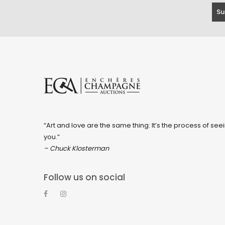
“Art and love are the same thing: It’s the process of seei
you.”
– Chuck Klosterman
Follow us on social