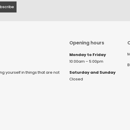
Opening hours
C
M
Monday to Friday
10:00am – 5:00pm
B
ng yourself in things that are not
Saturday and Sunday
Closed