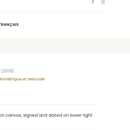
FRANÇAIS
NS
ARTISTS
NEWS
BLOG
CONTACT
FRANÇAIS
–2009)
éométrique et texturale
n canvas, signed and dated on lower right