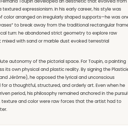
gor, Fernand Toupin developed an aesthetic that evolved from
textured expressionism. In his early career, his style was
of color arranged on irregularly shaped supports—he was on
nvases” to break away from the traditional rectangular frame
radical turn: he abandoned strict geometry to explore raw
t mixed with sand or marble dust evoked terrestrial
lute autonomy of the pictorial space. For Toupin, a painting
s its own physical and plastic reality. By signing the Plastici
e, and Jérôme), he opposed the lyrical and unconscious
or a thoughtful, structured, and orderly art. Even when he
driven period, his philosophy remained anchored in the pursui
, texture and color were raw forces that the artist had to
ter.