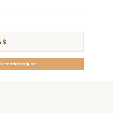
0 $
formation request