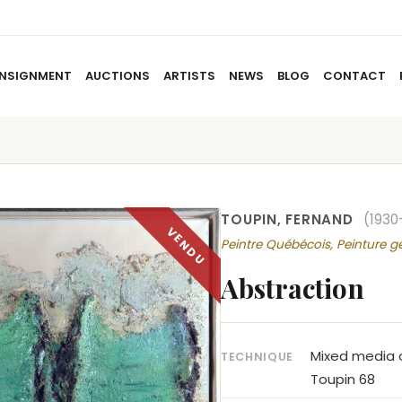
NSIGNMENT
AUCTIONS
ARTISTS
NEWS
BLOG
CONTACT
HOME
ABOUT US
CONSIGNMENT
AUCTIO
TOUPIN, FERNAND
(1930
Peintre Québécois, Peinture g
Abstraction
Mixed media o
TECHNIQUE
Toupin 68