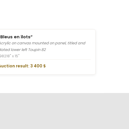
“Bleus en îlots”
Acrylic on canvas mounted on panel, titled and
dated lower left Toupin 82
1982
18" x 15"
Auction result: 3 400 $