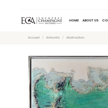
HOME
ABOUT US
CO
Accueil
/
Artworks
/
Abstraction