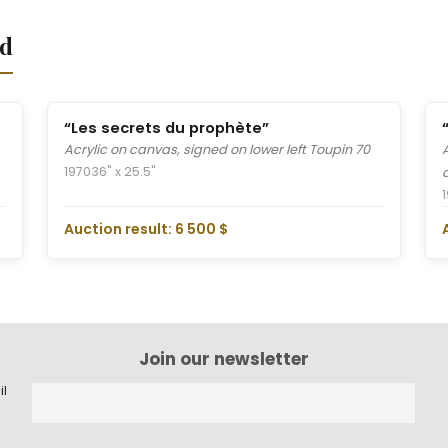
nd
“Les secrets du prophète”
Acrylic on canvas, signed on lower left Toupin 70
1970
36" x 25.5"
Auction result: 6 500 $
Join our newsletter
il