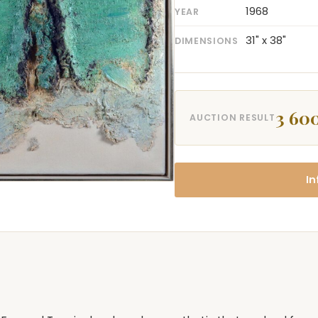
1968
YEAR
31" x 38"
DIMENSIONS
3 60
AUCTION RESULT
In