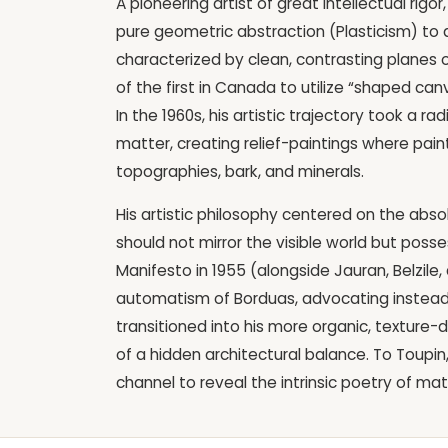
A pioneering artist of great intellectual ri
pure geometric abstraction (Plasticism) to a 
characterized by clean, contrasting planes 
of the first in Canada to utilize “shaped ca
In the 1960s, his artistic trajectory took a 
matter, creating relief-paintings where pain
topographies, bark, and minerals.
His artistic philosophy centered on the abso
should not mirror the visible world but posses
Manifesto in 1955 (alongside Jauran, Belzil
automatism of Borduas, advocating instead f
transitioned into his more organic, texture-
of a hidden architectural balance. To Toupin
channel to reveal the intrinsic poetry of mat