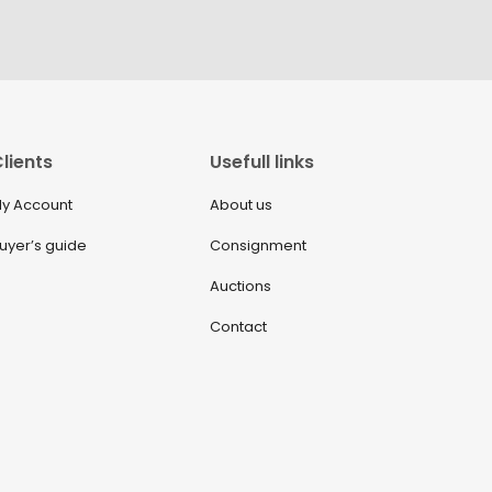
lients
Usefull links
y Account
About us
uyer’s guide
Consignment
Auctions
Contact