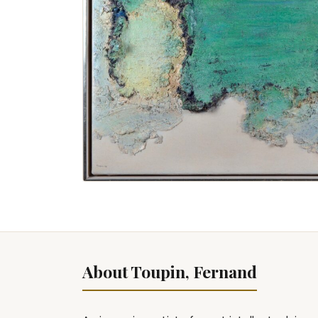
About Toupin, Fernand