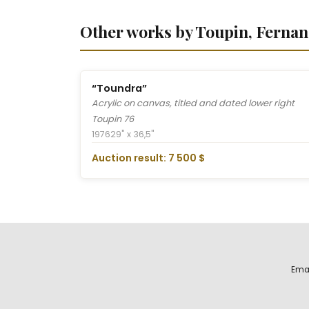
Other works by Toupin, Ferna
“Toundra”
Acrylic on canvas, titled and dated lower right
Toupin 76
1976
29" x 36,5"
Auction result: 7 500 $
Ema