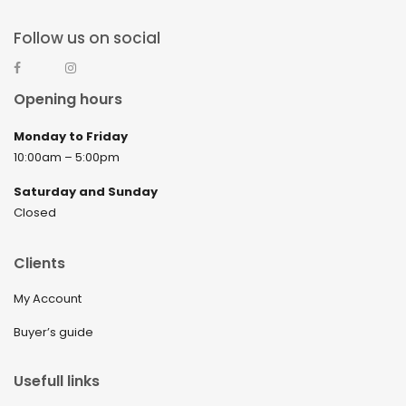
Follow us on social
Opening hours
Monday to Friday
10:00am – 5:00pm
Saturday and Sunday
Closed
Clients
My Account
Buyer’s guide
Usefull links