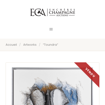
Accueil
/
Artworks
/
“Toundra”