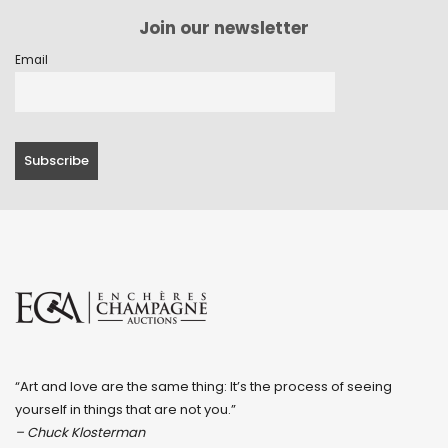
Join our newsletter
Email
“Art and love are the same thing: It’s the process of seeing
yourself in things that are not you.”
– Chuck Klosterman