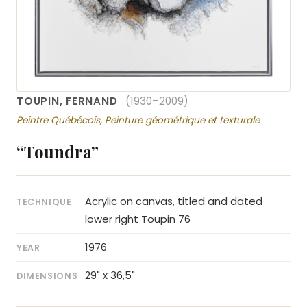
TOUPIN, FERNAND
(1930–2009)
Peintre Québécois, Peinture géométrique et texturale
“Toundra”
Acrylic on canvas, titled and dated
TECHNIQUE
lower right Toupin 76
1976
YEAR
29" x 36,5"
DIMENSIONS