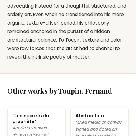
advocating instead for a thoughtful, structured, and
orderly art. Even when he transitioned into his more
organic, texture-driven period, his philosophy
remained anchored in the pursuit of a hidden
architectural balance. To Toupin, texture and color
were raw forces that the artist had to channel to
reveal the intrinsic poetry of matter.
Other works by Toupin, Fernand
“Les secrets du
Abstraction
prophète”
Mixed media on canvas,
Acrylic on canvas,
signed and dated on
signed on lower left