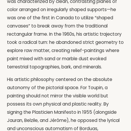
was characterized by clean, contrasting planes of
color arranged on irregularly shaped supports—he
was one of the first in Canada to utilize “shaped
canvases” to break away from the traditional
rectangular frame. In the 1960s, his artistic trajectory
took a radical turn: he abandoned strict geometry to
explore raw matter, creating relief-paintings where
paint mixed with sand or marble dust evoked
terrestrial topographies, bark, and minerals.
His artistic philosophy centered on the absolute
autonomy of the pictorial space. For Toupin, a
painting should not mirror the visible world but
possess its own physical and plastic reality. By
signing the Plasticien Manifesto in 1955 (alongside
Jauran, Belzile, and Jérôme), he opposed the lyrical
and unconscious automatism of Borduas,