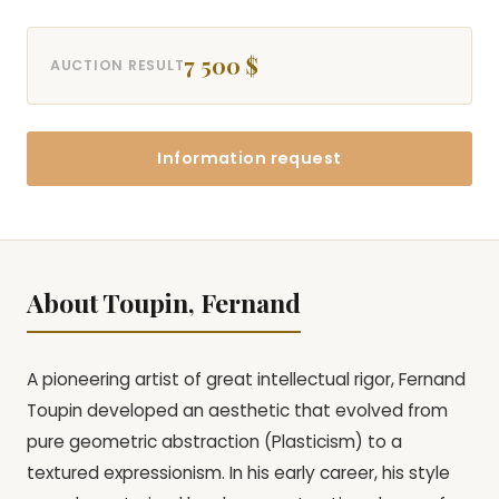
7 500 $
AUCTION RESULT
Information request
About Toupin, Fernand
A pioneering artist of great intellectual rigor, Fernand
Toupin developed an aesthetic that evolved from
pure geometric abstraction (Plasticism) to a
textured expressionism. In his early career, his style