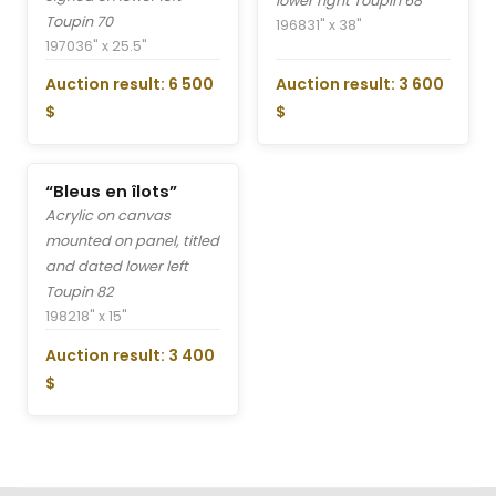
lower right Toupin 68
Toupin 70
1968
31" x 38"
1970
36" x 25.5"
Auction result: 6 500
Auction result: 3 600
$
$
“Bleus en îlots”
Acrylic on canvas
mounted on panel, titled
and dated lower left
Toupin 82
1982
18" x 15"
Auction result: 3 400
$