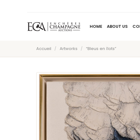
HOME
ABOUT US
CO
Accueil
/
Artworks
/
“Bleus en îlots”