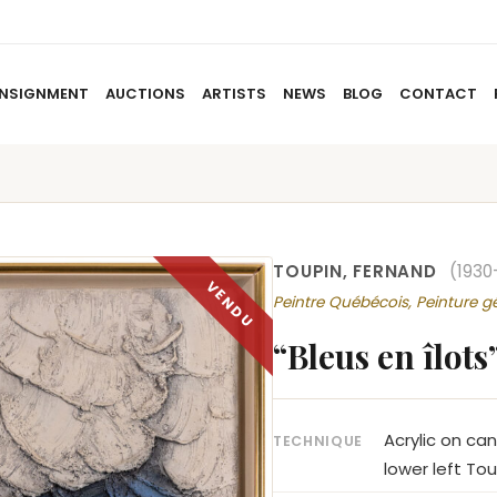
NSIGNMENT
AUCTIONS
ARTISTS
NEWS
BLOG
CONTACT
HOME
ABOUT US
CONSIGNMENT
AUCTIO
TOUPIN, FERNAND
(1930
Peintre Québécois, Peinture g
“Bleus en îlots
Acrylic on ca
TECHNIQUE
lower left Tou