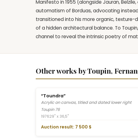
Manifesto in 1955 (alongside Jauran, Belzil
automatism of Borduas, advocating instead f
transitioned into his more organic, texture-
of a hidden architectural balance. To Toupin
channel to reveal the intrinsic poetry of mat
Other works by Toupin, Ferna
“Toundra”
Acrylic on canvas, titled and dated lower right
Toupin 76
1976
29" x 36,5"
Auction result: 7 500 $