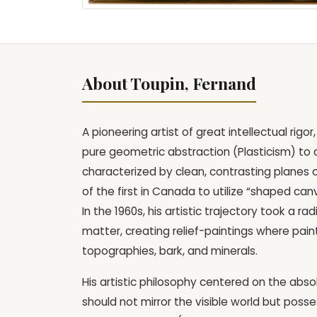
About Toupin, Fernand
A pioneering artist of great intellectual ri
pure geometric abstraction (Plasticism) to a 
characterized by clean, contrasting planes 
of the first in Canada to utilize “shaped ca
In the 1960s, his artistic trajectory took a 
matter, creating relief-paintings where pain
topographies, bark, and minerals.
His artistic philosophy centered on the abso
should not mirror the visible world but posses