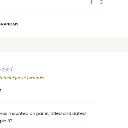
FRANÇAIS
NS
ARTISTS
NEWS
BLOG
CONTACT
FRANÇAIS
–2009)
éométrique et texturale
”
nvas mounted on panel, titled and dated
pin 82