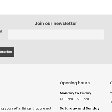
Join our newsletter
il
Opening hours
C
M
Monday to Friday
10:00am – 5:00pm
B
ng yourself in things that are not
Saturday and Sunday