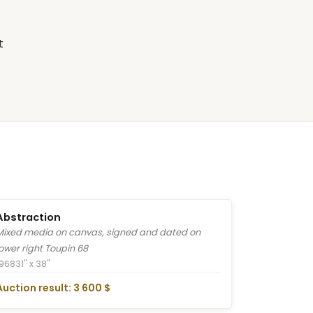
t
Abstraction
Mixed media on canvas, signed and dated on
lower right Toupin 68
1968
31" x 38"
Auction result: 3 600 $