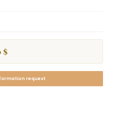
 $
formation request