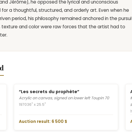
e, and Jérôme), he opposed the lyrical and unconscious
or a thoughtful, structured, and orderly art. Even when he
driven period, his philosophy remained anchored in the pursui
, texture and color were raw forces that the artist had to
ter.
nd
“Les secrets du prophète”
Acrylic on canvas, signed on lower left Toupin 70
1970
36" x 25.5"
Auction result: 6 500 $