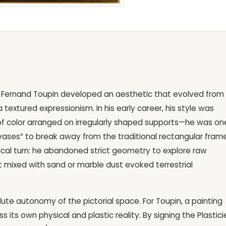
gor, Fernand Toupin developed an aesthetic that evolved from
textured expressionism. In his early career, his style was
of color arranged on irregularly shaped supports—he was on
nvases” to break away from the traditional rectangular frame
radical turn: he abandoned strict geometry to explore raw
t mixed with sand or marble dust evoked terrestrial
lute autonomy of the pictorial space. For Toupin, a painting
s its own physical and plastic reality. By signing the Plastici