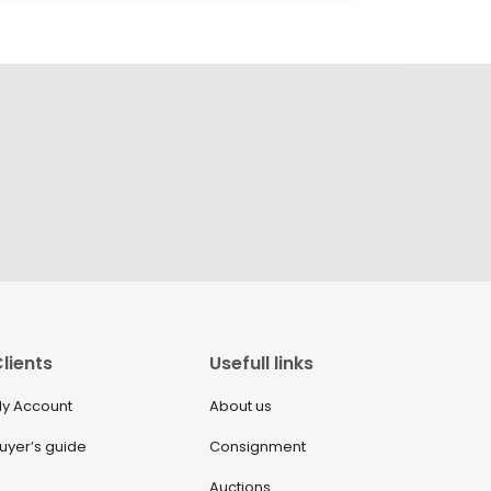
lients
Usefull links
y Account
About us
uyer’s guide
Consignment
Auctions