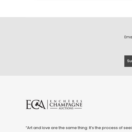
Ema
“Art and love are the same thing: It’s the process of seei