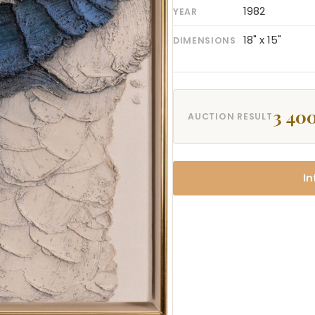
1982
YEAR
18" x 15"
DIMENSIONS
3 400
AUCTION RESULT
In