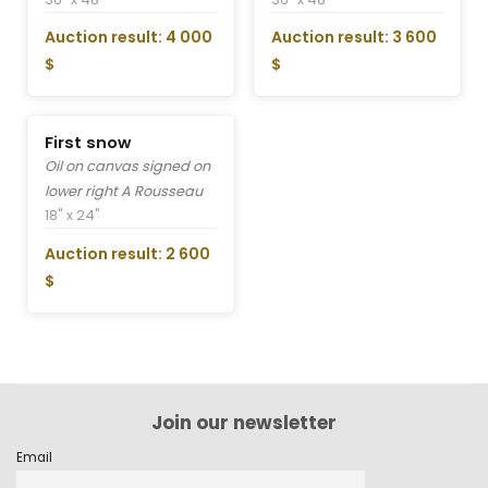
Auction result: 4 000
Auction result: 3 600
$
$
First snow
Oil on canvas signed on
lower right A Rousseau
18" x 24"
Auction result: 2 600
$
Join our newsletter
Email