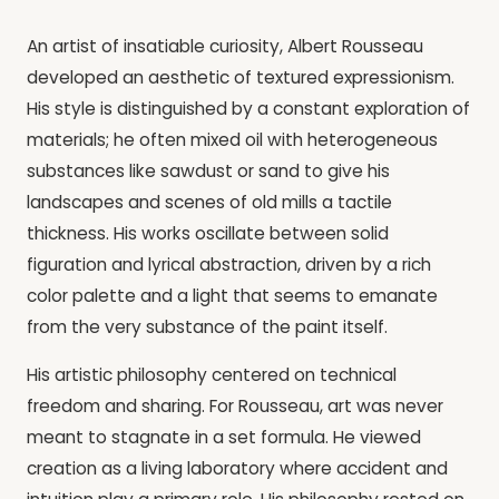
An artist of insatiable curiosity, Albert Rousseau
developed an aesthetic of textured expressionism.
His style is distinguished by a constant exploration of
materials; he often mixed oil with heterogeneous
substances like sawdust or sand to give his
landscapes and scenes of old mills a tactile
thickness. His works oscillate between solid
figuration and lyrical abstraction, driven by a rich
color palette and a light that seems to emanate
from the very substance of the paint itself.
His artistic philosophy centered on technical
freedom and sharing. For Rousseau, art was never
meant to stagnate in a set formula. He viewed
creation as a living laboratory where accident and