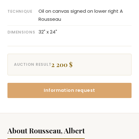
Oil on canvas signed on lower right A
TECHNIQUE
Rousseau
32" x 24"
DIMENSIONS
2 200 $
AUCTION RESULT
Information request
About Rousseau, Albert