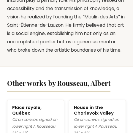
intuition play a primary role. His philosophy rested on
accessibility and the transmission of knowledge, a
vision he realized by founding the “Moulin des Arts” in
Saint-Étienne-de-Lauzon. He firmly believed that art
is a social engine, establishing him not only as an
accomplished painter but as a generous mentor
who broke down the artistic boundaries of his time.
Other works by Rousseau, Albert
Place royale,
House in the
Québec
Charlevoix Valley
Oil on canvas signed on
Oil on canvas signed on
lower right A Rousseau
lower right A Rousseau
36" x 48"
36" x 48"