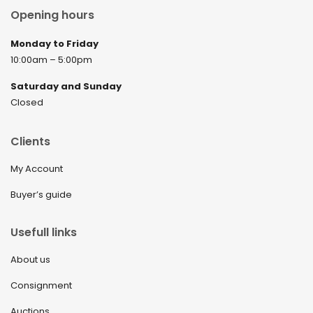
Opening hours
Monday to Friday
10:00am – 5:00pm
Saturday and Sunday
Closed
Clients
My Account
Buyer’s guide
Usefull links
About us
Consignment
Auctions