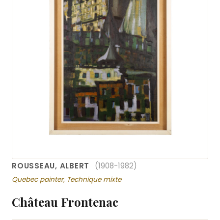
ROUSSEAU, ALBERT
(1908-1982)
Quebec painter, Technique mixte
Château Frontenac