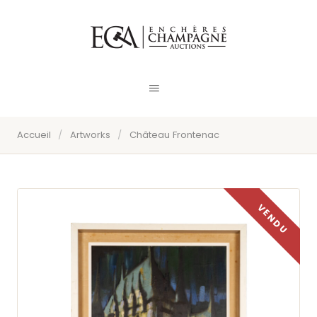
Accueil
/
Artworks
/
Château Frontenac