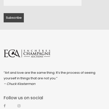
“Art and love are the same thing: It’s the process of seeing
yourself in things that are not you.”
– Chuck Klosterman
Follow us on social