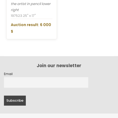
the artist in pencil lower
right
1975
23.25" x 17"
Auction result: 6 000
$
Join our newsletter
Email