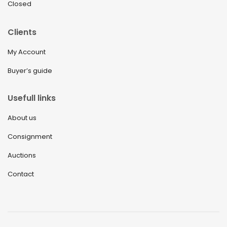
Closed
Clients
My Account
Buyer’s guide
Usefull links
About us
Consignment
Auctions
Contact