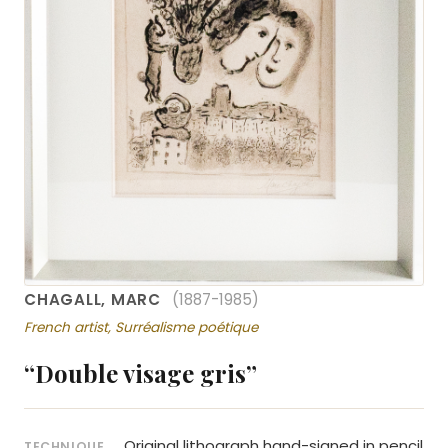
CHAGALL, MARC
(1887-1985)
French artist, Surréalisme poétique
“Double visage gris”
Original lithograph hand-signed in pencil
TECHNIQUE