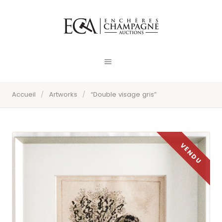
Accueil
/
Artworks
/
“Double visage gris”