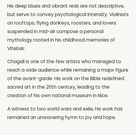
His deep blues and vibrant reds are not descriptive,
but serve to convey psychological intensity. Violinists
on rooftops, flying donkeys, roosters, and lovers
suspended in mid-air compose a personal
mythology rooted in his childhood memories of
Vitebsk.
Chagall is one of the few artists who managed to
reach a wide audience while remaining a major figure
of the avant-garde. His work on the Bible redefined
sacred art in the 20th century, leading to the
creation of his own national museum in Nice.
A witness to two world wars and exile, his work has
remained an unwavering hymn to joy and hope.