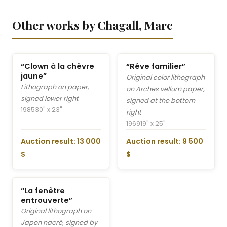
Other works by Chagall, Marc
“Clown à la chèvre
“Rêve familier”
jaune”
Original color lithograph
Lithograph on paper,
on Arches vellum paper,
signed lower right
signed at the bottom
1985
30" x 23"
right
1969
19" x 25"
Auction result: 13 000
Auction result: 9 500
$
$
“La fenêtre
entrouverte”
Original lithograph on
Japon nacré, signed by