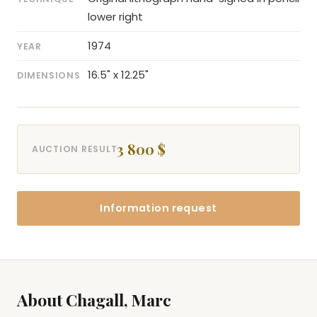
lower right
1974
YEAR
16.5" x 12.25"
DIMENSIONS
3 800 $
AUCTION RESULT
Information request
About Chagall, Marc