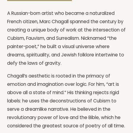
A Russian-born artist who became a naturalized
French citizen, Marc Chagall spanned the century by
creating a unique body of work at the intersection of
Cubism, Fauvism, and Surrealism. Nicknamed “the
painter-poet,” he built a visual universe where
dreams, spirituality, and Jewish folklore intertwine to
defy the laws of gravity.
Chagall’s aesthetic is rooted in the primacy of
emotion and imagination over logic. For him, “art is
above all a state of mind.” His thinking rejects rigid
labels: he uses the deconstructions of Cubism to
serve a dreamlike narrative. He believed in the
revolutionary power of love and the Bible, which he
considered the greatest source of poetry of all time.