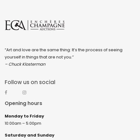
“Art and love are the same thing: It’s the process of seeing
yourself in things that are not you.”
– Chuck Klosterman
Follow us on social
Opening hours
Monday to Friday
10:00am – 5:00pm
Saturday and Sunday