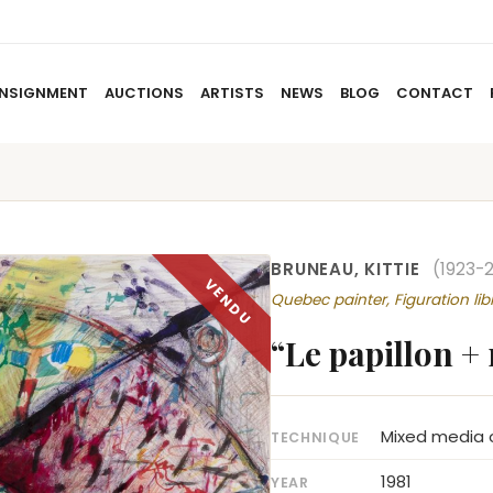
NSIGNMENT
AUCTIONS
ARTISTS
NEWS
BLOG
CONTACT
HOME
ABOUT US
CONSIGNMENT
AUCTIO
BRUNEAU, KITTIE
(1923-2
Quebec painter, Figuration lib
“Le papillon +
Mixed media 
TECHNIQUE
1981
YEAR