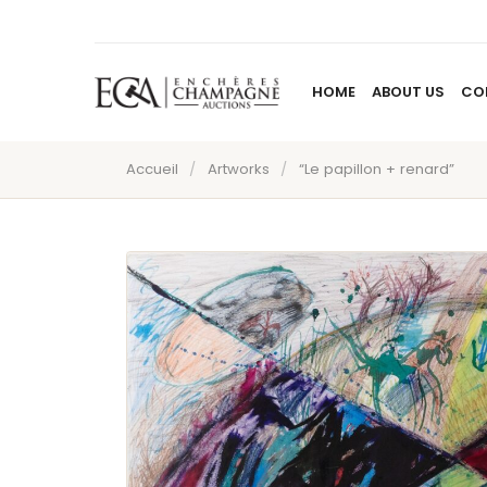
HOME
ABOUT US
CO
Accueil
/
Artworks
/
“Le papillon + renard”