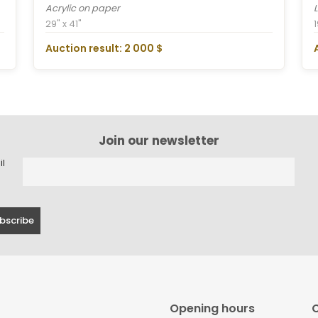
Acrylic on paper
29" x 41"
Auction result: 2 000 $
Join our newsletter
il
Opening hours
C