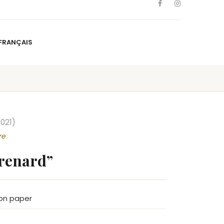
FRANÇAIS
NS
ARTISTS
NEWS
BLOG
CONTACT
FRANÇAIS
021)
re
 renard”
on paper