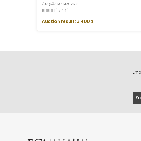
Acrylic on canvas
1969
69" x 44"
Auction result: 3 400 $
Ema