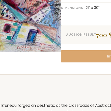
21" x 30"
DIMENSIONS
700 
AUCTION RESULT
In
ie Bruneau forged an aesthetic at the crossroads of Abstrac