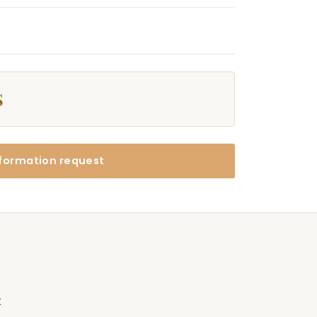
$
formation request
t