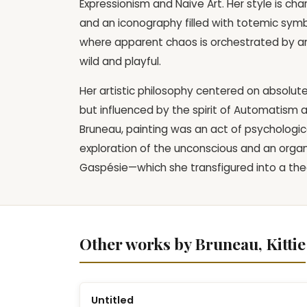
Expressionism and Naive Art. Her style is cha
and an iconography filled with totemic symbo
where apparent chaos is orchestrated by an 
wild and playful.
Her artistic philosophy centered on absolut
but influenced by the spirit of Automatism 
Bruneau, painting was an act of psychological
exploration of the unconscious and an organ
Gaspésie—which she transfigured into a theat
Other works by Bruneau, Kittie
Untitled