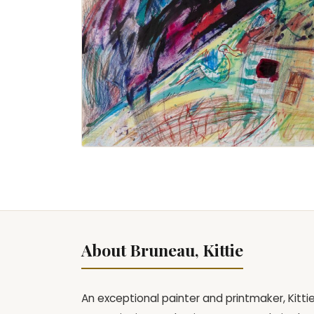
About Bruneau, Kittie
An exceptional painter and printmaker, Kitt