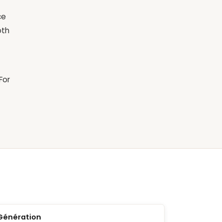
ce
oth
For
Génération