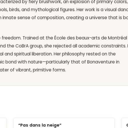
racterized by fiery brushwork, an explosion of primary colors,
ls, birds, and mythological figures. Her work is a visual dan
innate sense of composition, creating a universe that is b
e freedom. Trained at the École des beaux-arts de Montréal
and the CoBrA group, she rejected all academic constraints. 
 and spiritual liberation. Her philosophy rested on the
ic bond with nature—particularly that of Bonaventure in
er of vibrant, primitive forms.
“Pas dans la neige”