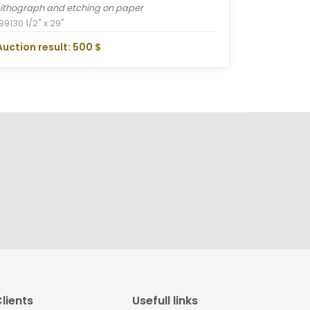
Lithograph and etching on paper
1991
30 1/2" x 29"
Auction result: 500 $
lients
Usefull links