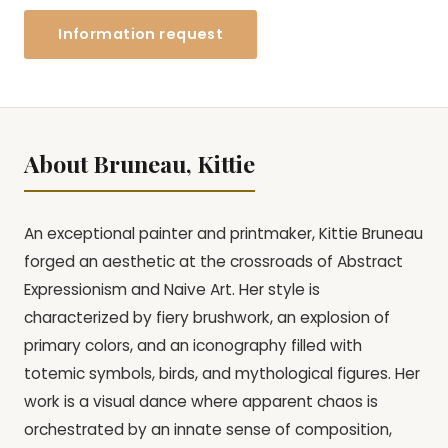
Information request
About Bruneau, Kittie
An exceptional painter and printmaker, Kittie Bruneau
forged an aesthetic at the crossroads of Abstract
Expressionism and Naive Art. Her style is
characterized by fiery brushwork, an explosion of
primary colors, and an iconography filled with
totemic symbols, birds, and mythological figures. Her
work is a visual dance where apparent chaos is
orchestrated by an innate sense of composition,