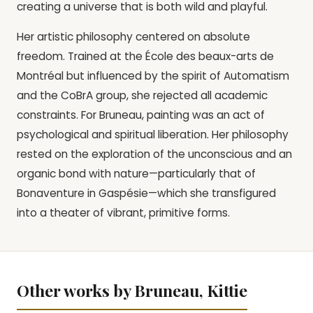
creating a universe that is both wild and playful.
Her artistic philosophy centered on absolute
freedom. Trained at the École des beaux-arts de
Montréal but influenced by the spirit of Automatism
and the CoBrA group, she rejected all academic
constraints. For Bruneau, painting was an act of
psychological and spiritual liberation. Her philosophy
rested on the exploration of the unconscious and an
organic bond with nature—particularly that of
Bonaventure in Gaspésie—which she transfigured
into a theater of vibrant, primitive forms.
Other works by Bruneau, Kittie