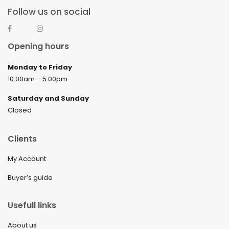
Follow us on social
Opening hours
Monday to Friday
10:00am – 5:00pm
Saturday and Sunday
Closed
Clients
My Account
Buyer’s guide
Usefull links
About us