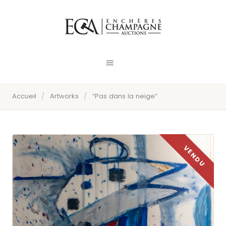
Accueil
/
Artworks
/
“Pas dans la neige”