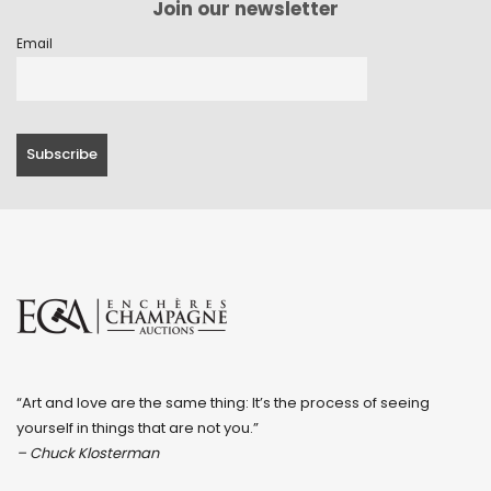
Join our newsletter
Email
“Art and love are the same thing: It’s the process of seeing
yourself in things that are not you.”
– Chuck Klosterman