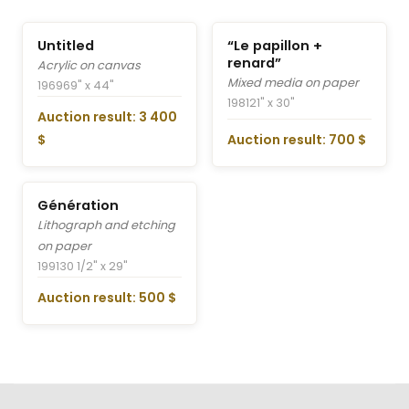
Untitled
“Le papillon +
renard”
Acrylic on canvas
Mixed media on paper
1969
69" x 44"
1981
21" x 30"
Auction result: 3 400
$
Auction result: 700 $
Génération
Lithograph and etching
on paper
1991
30 1/2" x 29"
Auction result: 500 $