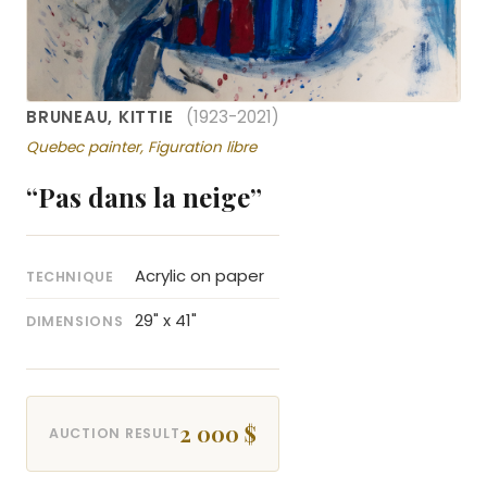
BRUNEAU, KITTIE
(1923-2021)
Quebec painter, Figuration libre
“Pas dans la neige”
Acrylic on paper
TECHNIQUE
29" x 41"
DIMENSIONS
2 000 $
AUCTION RESULT