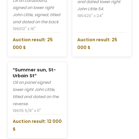
Oil on cardboard,
and dated lower right
signed on lower right
John Little 54.
John Little, signed, titled
1954
20" x 24"
and dated on the back
1960
12" x 16"
Auction result: 25
Auction result: 25
000 $
000 $
“Summer sun, St-
Urbain St”
Oil on panel signed
lower right John Little,
titled and dated on the
reverse.
1961
15 5/8" x 11"
Auction result: 12 000
$