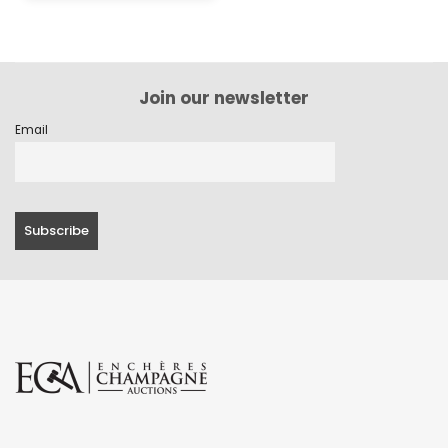
Join our newsletter
Email