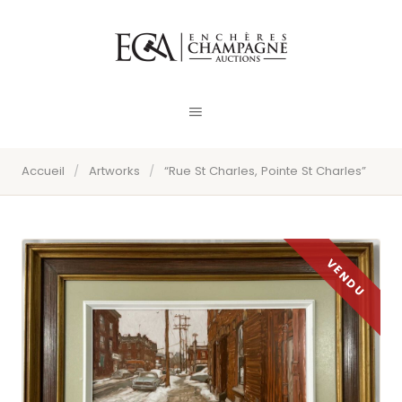
Accueil
/
Artworks
/
“Rue St Charles, Pointe St Charles”