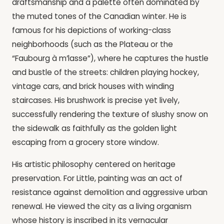
draftsmanship and a palette often dominated by
the muted tones of the Canadian winter. He is
famous for his depictions of working-class
neighborhoods (such as the Plateau or the
“Faubourg à m’lasse”), where he captures the hustle
and bustle of the streets: children playing hockey,
vintage cars, and brick houses with winding
staircases. His brushwork is precise yet lively,
successfully rendering the texture of slushy snow on
the sidewalk as faithfully as the golden light
escaping from a grocery store window.
His artistic philosophy centered on heritage
preservation. For Little, painting was an act of
resistance against demolition and aggressive urban
renewal. He viewed the city as a living organism
whose history is inscribed in its vernacular