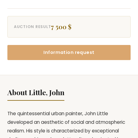
7 500 $
AUCTION RESULT
Information request
About Little, John
The quintessential urban painter, John Little
developed an aesthetic of social and atmospheric
realism. His style is characterized by exceptional