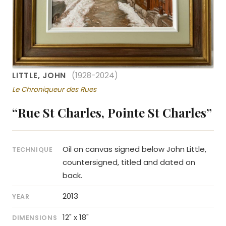
LITTLE, JOHN
(1928-2024)
Le Chroniqueur des Rues
“Rue St Charles, Pointe St Charles”
Oil on canvas signed below John Little,
TECHNIQUE
countersigned, titled and dated on
back.
2013
YEAR
12" x 18"
DIMENSIONS