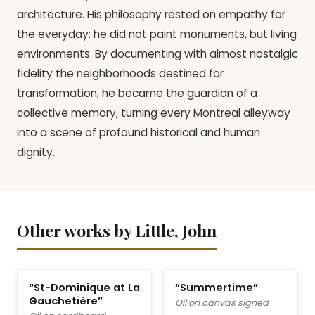
architecture. His philosophy rested on empathy for
the everyday: he did not paint monuments, but living
environments. By documenting with almost nostalgic
fidelity the neighborhoods destined for
transformation, he became the guardian of a
collective memory, turning every Montreal alleyway
into a scene of profound historical and human
dignity.
Other works by Little, John
“St-Dominique at La
“Summertime”
Gauchetière”
Oil on canvas signed