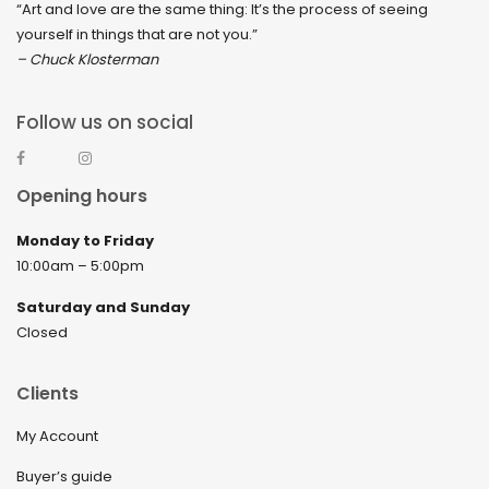
“Art and love are the same thing: It’s the process of seeing
yourself in things that are not you.”
– Chuck Klosterman
Follow us on social
Opening hours
Monday to Friday
10:00am – 5:00pm
Saturday and Sunday
Closed
Clients
My Account
Buyer’s guide