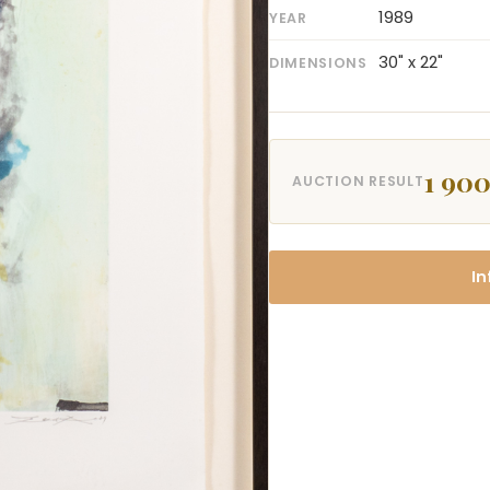
1989
YEAR
30" x 22"
DIMENSIONS
1 900
AUCTION RESULT
In