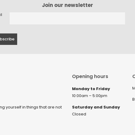
Join our newsletter
il
Opening hours
C
M
Monday to Friday
10:00am – 5:00pm
B
ng yourself in things that are not
Saturday and Sunday
Closed