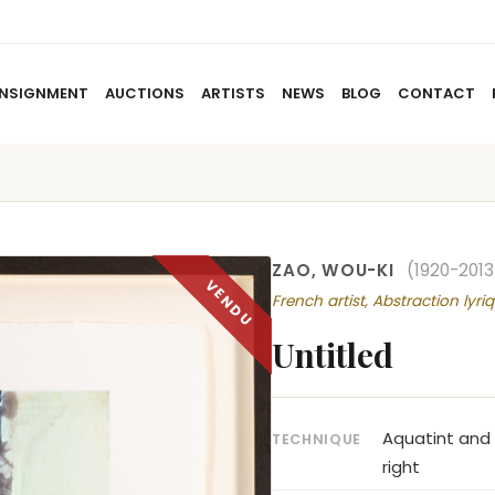
NSIGNMENT
AUCTIONS
ARTISTS
NEWS
BLOG
CONTACT
HOME
ABOUT US
CONSIGNMENT
AUCTIO
ZAO, WOU-KI
(1920-2013
French artist, Abstraction lyri
Untitled
Aquatint and
TECHNIQUE
right