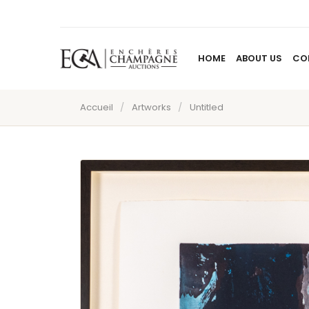
HOME
ABOUT US
CO
Accueil
/
Artworks
/
Untitled