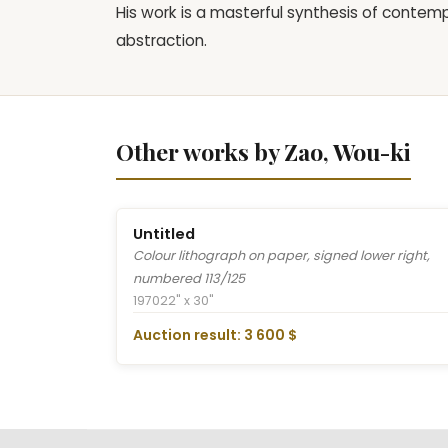
His work is a masterful synthesis of contem
abstraction.
Other works by Zao, Wou-ki
Untitled
Colour lithograph on paper, signed lower right,
numbered 113/125
1970
22" x 30"
Auction result: 3 600 $