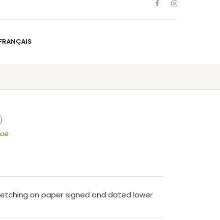
FRANÇAIS
NS
ARTISTS
NEWS
BLOG
CONTACT
FRANÇAIS
)
que
 etching on paper signed and dated lower