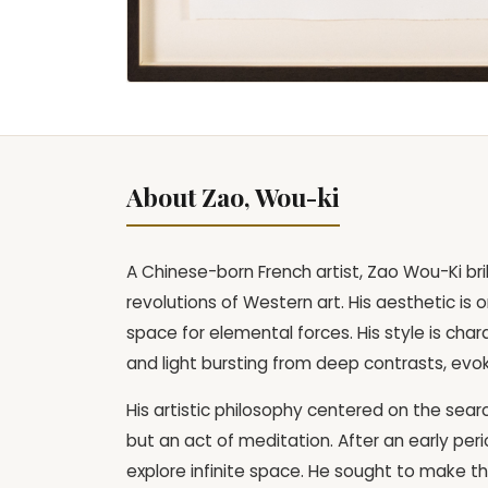
About Zao, Wou-ki
A Chinese-born French artist, Zao Wou-Ki bril
revolutions of Western art. His aesthetic i
space for elemental forces. His style is cha
and light bursting from deep contrasts, evo
His artistic philosophy centered on the sear
but an act of meditation. After an early per
explore infinite space. He sought to make the