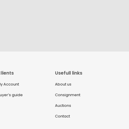
lients
Usefull links
y Account
About us
uyer’s guide
Consignment
Auctions
Contact