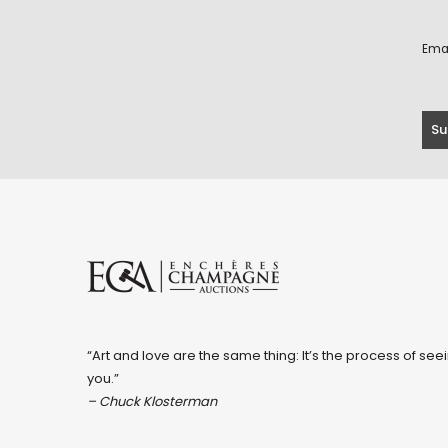
Ema
“Art and love are the same thing: It’s the process of seei
you.”
– Chuck Klosterman