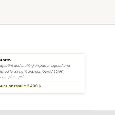
n
Storm
Aquatint and etching on paper, signed and
dated lower right and numbered 90/90
1970
13,5" x 10,25"
Auction result: 2 400 $