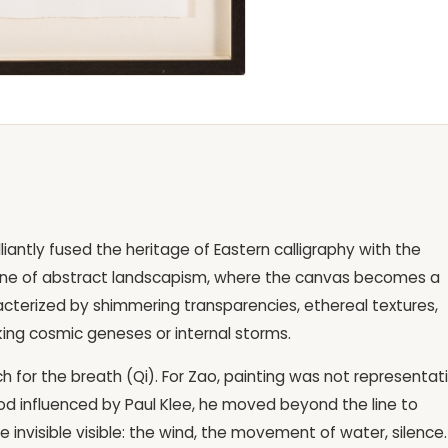
liantly fused the heritage of Eastern calligraphy with the
s one of abstract landscapism, where the canvas becomes a
racterized by shimmering transparencies, ethereal textures,
king cosmic geneses or internal storms.
ch for the breath (Qi). For Zao, painting was not representat
iod influenced by Paul Klee, he moved beyond the line to
 invisible visible: the wind, the movement of water, silence.