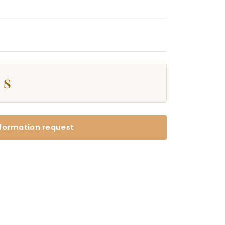
 $
formation request