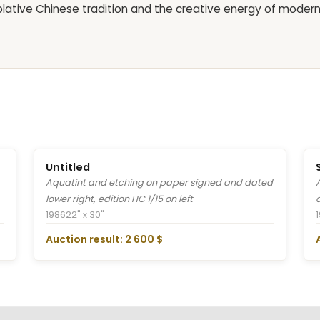
plative Chinese tradition and the creative energy of moder
Untitled
Aquatint and etching on paper signed and dated
lower right, edition HC 1/15 on left
1986
22" x 30"
Auction result: 2 600 $