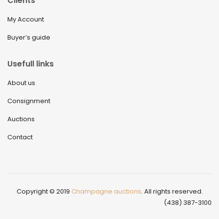
Clients
My Account
Buyer’s guide
Usefull links
About us
Consignment
Auctions
Contact
Copyright © 2019
Champagne auctions
. All rights reserved.
(438) 387-3100