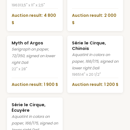
1963
13,5" x 11" x 2,5"
Auction result: 4 800
Auction result: 2 000
$
$
Myth of Argos
Série le Cirque,
Chinois
Serigraph on paper,
Aquatint in colors on
72/350, signed on lower
paper, 166/175, signed on
right Dali
lower right Dali
22" x 28"
1965
14" x 20 1/2"
Auction result: 1 900 $
Auction result: 1 200 $
Série le Cirque,
Écuyère
Aquatint in colors on
paper, 166/175, signed on
lower right Dali