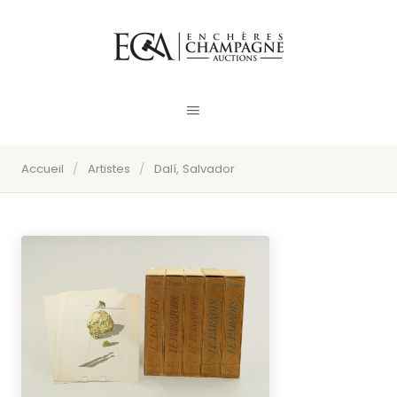
Accueil
/
Artistes
/
Dalí, Salvador