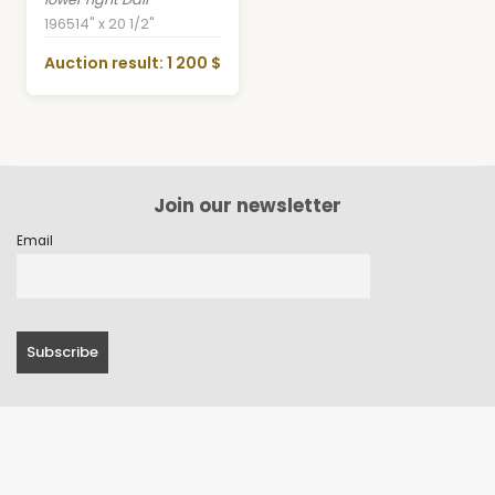
1965
14" x 20 1/2"
Auction result: 1 200 $
Join our newsletter
Email