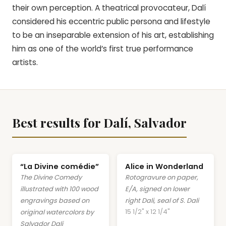
their own perception. A theatrical provocateur, Dalí
considered his eccentric public persona and lifestyle
to be an inseparable extension of his art, establishing
him as one of the world’s first true performance
artists.
Best results for Dalí, Salvador
“La Divine comédie”
Alice in Wonderland
The Divine Comedy
Rotogravure on paper,
illustrated with 100 wood
E/A, signed on lower
engravings based on
right Dali, seal of S. Dali
15 1/2" x 12 1/4"
original watercolors by
Salvador Dali