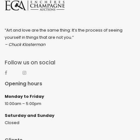
“Art and love are the same thing: It’s the process of seeing
yourself in things that are not you.”
– Chuck Klosterman
Follow us on social
Opening hours
Monday to Friday
10:00am – 5:00pm
Saturday and Sunday
Closed