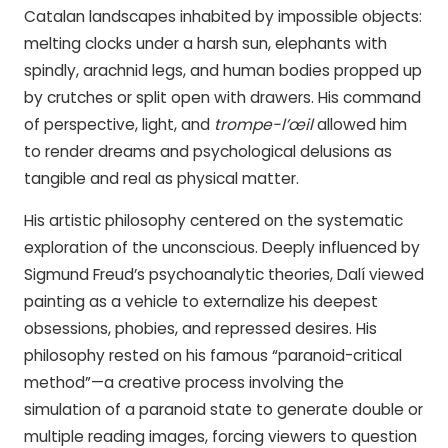
Catalan landscapes inhabited by impossible objects:
melting clocks under a harsh sun, elephants with
spindly, arachnid legs, and human bodies propped up
by crutches or split open with drawers. His command
of perspective, light, and
trompe-l’œil
allowed him
to render dreams and psychological delusions as
tangible and real as physical matter.
His artistic philosophy centered on the systematic
exploration of the unconscious. Deeply influenced by
Sigmund Freud’s psychoanalytic theories, Dalí viewed
painting as a vehicle to externalize his deepest
obsessions, phobies, and repressed desires. His
philosophy rested on his famous “paranoid-critical
method”—a creative process involving the
simulation of a paranoid state to generate double or
multiple reading images, forcing viewers to question