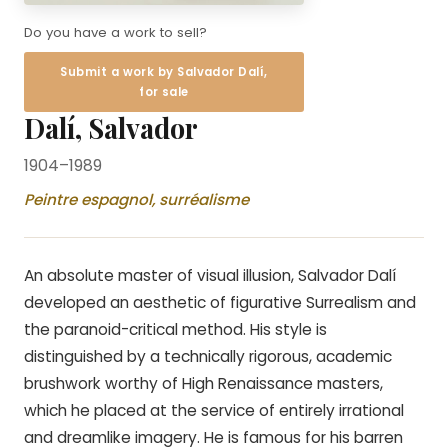
Do you have a work to sell?
Submit a work by Salvador Dalí,
for sale
Dalí, Salvador
1904–1989
Peintre espagnol, surréalisme
An absolute master of visual illusion, Salvador Dalí
developed an aesthetic of figurative Surrealism and
the paranoid-critical method. His style is
distinguished by a technically rigorous, academic
brushwork worthy of High Renaissance masters,
which he placed at the service of entirely irrational
and dreamlike imagery. He is famous for his barren