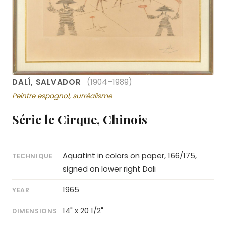
DALÍ, SALVADOR
(1904–1989)
Peintre espagnol, surréalisme
Série le Cirque, Chinois
Aquatint in colors on paper, 166/175,
TECHNIQUE
signed on lower right Dali
1965
YEAR
14" x 20 1/2"
DIMENSIONS