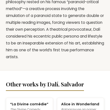
philosophy rested on his famous “paranoid-critical
method”—a creative process involving the
simulation of a paranoid state to generate double or
multiple reading images, forcing viewers to question
their own perception. A theatrical provocateur, Dalí
considered his eccentric public persona and lifestyle
to be an inseparable extension of his art, establishing
him as one of the world’s first true performance
artists.
Other works by Dalí, Salvador
“La Divine comédie”
Alice in Wonderland
The Divine Comedy
Rotogravure on paper,