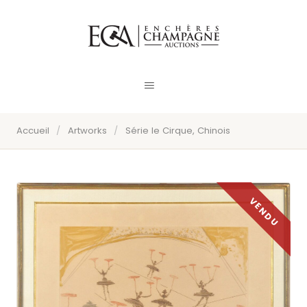
Accueil
/
Artworks
/
Série le Cirque, Chinois