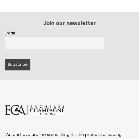
Join our newsletter
Email
“Art and love are the same thing: It’s the process of seeing