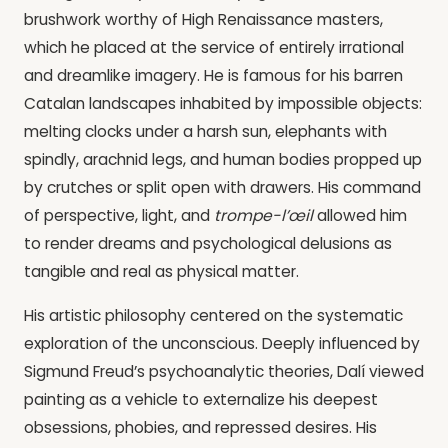
brushwork worthy of High Renaissance masters,
which he placed at the service of entirely irrational
and dreamlike imagery. He is famous for his barren
Catalan landscapes inhabited by impossible objects:
melting clocks under a harsh sun, elephants with
spindly, arachnid legs, and human bodies propped up
by crutches or split open with drawers. His command
of perspective, light, and
trompe-l’œil
allowed him
to render dreams and psychological delusions as
tangible and real as physical matter.
His artistic philosophy centered on the systematic
exploration of the unconscious. Deeply influenced by
Sigmund Freud’s psychoanalytic theories, Dalí viewed
painting as a vehicle to externalize his deepest
obsessions, phobies, and repressed desires. His