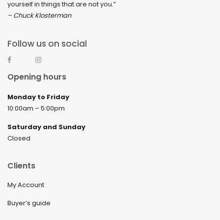
yourself in things that are not you.”
– Chuck Klosterman
Follow us on social
Opening hours
Monday to Friday
10:00am – 5:00pm
Saturday and Sunday
Closed
Clients
My Account
Buyer’s guide