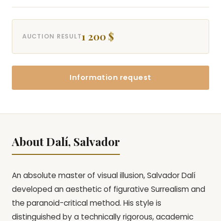
1 200 $
AUCTION RESULT
Information request
About Dalí, Salvador
An absolute master of visual illusion, Salvador Dalí
developed an aesthetic of figurative Surrealism and
the paranoid-critical method. His style is
distinguished by a technically rigorous, academic