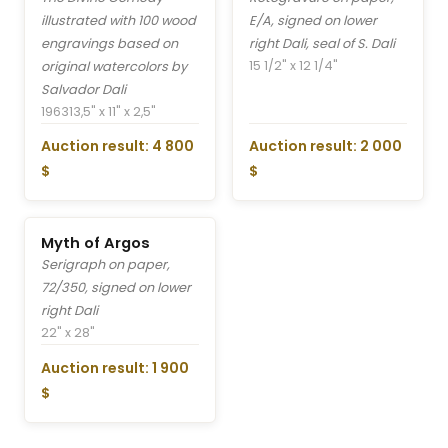
illustrated with 100 wood
E/A, signed on lower
engravings based on
right Dali, seal of S. Dali
15 1/2" x 12 1/4"
original watercolors by
Salvador Dali
1963
13,5" x 11" x 2,5"
Auction result: 4 800
Auction result: 2 000
$
$
Myth of Argos
Serigraph on paper,
72/350, signed on lower
right Dali
22" x 28"
Auction result: 1 900
$