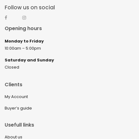
Follow us on social
Opening hours
Monday to Friday
10:00am – 5:00pm
Saturday and Sunday
Closed
Clients
My Account
Buyer’s guide
Usefull links
About us