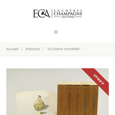
Accueil
/
Artworks
/
“La Divine comédie”