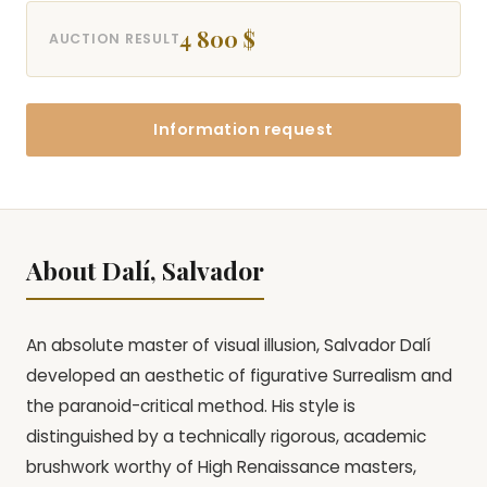
4 800 $
AUCTION RESULT
Information request
About Dalí, Salvador
An absolute master of visual illusion, Salvador Dalí
developed an aesthetic of figurative Surrealism and
the paranoid-critical method. His style is
distinguished by a technically rigorous, academic
brushwork worthy of High Renaissance masters,