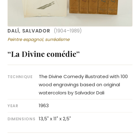
DALÍ, SALVADOR
(1904–1989)
Peintre espagnol, surréalisme
“La Divine comédie”
The Divine Comedy illustrated with 100
TECHNIQUE
wood engravings based on original
watercolors by Salvador Dali
1963
YEAR
13,5" x 11" x 2,5"
DIMENSIONS