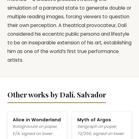
simulation of a paranoid state to generate double or
multiple reading images, forcing viewers to question
their own perception. A theatrical provocateur, Dalí
considered his eccentric public persona and lifestyle
to be an inseparable extension of his art, establishing
him as one of the world’s first true performance
artists.
Other works by Dalí, Salvador
Alice in Wonderland
Myth of Argos
Rotogravure on paper,
Serigraph on paper,
E/A, signed on lower
72/350, signed on lower