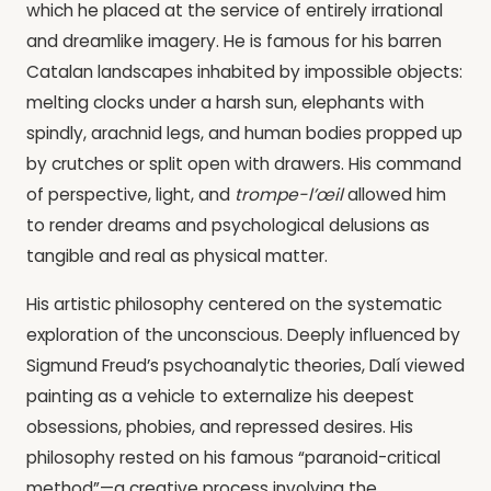
which he placed at the service of entirely irrational
and dreamlike imagery. He is famous for his barren
Catalan landscapes inhabited by impossible objects:
melting clocks under a harsh sun, elephants with
spindly, arachnid legs, and human bodies propped up
by crutches or split open with drawers. His command
of perspective, light, and
trompe-l’œil
allowed him
to render dreams and psychological delusions as
tangible and real as physical matter.
His artistic philosophy centered on the systematic
exploration of the unconscious. Deeply influenced by
Sigmund Freud’s psychoanalytic theories, Dalí viewed
painting as a vehicle to externalize his deepest
obsessions, phobies, and repressed desires. His
philosophy rested on his famous “paranoid-critical
method”—a creative process involving the