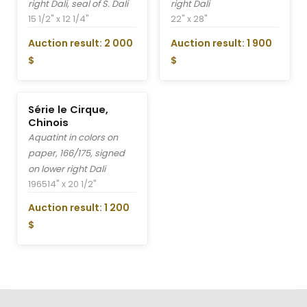
right Dali, seal of S. Dali
right Dali
15 1/2" x 12 1/4"
22" x 28"
Auction result: 2 000
Auction result: 1 900
$
$
Série le Cirque,
Chinois
Aquatint in colors on
paper, 166/175, signed
on lower right Dali
1965
14" x 20 1/2"
Auction result: 1 200
$