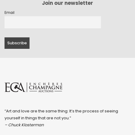
Join our newsletter
Email
“Art and love are the same thing: It’s the process of seeing
yourself in things that are not you.”
– Chuck Klosterman