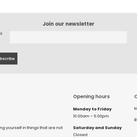
Join our newsletter
il
Opening hours
C
M
Monday to Friday
10:00am – 5:00pm
B
ng yourself in things that are not
Saturday and Sunday
Closed