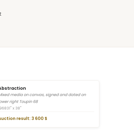
t
Abstraction
Mixed media on canvas, signed and dated on
lower right Toupin 68
1968
31" x 38"
Auction result: 3 600 $