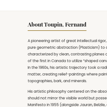
About Toupin, Fernand
A pioneering artist of great intellectual ri
pure geometric abstraction (Plasticism) to a 
characterized by clean, contrasting planes 
of the first in Canada to utilize “shaped ca
In the 1960s, his artistic trajectory took a 
matter, creating relief-paintings where pain
topographies, bark, and minerals.
His artistic philosophy centered on the abso
should not mirror the visible world but posses
Manifesto in 1955 (alongside Jauran, Belzil