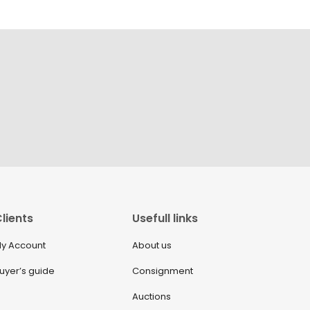
lients
Usefull links
y Account
About us
uyer’s guide
Consignment
Auctions