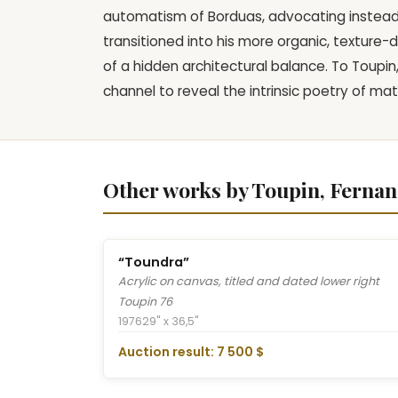
automatism of Borduas, advocating instead f
transitioned into his more organic, texture-
of a hidden architectural balance. To Toupin
channel to reveal the intrinsic poetry of mat
Other works by Toupin, Ferna
“Toundra”
Acrylic on canvas, titled and dated lower right
Toupin 76
1976
29" x 36,5"
Auction result: 7 500 $