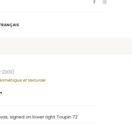
FRANÇAIS
NS
ARTISTS
NEWS
BLOG
CONTACT
FRANÇAIS
–2009)
éométrique et texturale
”
nvas, signed on lower right Toupin 72