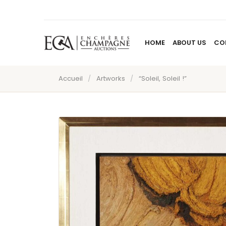
HOME
ABOUT US
CO
Accueil
/
Artworks
/
“Soleil, Soleil !”