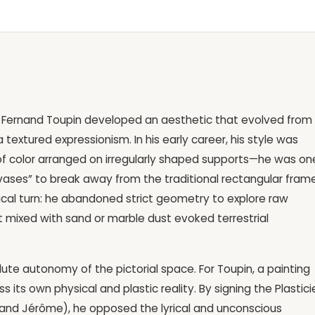
gor, Fernand Toupin developed an aesthetic that evolved from
textured expressionism. In his early career, his style was
of color arranged on irregularly shaped supports—he was on
nvases” to break away from the traditional rectangular frame
radical turn: he abandoned strict geometry to explore raw
t mixed with sand or marble dust evoked terrestrial
lute autonomy of the pictorial space. For Toupin, a painting
s its own physical and plastic reality. By signing the Plastici
e, and Jérôme), he opposed the lyrical and unconscious