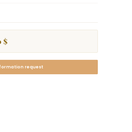
0 $
formation request