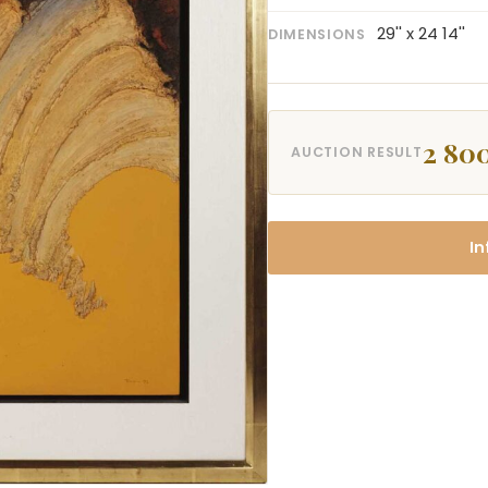
29'' x 24 14''
DIMENSIONS
2 80
AUCTION RESULT
In