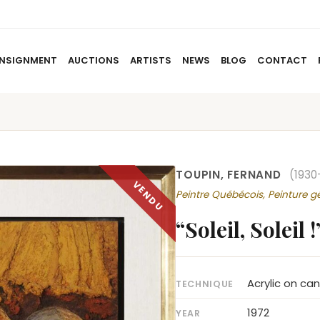
NSIGNMENT
AUCTIONS
ARTISTS
NEWS
BLOG
CONTACT
HOME
ABOUT US
CONSIGNMENT
AUCTIO
TOUPIN, FERNAND
(1930
Peintre Québécois, Peinture g
“Soleil, Soleil !
Acrylic on ca
TECHNIQUE
1972
YEAR