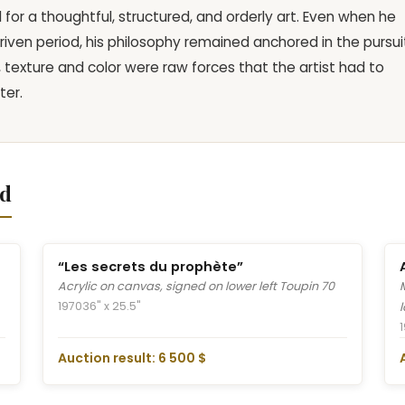
or a thoughtful, structured, and orderly art. Even when he
driven period, his philosophy remained anchored in the pursui
, texture and color were raw forces that the artist had to
ter.
nd
“Les secrets du prophète”
Acrylic on canvas, signed on lower left Toupin 70
1970
36" x 25.5"
Auction result: 6 500 $