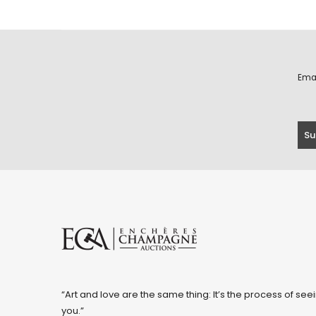
Ema
“Art and love are the same thing: It’s the process of seei
you.”