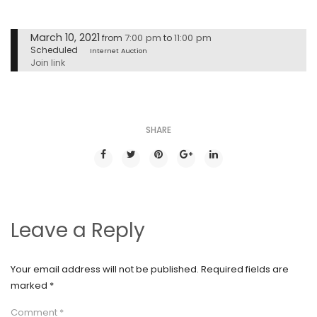
March 10, 2021
7:00 pm
11:00 pm
from
to
Scheduled
Internet Auction
Join link
SHARE
Leave a Reply
Your email address will not be published.
Required fields are
marked
*
Comment
*