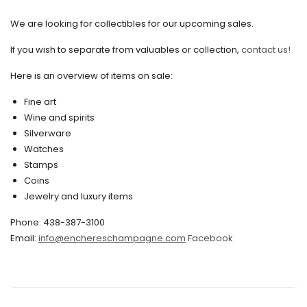
September 2020
We are looking for collectibles for our upcoming sales.
July 2020
If you wish to separate from valuables or collection,
contact us!
June 2020
May 2020
Here is an overview of items on sale:
March 2020
Fine art
Wine and spirits
February 2020
Silverware
Watches
December 2019
Stamps
November 2019
Coins
Jewelry and luxury items
October 2019
Phone: 438-387-3100
September 2019
Email:
info@enchereschampagne.com
Facebook
June 2019
May 2019
April 2019