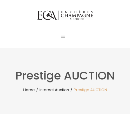
Prestige AUCTION
Home
/
Internet Auction
/
Prestige AUCTION