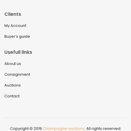
Clients
My Account
Buyer’s guide
Usefull links
About us
Consignment
Auctions
Contact
Copyright © 2019
Champagne auctions
. All rights reserved.