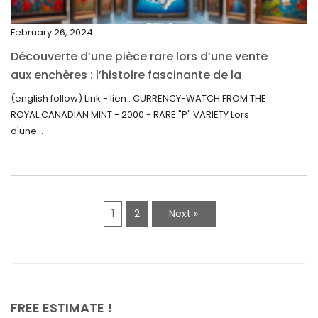
September 2021
February 26, 2024
August 2021
Découverte d’une pièce rare lors d’une vente
July 2021
aux enchères : l’histoire fascinante de la
June 2021
Monnaie-Montre de la Monnaie Royale du
(english follow) Link - lien : CURRENCY-WATCH FROM THE
Canada (2000) Rare Variété “P”
ROYAL CANADIAN MINT - 2000 - RARE "P" VARIETY Lors
May 2021
d'une...
April 2021
March 2021
February 2021
1
2
Next »
January 2021
December 2020
November 2020
October 2020
FREE ESTIMATE !