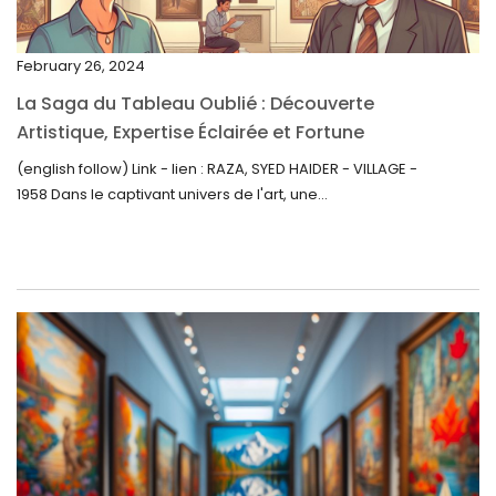
November 2022
February 26, 2024
October 2022
La Saga du Tableau Oublié : Découverte
September 2022
Artistique, Expertise Éclairée et Fortune
Inattendue
August 2022
(english follow) Link - lien : RAZA, SYED HAIDER - VILLAGE -
1958 Dans le captivant univers de l'art, une...
July 2022
June 2022
May 2022
April 2022
March 2022
February 2022
December 2021
November 2021