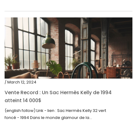
/ March 12, 2024
Vente Record : Un Sac Hermès Kelly de 1994
atteint 14 000$
(english follow) Link - lien : Sac Hermès Kelly 32 vert
foncé - 1994 Dans le monde glamour de la...