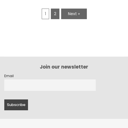
1
2
Next »
Join our newsletter
Email