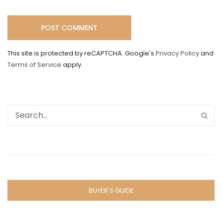
This site is protected by reCAPTCHA. Google's
Privacy Policy
and
Terms of Service
apply.
BUYER'S GUIDE