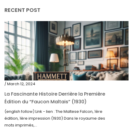
RECENT POST
/ March 12, 2024
La Fascinante Histoire Derrière la Première
Édition du “Faucon Maltais” (1930)
(english follow) Link - lien : The Maltese Falcon, 1ère
édition, 1ère impression (1930) Dans le royaume des
mots imprimés,...