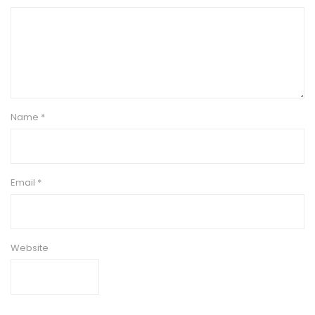
Name
*
Email
*
Website