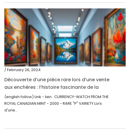
/ February 26, 2024
Découverte d’une pièce rare lors d’une vente
aux enchères : l’histoire fascinante de la
Monnaie-Montre de la Monnaie Royale du
(english follow) Link - lien : CURRENCY-WATCH FROM THE
Canada (2000) Rare Variété “P”
ROYAL CANADIAN MINT - 2000 - RARE "P" VARIETY Lors
d'une...