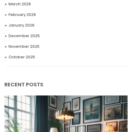
March 2026
February 2026
January 2026
December 2025
November 2025
October 2025
September 2025
August 2025
RECENT POSTS
July 2025
May 2025
April 2025
March 2025
February 2025