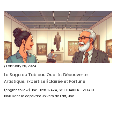
/ February 26, 2024
La Saga du Tableau Oublié : Découverte
Artistique, Expertise Éclairée et Fortune
Inattendue
(english follow) Link - lien : RAZA, SYED HAIDER - VILLAGE -
1958 Dans le captivant univers de l'art, une...