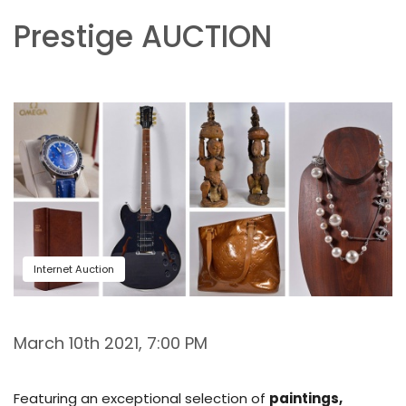
Prestige AUCTION
Internet Auction
March 10th 2021, 7:00 PM
Featuring an exceptional selection of
paintings,