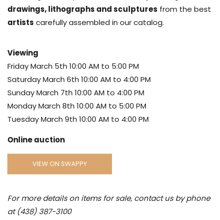
drawings, lithographs and sculptures
from the best
artists
carefully assembled in our catalog.
Viewing
Friday March 5th 10:00 AM to 5:00 PM
Saturday March 6th 10:00 AM to 4:00 PM
Sunday March 7th 10:00 AM to 4:00 PM
Monday March 8th 10:00 AM to 5:00 PM
Tuesday March 9th 10:00 AM to 4:00 PM
Online auction
VIEW ON SWAPPY
For more details on items for sale, contact us by phone
at (438) 387-3100