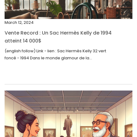
December 2023
November 2023
March 12, 2024
October 2023
Vente Record : Un Sac Hermès Kelly de 1994
September 2023
atteint 14 000$
August 2023
(english follow) Link - lien : Sac Hermès Kelly 32 vert
foncé - 1994 Dans le monde glamour de la...
July 2023
June 2023
May 2023
April 2023
March 2023
February 2023
January 2023
December 2022