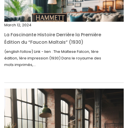
January 2025
December 2024
March 12, 2024
November 2024
La Fascinante Histoire Derrière la Première
October 2024
Édition du “Faucon Maltais” (1930)
September 2024
(english follow) Link - lien : The Maltese Falcon, 1ère
édition, 1ère impression (1930) Dans le royaume des
August 2024
mots imprimés,...
June 2024
May 2024
April 2024
March 2024
February 2024
January 2024