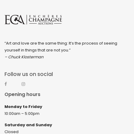
“Art and love are the same thing: It’s the process of seeing
yourself in things that are not you.”
– Chuck Klosterman
Follow us on social
Opening hours
Monday to Friday
10:00am – 5:00pm
Saturday and Sunday
Closed