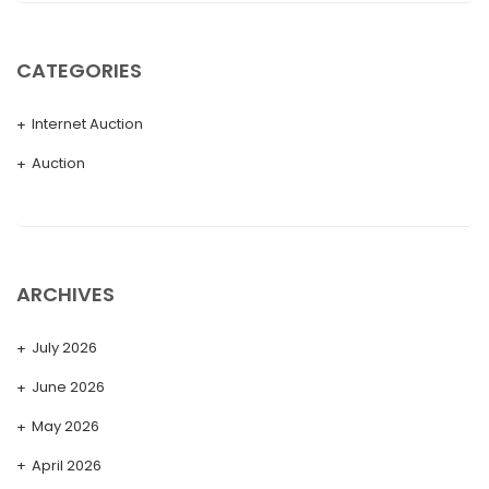
CATEGORIES
Internet Auction
Auction
ARCHIVES
July 2026
June 2026
May 2026
April 2026