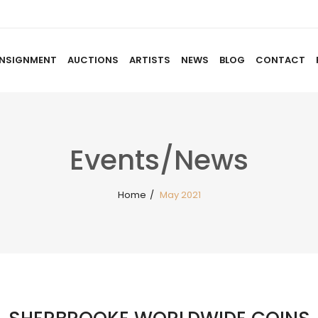
NSIGNMENT
AUCTIONS
ARTISTS
NEWS
BLOG
CONTACT
HOME
ABOUT US
CONSIGNMENT
AUCTIO
Events/News
Home
/
May 2021