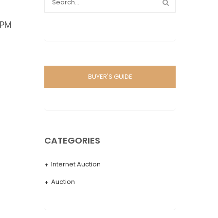
 PM
BUYER'S GUIDE
CATEGORIES
Internet Auction
Auction