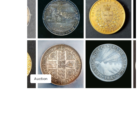
Auction