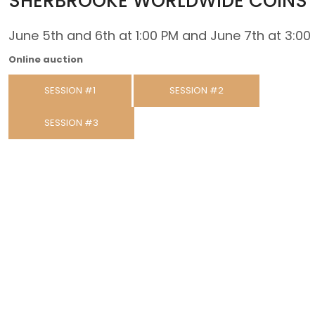
SHERBROOKE WORLDWIDE COINS
June 5th and 6th at 1:00 PM and June 7th at 3:00
Online auction
SESSION #1
SESSION #2
SESSION #3