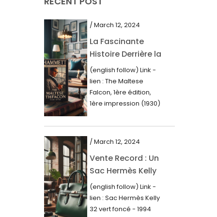
RECENT POST
March 2021
February 2021
/ March 12, 2024
January 2021
La Fascinante
Histoire Derrière la
December 2020
Première Édition
(english follow) Link -
November 2020
du “Faucon
lien : The Maltese
Maltais” (1930)
October 2020
Falcon, 1ère édition,
1ère impression (1930)
September 2020
Dans le royaume des
mots imprimés,...
July 2020
/ March 12, 2024
June 2020
Vente Record : Un
May 2020
Sac Hermès Kelly
March 2020
de 1994 atteint 14
(english follow) Link -
000$
February 2020
lien : Sac Hermès Kelly
32 vert foncé - 1994
December 2019