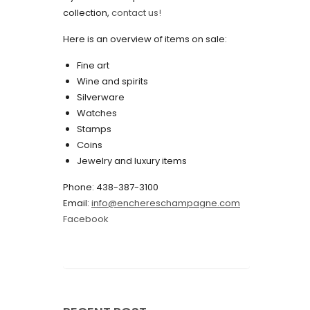
collection,
contact us!
May 2022
Here is an overview of items on sale:
April 2022
Fine art
March 2022
Wine and spirits
February 2022
Silverware
Watches
December 2021
Stamps
November 2021
Coins
Jewelry and luxury items
September 2021
Phone: 438-387-3100
August 2021
Email:
info@enchereschampagne.com
July 2021
Facebook
June 2021
May 2021
April 2021