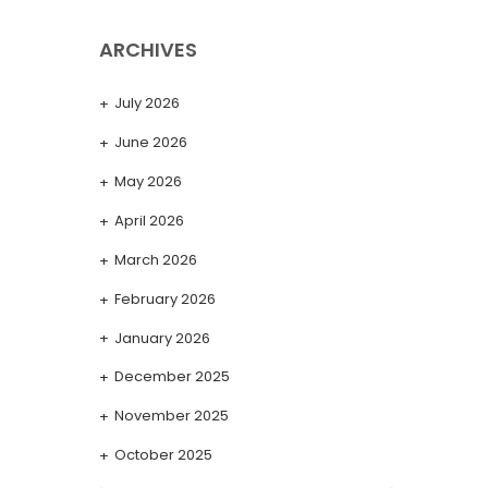
ARCHIVES
July 2026
June 2026
May 2026
April 2026
March 2026
February 2026
January 2026
December 2025
November 2025
October 2025