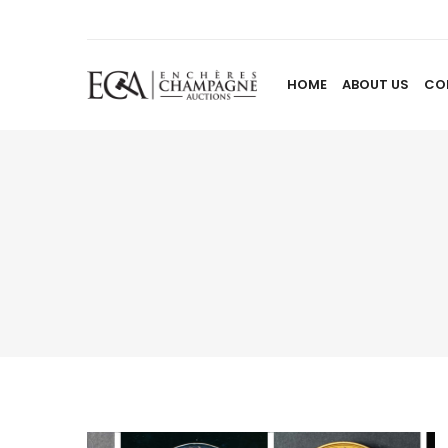
HOME
ABOUT US
CO