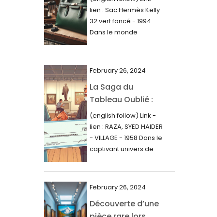
000$
lien : Sac Hermès Kelly
June 2024
32 vert foncé - 1994
May 2024
Dans le monde
glamour de la...
April 2024
March 2024
February 26, 2024
February 2024
La Saga du
Tableau Oublié :
January 2024
Découverte
(english follow) Link -
December 2023
Artistique,
lien : RAZA, SYED HAIDER
November 2023
Expertise Éclairée
- VILLAGE - 1958 Dans le
et Fortune
captivant univers de
October 2023
l'art, une...
Inattendue
September 2023
August 2023
February 26, 2024
Découverte d’une
July 2023
pièce rare lors