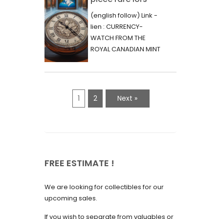
June 2023
d’une vente aux
(english follow) Link -
May 2023
enchères :
lien : CURRENCY-
l’histoire
WATCH FROM THE
April 2023
fascinante de la
ROYAL CANADIAN MINT
March 2023
- 2000 - RARE "P"
Monnaie-Montre
VARIETY Lors d'une...
February 2023
de la Monnaie
Royale du Canada
January 2023
1
2
Next »
(2000) Rare
December 2022
Variété “P”
November 2022
October 2022
FREE ESTIMATE !
September 2022
August 2022
We are looking for collectibles for our
July 2022
upcoming sales.
June 2022
If you wish to separate from valuables or