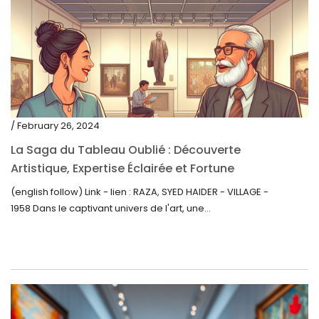
/ February 26, 2024
La Saga du Tableau Oublié : Découverte
Artistique, Expertise Éclairée et Fortune
Inattendue
(english follow) Link - lien : RAZA, SYED HAIDER - VILLAGE -
1958 Dans le captivant univers de l'art, une...