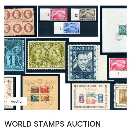
Auction
WORLD STAMPS AUCTION