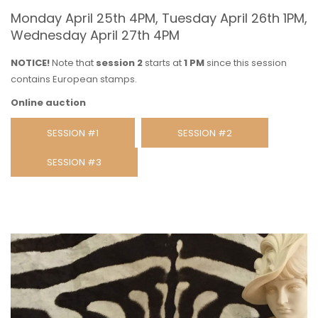
Monday April 25th 4PM, Tuesday April 26th 1PM,
Wednesday April 27th 4PM
NOTICE!
Note that
session 2
starts at
1 PM
since this session
contains European stamps.
Online auction
SESSION #1
SESSION #2
SESSION #3