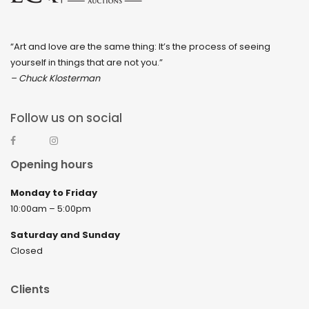
“Art and love are the same thing: It’s the process of seeing
yourself in things that are not you.”
– Chuck Klosterman
Follow us on social
Opening hours
Monday to Friday
10:00am – 5:00pm
Saturday and Sunday
Closed
Clients