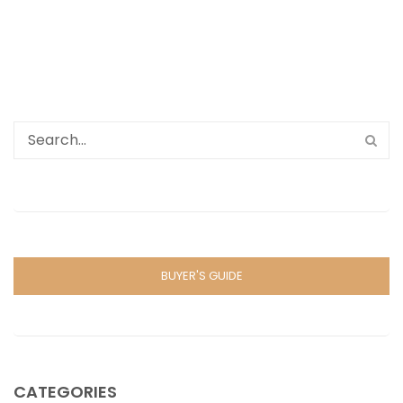
BUYER'S GUIDE
CATEGORIES