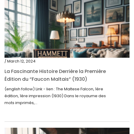
/ March 12, 2024
La Fascinante Histoire Derrière la Première
Édition du “Faucon Maltais” (1930)
(english follow) Link - lien : The Maltese Falcon, 1ère
édition, 1ère impression (1930) Dans le royaume des
mots imprimés,...