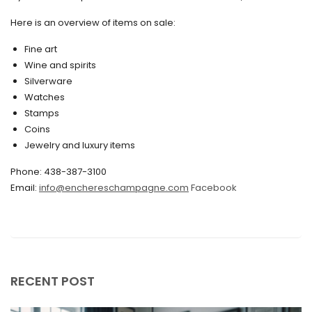
May 2020
Here is an overview of items on sale:
March 2020
Fine art
Wine and spirits
February 2020
Silverware
Watches
December 2019
Stamps
November 2019
Coins
Jewelry and luxury items
October 2019
Phone: 438-387-3100
September 2019
Email:
info@enchereschampagne.com
Facebook
June 2019
May 2019
April 2019
RECENT POST