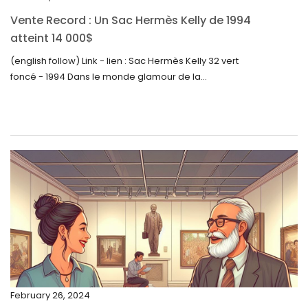
October 2023
Vente Record : Un Sac Hermès Kelly de 1994
September 2023
atteint 14 000$
August 2023
(english follow) Link - lien : Sac Hermès Kelly 32 vert
foncé - 1994 Dans le monde glamour de la...
July 2023
June 2023
May 2023
April 2023
March 2023
February 2023
January 2023
December 2022
November 2022
February 26, 2024
October 2022