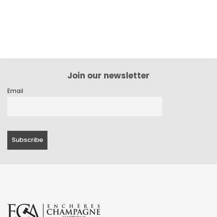
Join our newsletter
Email