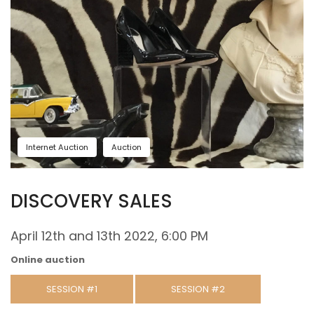
Internet Auction
Auction
DISCOVERY SALES
April 12th and 13th 2022, 6:00 PM
Online auction
SESSION #1
SESSION #2