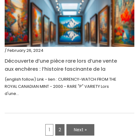
/ February 26, 2024
Découverte d’une pièce rare lors d’une vente
aux enchères : l’histoire fascinante de la
Monnaie-Montre de la Monnaie Royale du
(english follow) Link - lien : CURRENCY-WATCH FROM THE
Canada (2000) Rare Variété “P”
ROYAL CANADIAN MINT - 2000 - RARE "P" VARIETY Lors
d'une...
1
2
Next »