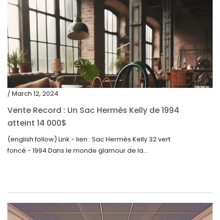
/ March 12, 2024
Vente Record : Un Sac Hermès Kelly de 1994
atteint 14 000$
(english follow) Link - lien : Sac Hermès Kelly 32 vert
foncé - 1994 Dans le monde glamour de la...