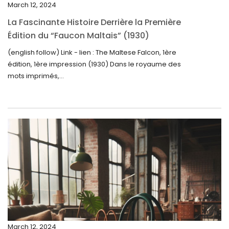
March 12, 2024
November 2024
La Fascinante Histoire Derrière la Première
October 2024
Édition du “Faucon Maltais” (1930)
September 2024
(english follow) Link - lien : The Maltese Falcon, 1ère
édition, 1ère impression (1930) Dans le royaume des
August 2024
mots imprimés,...
June 2024
May 2024
April 2024
March 2024
February 2024
January 2024
December 2023
November 2023
March 12, 2024