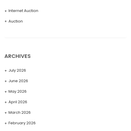
Internet Auction
Auction
ARCHIVES
July 2026
June 2026
May 2026
April 2026
March 2026
February 2026