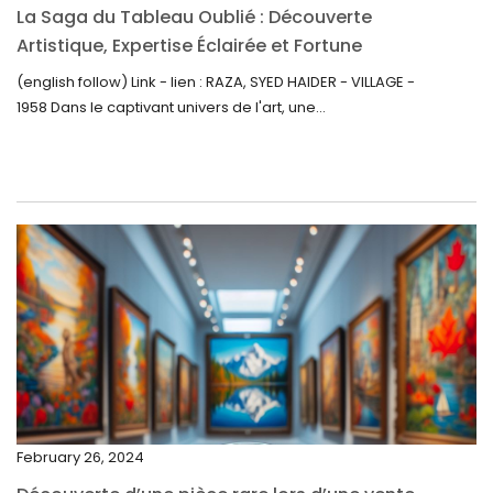
La Saga du Tableau Oublié : Découverte
September 2022
Artistique, Expertise Éclairée et Fortune
Inattendue
August 2022
(english follow) Link - lien : RAZA, SYED HAIDER - VILLAGE -
1958 Dans le captivant univers de l'art, une...
July 2022
June 2022
May 2022
April 2022
March 2022
February 2022
December 2021
November 2021
September 2021
February 26, 2024
August 2021