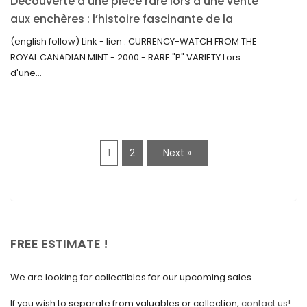
Découverte d’une pièce rare lors d’une vente
July 2021
aux enchères : l’histoire fascinante de la
June 2021
Monnaie-Montre de la Monnaie Royale du
(english follow) Link - lien : CURRENCY-WATCH FROM THE
Canada (2000) Rare Variété “P”
ROYAL CANADIAN MINT - 2000 - RARE "P" VARIETY Lors
May 2021
d'une...
April 2021
March 2021
February 2021
1
2
Next »
January 2021
December 2020
November 2020
October 2020
FREE ESTIMATE !
September 2020
We are looking for collectibles for our upcoming sales.
July 2020
If you wish to separate from valuables or collection,
contact us!
June 2020