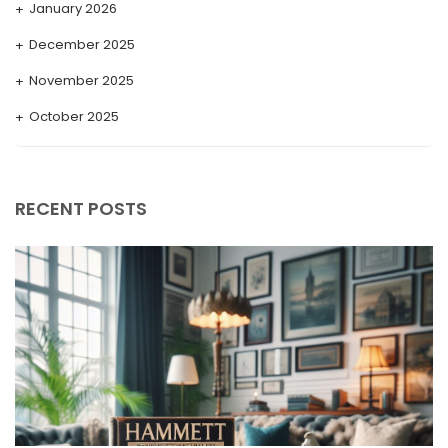
January 2026
December 2025
November 2025
October 2025
September 2025
August 2025
RECENT POSTS
July 2025
May 2025
April 2025
March 2025
February 2025
January 2025
December 2024