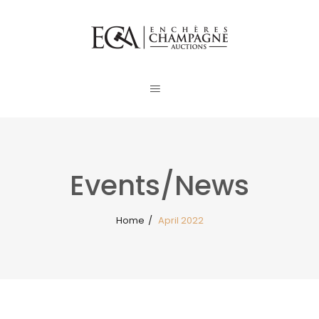
Events/News
Home
/
April 2022