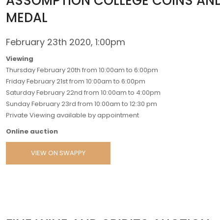
ASSOMPTION COLLEGE COINS AN
MEDAL
February 23th 2020, 1:00pm
Viewing
Thursday February 20th from 10:00am to 6:00pm
Friday February 21st from 10:00am to 6:00pm
Saturday February 22nd from 10:00am to 4:00pm
Sunday February 23rd from 10:00am to 12:30 pm
Private Viewing available by appointment
Online auction
VIEW ON SWAPPY