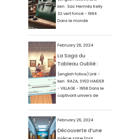
000$
lien : Sac Hermès Kelly
June 2024
32 vert foncé - 1994
May 2024
Dans le monde
glamour de la...
April 2024
March 2024
February 26, 2024
February 2024
La Saga du
Tableau Oublié :
January 2024
Découverte
(english follow) Link -
December 2023
Artistique,
lien : RAZA, SYED HAIDER
November 2023
Expertise Éclairée
- VILLAGE - 1958 Dans le
et Fortune
captivant univers de
October 2023
l'art, une...
Inattendue
September 2023
August 2023
February 26, 2024
Découverte d’une
July 2023
pièce rare lors