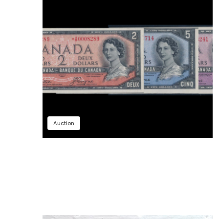
Auction