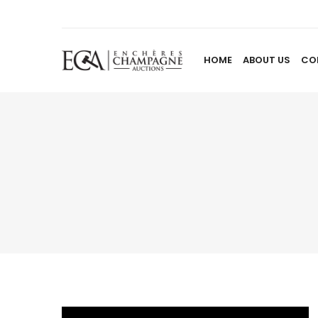
HOME
ABOUT US
CO