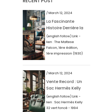
RECENT POST
March 2021
February 2021
/ March 12, 2024
January 2021
La Fascinante
Histoire Derrière la
December 2020
Première Édition
(english follow) Link -
November 2020
du “Faucon
lien : The Maltese
Maltais” (1930)
October 2020
Falcon, 1ère édition,
1ère impression (1930)
September 2020
Dans le royaume des
mots imprimés,...
July 2020
/ March 12, 2024
June 2020
Vente Record : Un
May 2020
Sac Hermès Kelly
March 2020
de 1994 atteint 14
(english follow) Link -
000$
February 2020
lien : Sac Hermès Kelly
32 vert foncé - 1994
December 2019