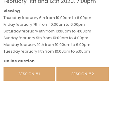
February 11th and 12th 2020, 7:00pm
Viewing
Thursday february 6th from 10:00am to 6:00pm
Friday february 7th from 10:00am to 6:00pm
Saturday february 8th from 10:00am to 4:00pm
Sunday february 9th from 10:00am to 4:00pm
Monday february 10th from 10:00am to 6:00pm
Tuesday february 11th from 10:00am to 5:00pm
Online auction
SESSION #1
SESSION #2