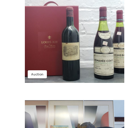
Auction