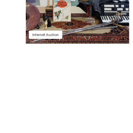
Internet Auction