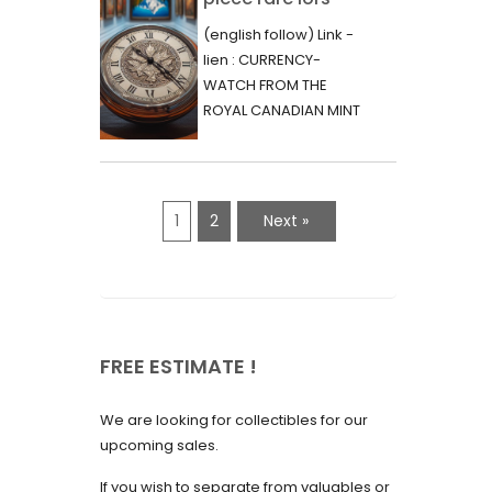
June 2023
d’une vente aux
(english follow) Link -
May 2023
enchères :
lien : CURRENCY-
l’histoire
WATCH FROM THE
April 2023
fascinante de la
ROYAL CANADIAN MINT
March 2023
- 2000 - RARE "P"
Monnaie-Montre
VARIETY Lors d'une...
February 2023
de la Monnaie
Royale du Canada
January 2023
1
2
Next »
(2000) Rare
December 2022
Variété “P”
November 2022
October 2022
FREE ESTIMATE !
September 2022
August 2022
We are looking for collectibles for our
July 2022
upcoming sales.
June 2022
If you wish to separate from valuables or