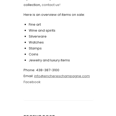
collection,
contact us!
May 2022
Here is an overview of items on sale:
April 2022
Fine art
March 2022
Wine and spirits
February 2022
Silverware
Watches
December 2021
Stamps
November 2021
Coins
Jewelry and luxury items
September 2021
Phone: 438-387-3100
August 2021
Email:
info@enchereschampagne.com
July 2021
Facebook
June 2021
May 2021
April 2021