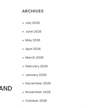
ARCHIVES
July 2026
June 2026
May 2026
April 2026
March 2026
February 2026
January 2026
December 2025
 AND
November 2025
October 2025