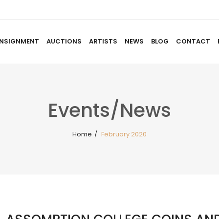
NSIGNMENT
AUCTIONS
ARTISTS
NEWS
BLOG
CONTACT
HOME
ABOUT US
CONSIGNMENT
AUCTIO
Events/News
Home
/
February 2020