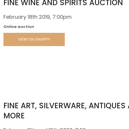
FINE WINE AND SPIRITS AUCTION
February 18th 2019, 7:00pm
Online auction
VIEW ON SWAPPY
FINE ART, SILVERWARE, ANTIQUES
MORE