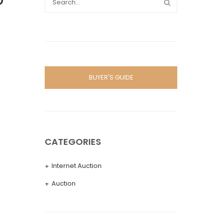
D
BUYER'S GUIDE
CATEGORIES
Internet Auction
Auction