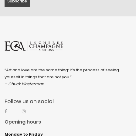
“Art and love are the same thing: It’s the process of seeing
yourself in things that are not you.”
– Chuck Klosterman
Follow us on social
Opening hours
Monday to Friday