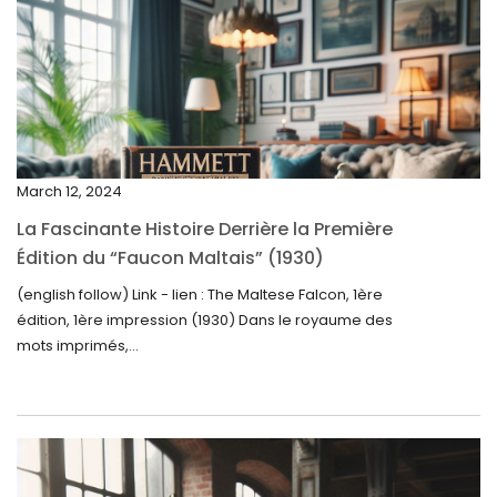
April 2025
March 2025
February 2025
January 2025
December 2024
March 12, 2024
November 2024
La Fascinante Histoire Derrière la Première
October 2024
Édition du “Faucon Maltais” (1930)
September 2024
(english follow) Link - lien : The Maltese Falcon, 1ère
édition, 1ère impression (1930) Dans le royaume des
August 2024
mots imprimés,...
June 2024
May 2024
April 2024
March 2024