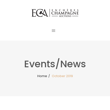
Events/News
Home
/
October 2019