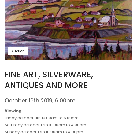
Auction
FINE ART, SILVERWARE,
ANTIQUES AND MORE
October 16th 2019, 6:00pm
Viewing
Friday october 11th 10:00am to 6:00pm
Saturday october 12th 10:00am to 4:00pm
Sunday october 13th 10:00am to 4:00pm