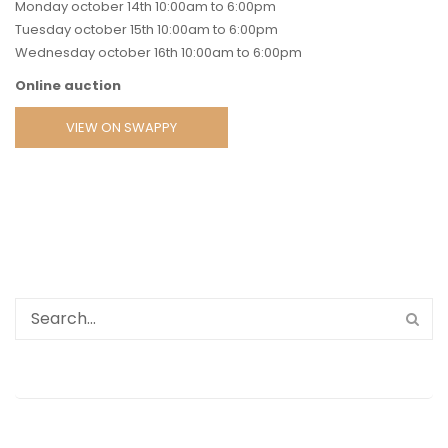
Monday october 14th 10:00am to 6:00pm
Tuesday october 15th 10:00am to 6:00pm
Wednesday october 16th 10:00am to 6:00pm
Online auction
VIEW ON SWAPPY