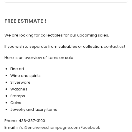
November 2020
October 2020
FREE ESTIMATE !
September 2020
We are looking for collectibles for our upcoming sales.
July 2020
If you wish to separate from valuables or collection,
contact us!
June 2020
May 2020
Here is an overview of items on sale:
March 2020
Fine art
Wine and spirits
February 2020
Silverware
Watches
December 2019
Stamps
November 2019
Coins
Jewelry and luxury items
October 2019
Phone: 438-387-3100
September 2019
Email:
info@enchereschampagne.com
Facebook
June 2019