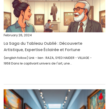
February 2023
January 2023
December 2022
November 2022
February 26, 2024
October 2022
La Saga du Tableau Oublié : Découverte
September 2022
Artistique, Expertise Éclairée et Fortune
Inattendue
August 2022
(english follow) Link - lien : RAZA, SYED HAIDER - VILLAGE -
1958 Dans le captivant univers de l'art, une...
July 2022
June 2022
May 2022
April 2022
March 2022
February 2022