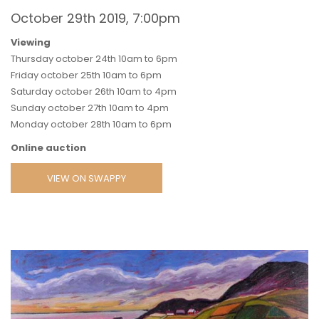
October 29th 2019, 7:00pm
Viewing
Thursday october 24th 10am to 6pm
Friday october 25th 10am to 6pm
Saturday october 26th 10am to 4pm
Sunday october 27th 10am to 4pm
Monday october 28th 10am to 6pm
Online auction
VIEW ON SWAPPY