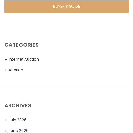
BUYER'S GUIDE
CATEGORIES
Internet Auction
Auction
ARCHIVES
July 2026
June 2026