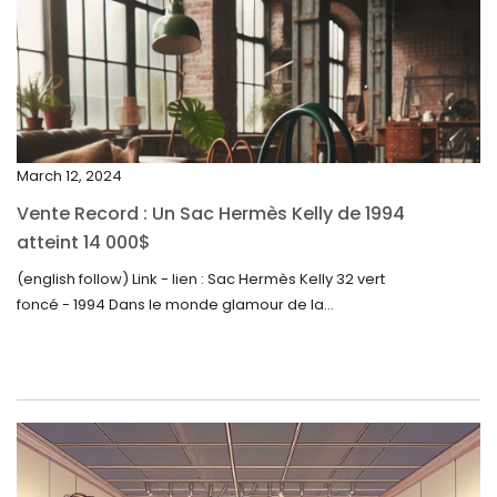
February 2024
January 2024
December 2023
November 2023
March 12, 2024
October 2023
Vente Record : Un Sac Hermès Kelly de 1994
September 2023
atteint 14 000$
August 2023
(english follow) Link - lien : Sac Hermès Kelly 32 vert
foncé - 1994 Dans le monde glamour de la...
July 2023
June 2023
May 2023
April 2023
March 2023