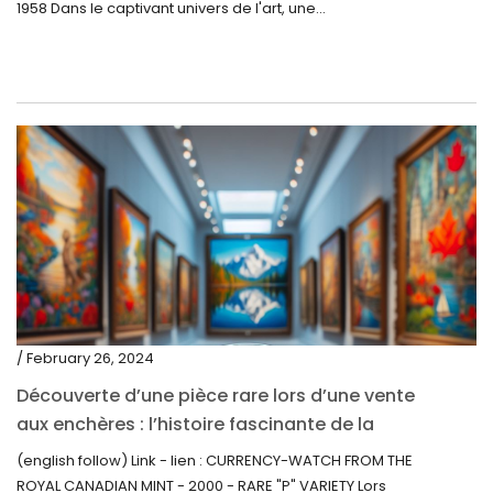
1958 Dans le captivant univers de l'art, une...
/ February 26, 2024
Découverte d’une pièce rare lors d’une vente
aux enchères : l’histoire fascinante de la
Monnaie-Montre de la Monnaie Royale du
(english follow) Link - lien : CURRENCY-WATCH FROM THE
Canada (2000) Rare Variété “P”
ROYAL CANADIAN MINT - 2000 - RARE "P" VARIETY Lors