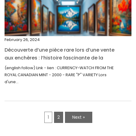
December 2021
November 2021
September 2021
February 26, 2024
August 2021
Découverte d’une pièce rare lors d’une vente
July 2021
aux enchères : l’histoire fascinante de la
June 2021
Monnaie-Montre de la Monnaie Royale du
(english follow) Link - lien : CURRENCY-WATCH FROM THE
Canada (2000) Rare Variété “P”
ROYAL CANADIAN MINT - 2000 - RARE "P" VARIETY Lors
May 2021
d'une...
April 2021
March 2021
February 2021
1
2
Next »
January 2021
December 2020