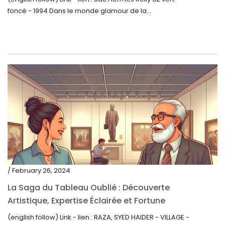
foncé - 1994 Dans le monde glamour de la...
/ February 26, 2024
La Saga du Tableau Oublié : Découverte
Artistique, Expertise Éclairée et Fortune
Inattendue
(english follow) Link - lien : RAZA, SYED HAIDER - VILLAGE -