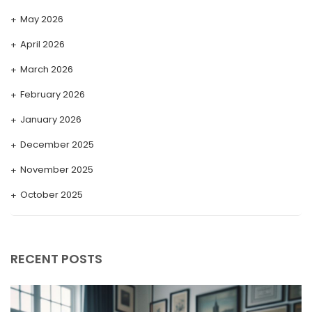
May 2026
April 2026
March 2026
February 2026
January 2026
December 2025
November 2025
October 2025
September 2025
August 2025
RECENT POSTS
July 2025
May 2025