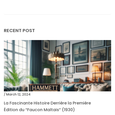
May 2019
April 2019
RECENT POST
/ March 12, 2024
La Fascinante Histoire Derrière la Première
Édition du “Faucon Maltais” (1930)