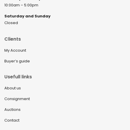
10:00am – 5:00pm
Saturday and Sunday
Closed
Clients
My Account
Buyer’s guide
Usefull links
About us
Consignment
Auctions
Contact