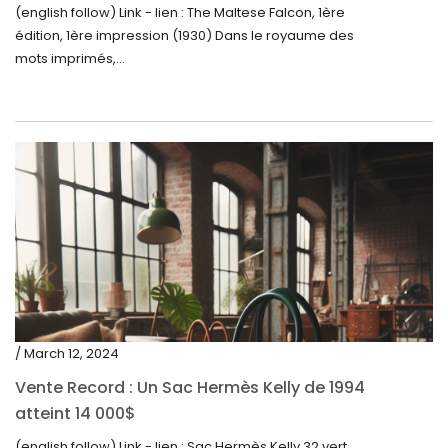
(english follow) Link - lien : The Maltese Falcon, 1ère
édition, 1ère impression (1930) Dans le royaume des
mots imprimés,...
/ March 12, 2024
Vente Record : Un Sac Hermès Kelly de 1994
atteint 14 000$
(english follow) Link - lien : Sac Hermès Kelly 32 vert