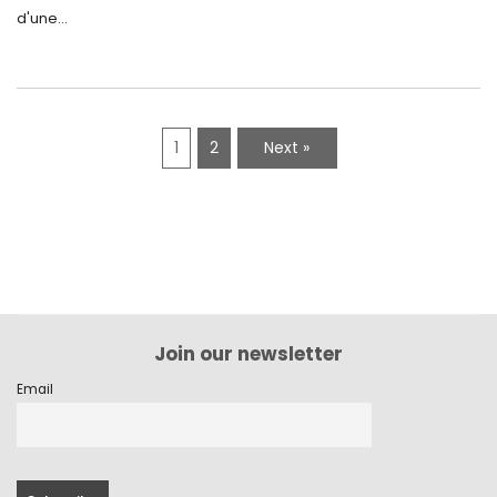
d'une...
1
2
Next »
Join our newsletter
Email