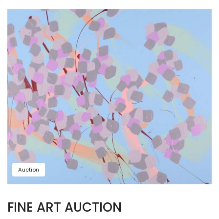
Auction
FINE ART AUCTION