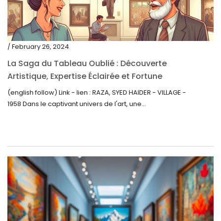
/ February 26, 2024
La Saga du Tableau Oublié : Découverte
Artistique, Expertise Éclairée et Fortune
Inattendue
(english follow) Link - lien : RAZA, SYED HAIDER - VILLAGE -
1958 Dans le captivant univers de l'art, une...