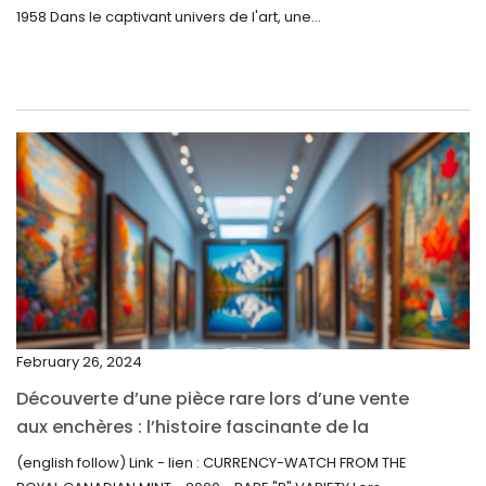
1958 Dans le captivant univers de l'art, une...
July 2022
June 2022
May 2022
April 2022
March 2022
February 2022
December 2021
November 2021
September 2021
February 26, 2024
August 2021
Découverte d’une pièce rare lors d’une vente
July 2021
aux enchères : l’histoire fascinante de la
June 2021
Monnaie-Montre de la Monnaie Royale du
(english follow) Link - lien : CURRENCY-WATCH FROM THE
Canada (2000) Rare Variété “P”