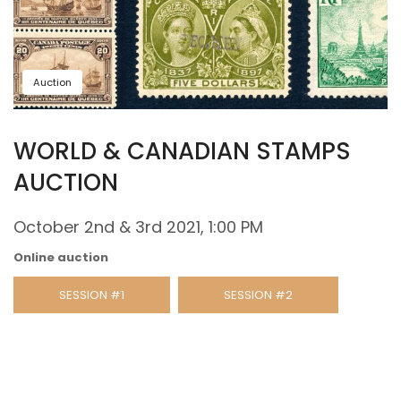
Auction
WORLD & CANADIAN STAMPS
AUCTION
October 2nd & 3rd 2021, 1:00 PM
Online auction
SESSION #1
SESSION #2