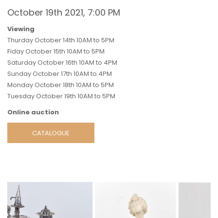
October 19th 2021, 7:00 PM
Viewing
Thurday October 14th 10AM to 5PM
Fiday October 15th 10AM to 5PM
Saturday October 16th 10AM to 4PM
Sunday October 17th 10AM to 4PM
Monday October 18th 10AM to 5PM
Tuesday October 19th 10AM to 5PM
Online auction
CATALOGUE