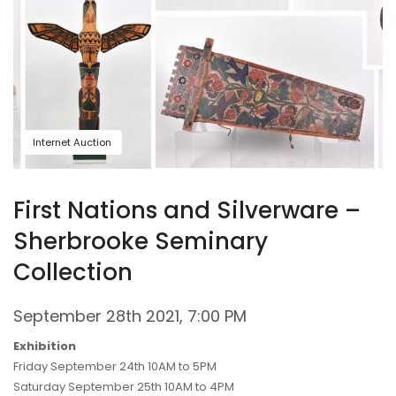
Internet Auction
First Nations and Silverware –
Sherbrooke Seminary
Collection
September 28th 2021, 7:00 PM
Exhibition
Friday September 24th 10AM to 5PM
Saturday September 25th 10AM to 4PM