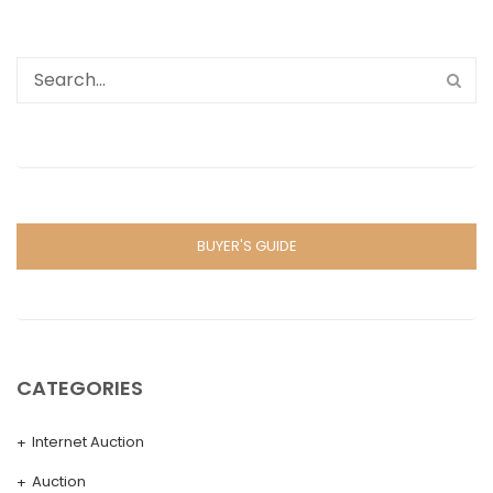
BUYER'S GUIDE
CATEGORIES
Internet Auction
Auction