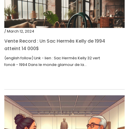
/ March 12, 2024
Vente Record : Un Sac Hermès Kelly de 1994
atteint 14 000$
(english follow) Link - lien : Sac Hermès Kelly 32 vert
foncé - 1994 Dans le monde glamour de la...