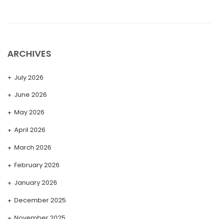
ARCHIVES
July 2026
June 2026
May 2026
April 2026
March 2026
February 2026
January 2026
December 2025
November 2025