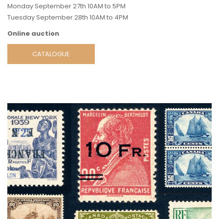
Monday September 27th 10AM to 5PM
Tuesday September 28th 10AM to 4PM
Online auction
CATALOGUE