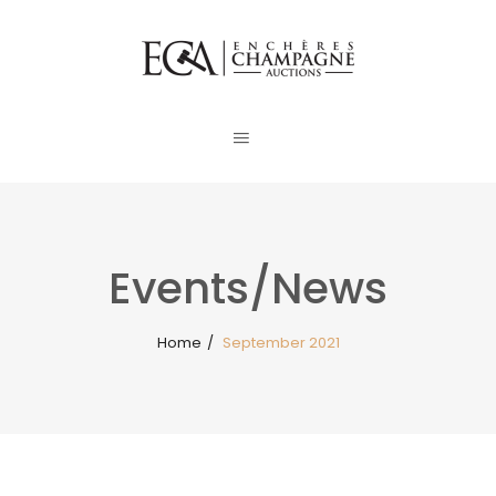
Events/News
Home
/
September 2021