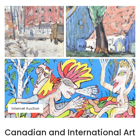
Internet Auction
Canadian and International Art