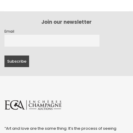
Join our newsletter
Email
“Art and love are the same thing: It’s the process of seeing