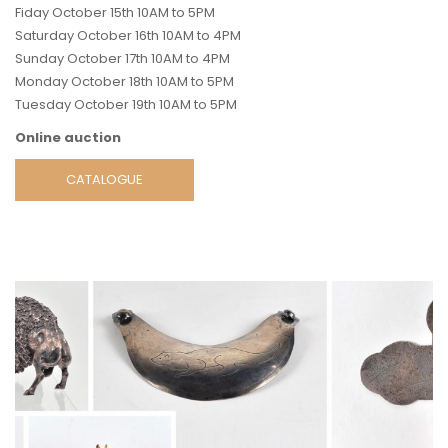
Fiday October 15th 10AM to 5PM
Saturday October 16th 10AM to 4PM
Sunday October 17th 10AM to 4PM
Monday October 18th 10AM to 5PM
Tuesday October 19th 10AM to 5PM
Online auction
CATALOGUE