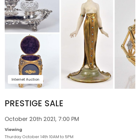
Internet Auction
PRESTIGE SALE
October 20th 2021, 7:00 PM
Viewing
Thurday October 14th 10AM to 5PM