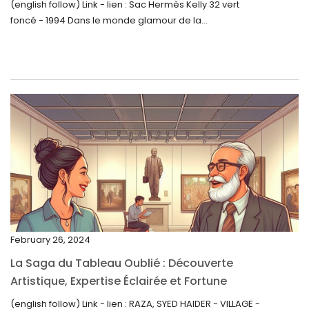
(english follow) Link - lien : Sac Hermès Kelly 32 vert
foncé - 1994 Dans le monde glamour de la...
July 2023
June 2023
May 2023
April 2023
March 2023
February 2023
January 2023
December 2022
November 2022
February 26, 2024
October 2022
La Saga du Tableau Oublié : Découverte
September 2022
Artistique, Expertise Éclairée et Fortune
Inattendue
August 2022
(english follow) Link - lien : RAZA, SYED HAIDER - VILLAGE -