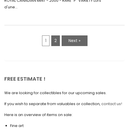
ROYAL CANADIAN MINT - 2000 - RARE "P" VARIETY Lors
May 2021
d'une...
April 2021
March 2021
February 2021
1
2
Next »
January 2021
December 2020
November 2020
October 2020
FREE ESTIMATE !
September 2020
We are looking for collectibles for our upcoming sales.
July 2020
If you wish to separate from valuables or collection,
contact us!
June 2020
May 2020
Here is an overview of items on sale:
March 2020
Fine art