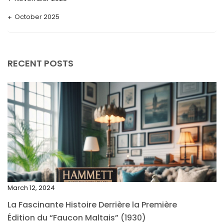
October 2025
September 2025
August 2025
RECENT POSTS
July 2025
May 2025
April 2025
March 2025
February 2025
January 2025
December 2024
March 12, 2024
November 2024
La Fascinante Histoire Derrière la Première
October 2024
Édition du “Faucon Maltais” (1930)