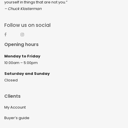
yourself in things that are not you.”
– Chuck Klosterman
Follow us on social
Opening hours
Monday to Friday
10:00am – 5:00pm
Saturday and Sunday
Closed
Clients
My Account
Buyer’s guide