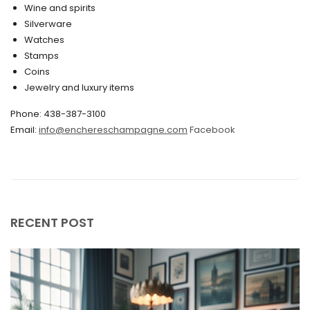
Wine and spirits
February 2020
Silverware
Watches
December 2019
Stamps
November 2019
Coins
Jewelry and luxury items
October 2019
Phone: 438-387-3100
September 2019
Email:
info@enchereschampagne.com
Facebook
June 2019
May 2019
April 2019
RECENT POST