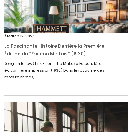
/ March 12, 2024
La Fascinante Histoire Derrière la Première
Édition du “Faucon Maltais” (1930)
(english follow) Link - lien : The Maltese Falcon, 1ère
édition, 1ère impression (1930) Dans le royaume des
mots imprimés,...