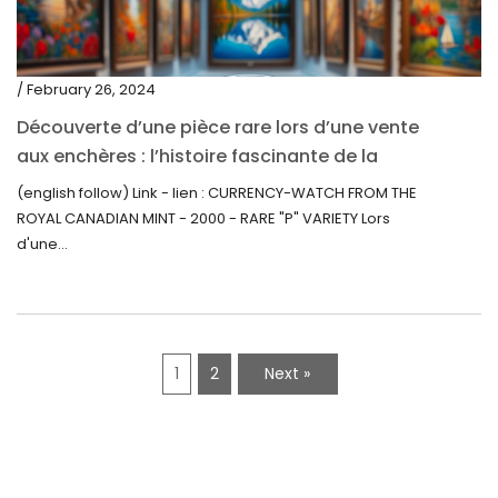
/ February 26, 2024
Découverte d’une pièce rare lors d’une vente
aux enchères : l’histoire fascinante de la
Monnaie-Montre de la Monnaie Royale du
(english follow) Link - lien : CURRENCY-WATCH FROM THE
Canada (2000) Rare Variété “P”
ROYAL CANADIAN MINT - 2000 - RARE "P" VARIETY Lors
d'une...
1
2
Next »