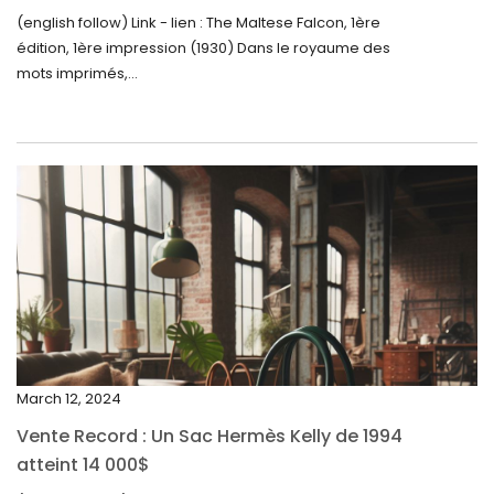
September 2024
(english follow) Link - lien : The Maltese Falcon, 1ère
édition, 1ère impression (1930) Dans le royaume des
August 2024
mots imprimés,...
June 2024
May 2024
April 2024
March 2024
February 2024
January 2024
December 2023
November 2023
March 12, 2024
October 2023
Vente Record : Un Sac Hermès Kelly de 1994
September 2023
atteint 14 000$
August 2023