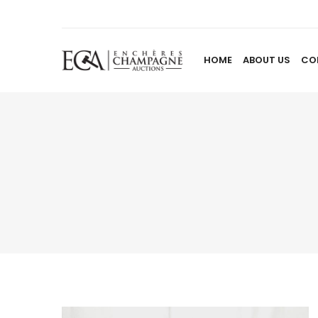
HOME
ABOUT US
CO