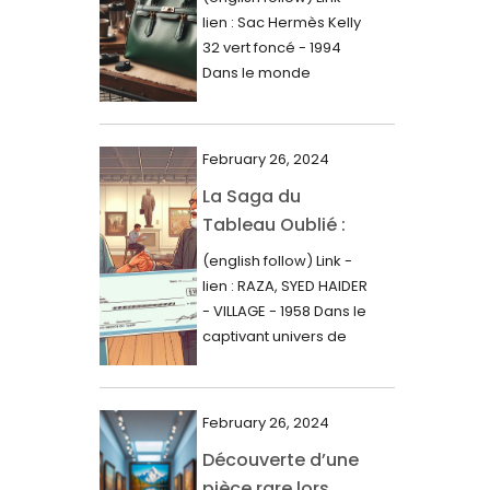
000$
lien : Sac Hermès Kelly
June 2024
32 vert foncé - 1994
May 2024
Dans le monde
glamour de la...
April 2024
March 2024
February 26, 2024
February 2024
La Saga du
Tableau Oublié :
January 2024
Découverte
(english follow) Link -
December 2023
Artistique,
lien : RAZA, SYED HAIDER
November 2023
Expertise Éclairée
- VILLAGE - 1958 Dans le
et Fortune
captivant univers de
October 2023
l'art, une...
Inattendue
September 2023
August 2023
February 26, 2024
Découverte d’une
July 2023
pièce rare lors