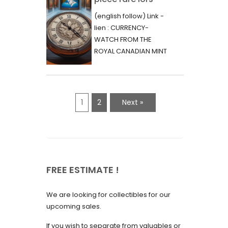
June 2023
d’une vente aux
(english follow) Link -
May 2023
enchères :
lien : CURRENCY-
l’histoire
WATCH FROM THE
April 2023
fascinante de la
ROYAL CANADIAN MINT
March 2023
- 2000 - RARE "P"
Monnaie-Montre
VARIETY Lors d'une...
February 2023
de la Monnaie
Royale du Canada
January 2023
1
2
Next »
(2000) Rare
December 2022
Variété “P”
November 2022
October 2022
FREE ESTIMATE !
September 2022
August 2022
We are looking for collectibles for our
July 2022
upcoming sales.
June 2022
If you wish to separate from valuables or