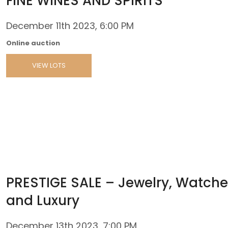
FINE WINES AND SPIRITS
December 11th 2023, 6:00 PM
Online auction
VIEW LOTS
PRESTIGE SALE – Jewelry, Watche
and Luxury
December 13th 2023, 7:00 PM