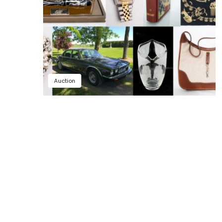
Auction