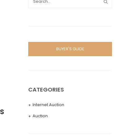
BUYER'S GUIDE
CATEGORIES
Internet Auction
s
Auction