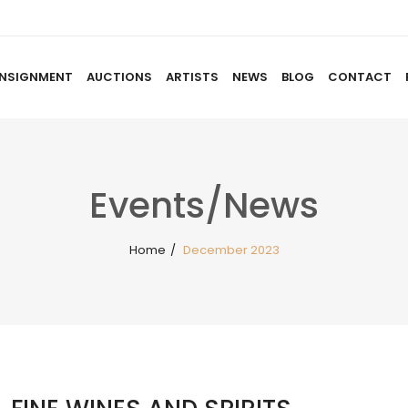
NSIGNMENT
AUCTIONS
ARTISTS
NEWS
BLOG
CONTACT
HOME
ABOUT US
CONSIGNMENT
AUCTIO
Events/News
Home
/
December 2023