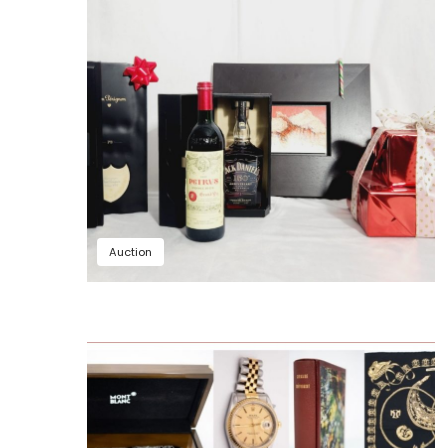
Auction