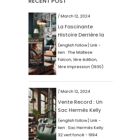
RECENT POST
March 2021
February 2021
/ March 12, 2024
January 2021
La Fascinante
Histoire Derrière la
December 2020
Première Édition
(english follow) Link -
November 2020
du “Faucon
lien : The Maltese
Maltais” (1930)
October 2020
Falcon, 1ère édition,
1ère impression (1930)
September 2020
Dans le royaume des
mots imprimés,...
July 2020
/ March 12, 2024
June 2020
Vente Record : Un
May 2020
Sac Hermès Kelly
March 2020
de 1994 atteint 14
(english follow) Link -
000$
February 2020
lien : Sac Hermès Kelly
32 vert foncé - 1994
December 2019