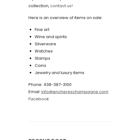
collection,
contact us!
May 2022
Here is an overview of items on sale:
April 2022
Fine art
March 2022
Wine and spirits
February 2022
Silverware
Watches
December 2021
Stamps
November 2021
Coins
Jewelry and luxury items
September 2021
Phone: 438-387-3100
August 2021
Email:
info@enchereschampagne.com
July 2021
Facebook
June 2021
May 2021
April 2021