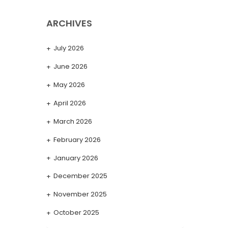
ARCHIVES
July 2026
June 2026
May 2026
April 2026
March 2026
February 2026
January 2026
December 2025
November 2025
October 2025