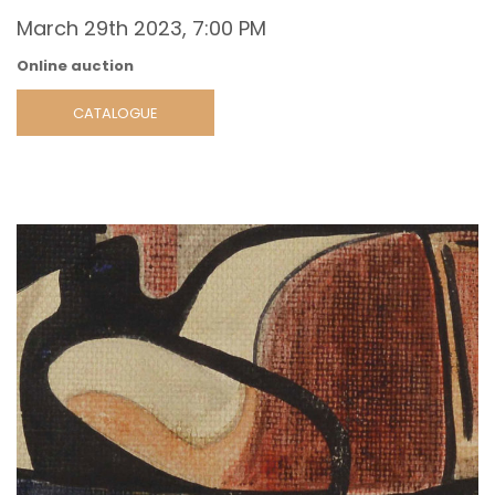
March 29th 2023, 7:00 PM
Online auction
CATALOGUE