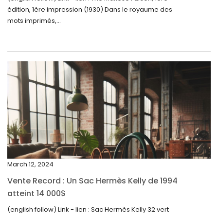
édition, 1ère impression (1930) Dans le royaume des
August 2024
mots imprimés,...
June 2024
May 2024
April 2024
March 2024
February 2024
January 2024
December 2023
November 2023
March 12, 2024
October 2023
Vente Record : Un Sac Hermès Kelly de 1994
September 2023
atteint 14 000$
August 2023
(english follow) Link - lien : Sac Hermès Kelly 32 vert