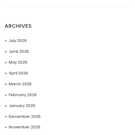
ARCHIVES
July 2026
June 2026
May 2026
April 2026
March 2026
February 2026
January 2026
December 2025
November 2025