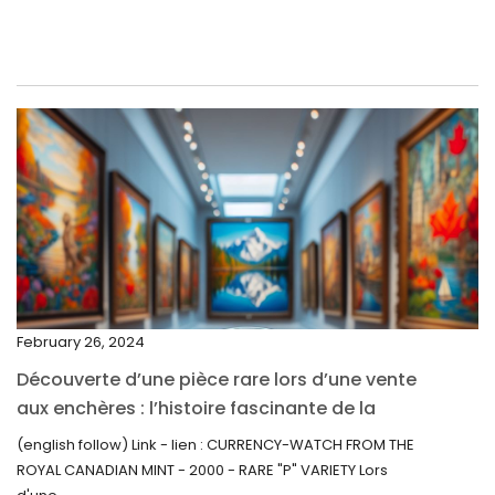
June 2022
May 2022
April 2022
March 2022
February 2022
December 2021
November 2021
September 2021
February 26, 2024
August 2021
Découverte d’une pièce rare lors d’une vente
July 2021
aux enchères : l’histoire fascinante de la
June 2021
Monnaie-Montre de la Monnaie Royale du
(english follow) Link - lien : CURRENCY-WATCH FROM THE
Canada (2000) Rare Variété “P”
ROYAL CANADIAN MINT - 2000 - RARE "P" VARIETY Lors
May 2021