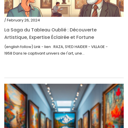
/ February 26, 2024
La Saga du Tableau Oublié : Découverte
Artistique, Expertise Éclairée et Fortune
Inattendue
(english follow) Link - lien : RAZA, SYED HAIDER - VILLAGE -
1958 Dans le captivant univers de l'art, une...