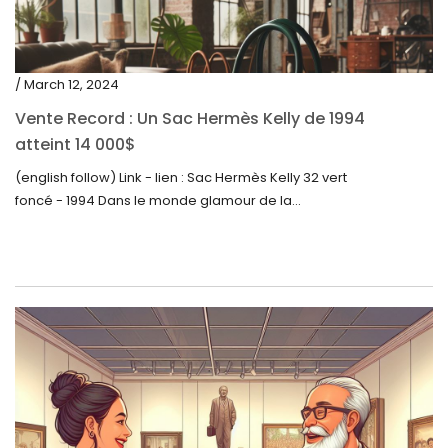
/ March 12, 2024
Vente Record : Un Sac Hermès Kelly de 1994
atteint 14 000$
(english follow) Link - lien : Sac Hermès Kelly 32 vert
foncé - 1994 Dans le monde glamour de la...