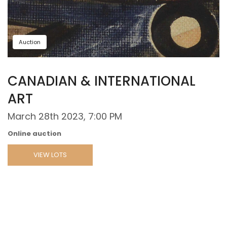
Auction
CANADIAN & INTERNATIONAL
ART
March 28th 2023, 7:00 PM
Online auction
VIEW LOTS