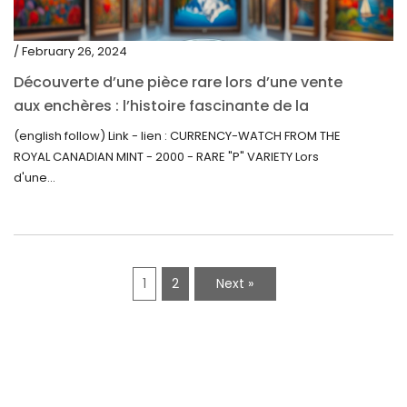
/ February 26, 2024
Découverte d’une pièce rare lors d’une vente
aux enchères : l’histoire fascinante de la
Monnaie-Montre de la Monnaie Royale du
(english follow) Link - lien : CURRENCY-WATCH FROM THE
Canada (2000) Rare Variété “P”
ROYAL CANADIAN MINT - 2000 - RARE "P" VARIETY Lors
d'une...
1
2
Next »