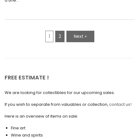
d'une...
April 2021
March 2021
February 2021
1
2
Next »
January 2021
December 2020
November 2020
October 2020
FREE ESTIMATE !
September 2020
We are looking for collectibles for our upcoming sales.
July 2020
If you wish to separate from valuables or collection,
contact us!
June 2020
May 2020
Here is an overview of items on sale:
March 2020
Fine art
Wine and spirits
February 2020