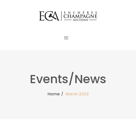
Events/News
Home
/
March 2023