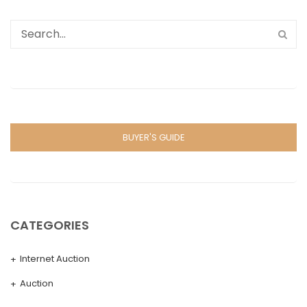
BUYER'S GUIDE
CATEGORIES
Internet Auction
Auction