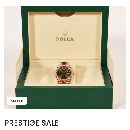
Auction
PRESTIGE SALE