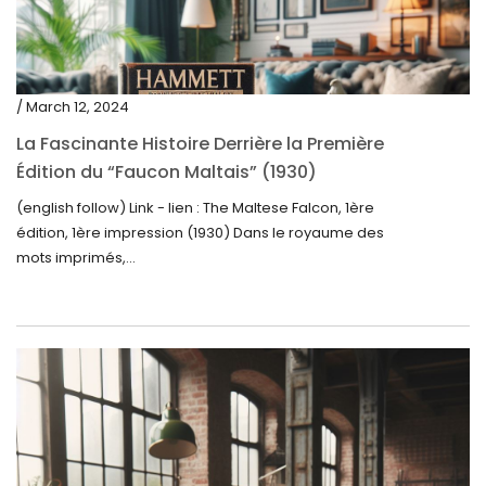
/ March 12, 2024
La Fascinante Histoire Derrière la Première
Édition du “Faucon Maltais” (1930)
(english follow) Link - lien : The Maltese Falcon, 1ère
édition, 1ère impression (1930) Dans le royaume des
mots imprimés,...