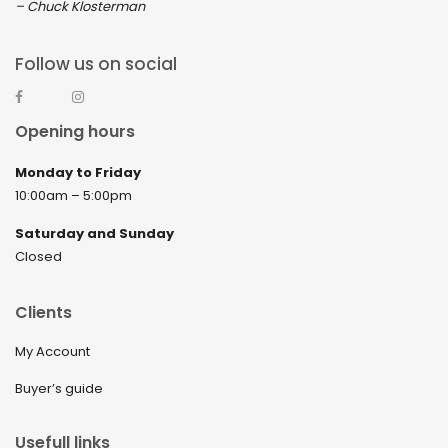
– Chuck Klosterman
Follow us on social
Opening hours
Monday to Friday
10:00am – 5:00pm
Saturday and Sunday
Closed
Clients
My Account
Buyer’s guide
Usefull links