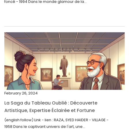
foncé - 1994 Dans le monde glamour de la...
July 2023
June 2023
May 2023
April 2023
March 2023
February 2023
January 2023
December 2022
November 2022
February 26, 2024
October 2022
La Saga du Tableau Oublié : Découverte
September 2022
Artistique, Expertise Éclairée et Fortune
Inattendue
August 2022
(english follow) Link - lien : RAZA, SYED HAIDER - VILLAGE -
1958 Dans le captivant univers de l'art, une...
July 2022