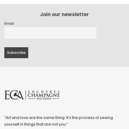
Join our newsletter
Email
“Art and love are the same thing: It’s the process of seeing
yourself in things that are not you.”