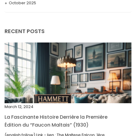
October 2025
September 2025
August 2025
RECENT POSTS
July 2025
May 2025
April 2025
March 2025
February 2025
January 2025
December 2024
March 12, 2024
November 2024
La Fascinante Histoire Derrière la Première
October 2024
Édition du “Faucon Maltais” (1930)
September 2024
(english follow) Link - lien : The Maltese Falcon, 1ère