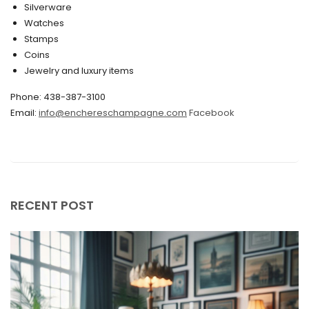
Silverware
Watches
December 2019
Stamps
November 2019
Coins
Jewelry and luxury items
October 2019
Phone: 438-387-3100
September 2019
Email:
info@enchereschampagne.com
Facebook
June 2019
May 2019
April 2019
RECENT POST