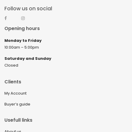
Follow us on social
Opening hours
Monday to Friday
10:00am – 5:00pm
Saturday and Sunday
Closed
Clients
My Account
Buyer’s guide
Usefull links
About us