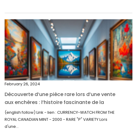
May 2022
April 2022
March 2022
February 2022
December 2021
November 2021
September 2021
February 26, 2024
August 2021
Découverte d’une pièce rare lors d’une vente
July 2021
aux enchères : l’histoire fascinante de la
June 2021
Monnaie-Montre de la Monnaie Royale du
(english follow) Link - lien : CURRENCY-WATCH FROM THE
Canada (2000) Rare Variété “P”
ROYAL CANADIAN MINT - 2000 - RARE "P" VARIETY Lors
May 2021
d'une...
April 2021