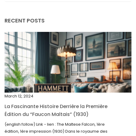
September 2025
August 2025
RECENT POSTS
July 2025
May 2025
April 2025
March 2025
February 2025
January 2025
December 2024
March 12, 2024
November 2024
La Fascinante Histoire Derrière la Première
October 2024
Édition du “Faucon Maltais” (1930)
September 2024
(english follow) Link - lien : The Maltese Falcon, 1ère
édition, 1ère impression (1930) Dans le royaume des
August 2024