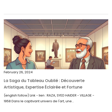
June 2023
May 2023
April 2023
March 2023
February 2023
January 2023
December 2022
November 2022
February 26, 2024
October 2022
La Saga du Tableau Oublié : Découverte
September 2022
Artistique, Expertise Éclairée et Fortune
Inattendue
August 2022
(english follow) Link - lien : RAZA, SYED HAIDER - VILLAGE -
1958 Dans le captivant univers de l'art, une...
July 2022
June 2022