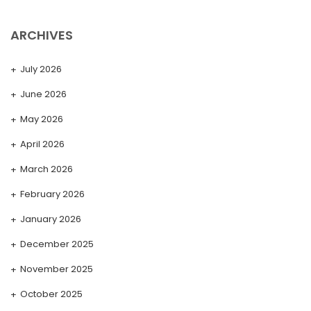
ARCHIVES
July 2026
June 2026
May 2026
April 2026
March 2026
February 2026
January 2026
December 2025
November 2025
October 2025