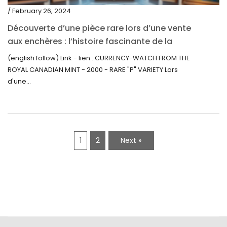
/ February 26, 2024
Découverte d’une pièce rare lors d’une vente
aux enchères : l’histoire fascinante de la
Monnaie-Montre de la Monnaie Royale du
(english follow) Link - lien : CURRENCY-WATCH FROM THE
Canada (2000) Rare Variété “P”
ROYAL CANADIAN MINT - 2000 - RARE "P" VARIETY Lors
d'une...
1
2
Next »