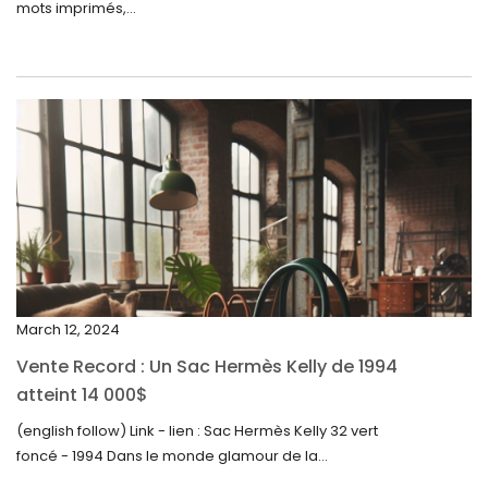
mots imprimés,...
June 2024
May 2024
April 2024
March 2024
February 2024
January 2024
December 2023
November 2023
March 12, 2024
October 2023
Vente Record : Un Sac Hermès Kelly de 1994
September 2023
atteint 14 000$
August 2023
(english follow) Link - lien : Sac Hermès Kelly 32 vert
foncé - 1994 Dans le monde glamour de la...
July 2023