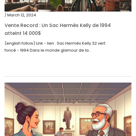
/ March 12, 2024
Vente Record : Un Sac Hermès Kelly de 1994
atteint 14 000$
(english follow) Link - lien : Sac Hermès Kelly 32 vert
foncé - 1994 Dans le monde glamour de la...