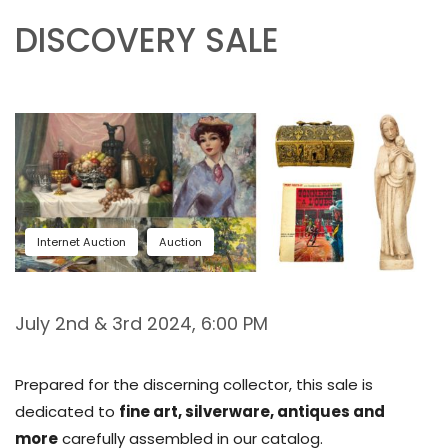
DISCOVERY SALE
Internet Auction
Auction
July 2nd & 3rd 2024, 6:00 PM
Prepared for the discerning collector, this sale is
dedicated to
fine art, silverware, antiques and
more
carefully assembled in our catalog.