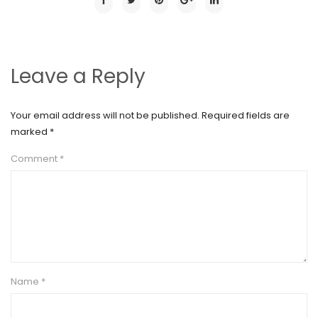
Leave a Reply
Your email address will not be published.
Required fields are
marked
*
Comment
*
Name
*