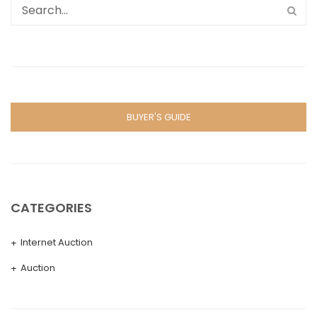
BUYER'S GUIDE
CATEGORIES
Internet Auction
Auction