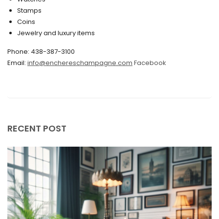
Stamps
November 2019
Coins
Jewelry and luxury items
October 2019
Phone: 438-387-3100
September 2019
Email:
info@enchereschampagne.com
Facebook
June 2019
May 2019
April 2019
RECENT POST