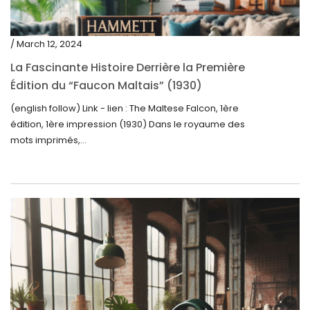
/ March 12, 2024
La Fascinante Histoire Derrière la Première
Édition du “Faucon Maltais” (1930)
(english follow) Link - lien : The Maltese Falcon, 1ère
édition, 1ère impression (1930) Dans le royaume des
mots imprimés,...