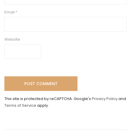
Email
*
Website
This site is protected by reCAPTCHA. Google's
Privacy Policy
and
Terms of Service
apply.