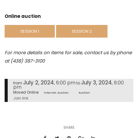
Online auction
SESSION 1
SESSION 2
For more details on items for sale, contact us by phone
at (438) 387-3100
July 2, 2024
July 3, 2024
6:00 pm
6:00
,
,
from
to
pm
Moved Online
Internet Auction
Auction
Join link
SHARE