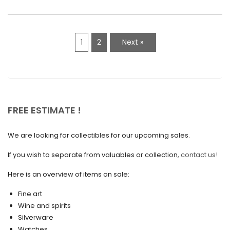
March 2021
February 2021
1
2
Next »
January 2021
December 2020
November 2020
October 2020
FREE ESTIMATE !
September 2020
We are looking for collectibles for our upcoming sales.
July 2020
If you wish to separate from valuables or collection,
contact us!
June 2020
May 2020
Here is an overview of items on sale:
March 2020
Fine art
Wine and spirits
February 2020
Silverware
Watches
December 2019