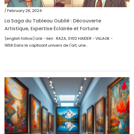
/ February 26, 2024
La Saga du Tableau Oublié : Découverte
Artistique, Expertise Éclairée et Fortune
Inattendue
(english follow) Link - lien : RAZA, SYED HAIDER - VILLAGE -
1958 Dans le captivant univers de l'art, une...