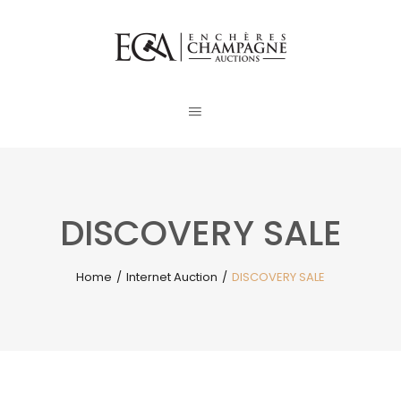
DISCOVERY SALE
Home
/
Internet Auction
/
DISCOVERY SALE