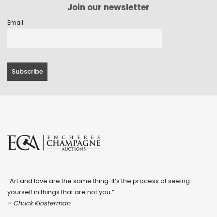
Join our newsletter
Email
“Art and love are the same thing: It’s the process of seeing
yourself in things that are not you.”
– Chuck Klosterman