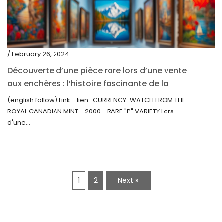
/ February 26, 2024
Découverte d’une pièce rare lors d’une vente
aux enchères : l’histoire fascinante de la
Monnaie-Montre de la Monnaie Royale du
(english follow) Link - lien : CURRENCY-WATCH FROM THE
Canada (2000) Rare Variété “P”
ROYAL CANADIAN MINT - 2000 - RARE "P" VARIETY Lors
d'une...
1
2
Next »