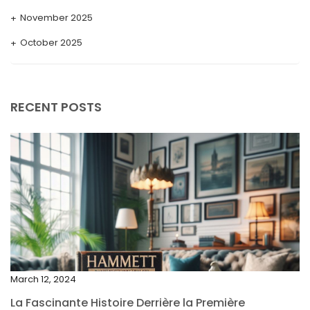
November 2025
October 2025
September 2025
August 2025
RECENT POSTS
July 2025
May 2025
April 2025
March 2025
February 2025
January 2025
December 2024
March 12, 2024
November 2024
La Fascinante Histoire Derrière la Première