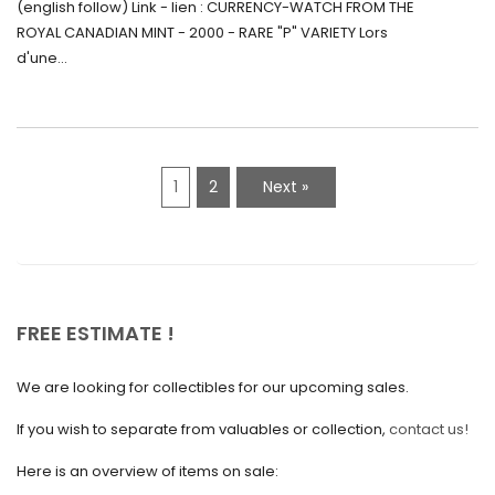
(english follow) Link - lien : CURRENCY-WATCH FROM THE
Canada (2000) Rare Variété “P”
ROYAL CANADIAN MINT - 2000 - RARE "P" VARIETY Lors
May 2021
d'une...
April 2021
March 2021
February 2021
1
2
Next »
January 2021
December 2020
November 2020
October 2020
FREE ESTIMATE !
September 2020
We are looking for collectibles for our upcoming sales.
July 2020
If you wish to separate from valuables or collection,
contact us!
June 2020
May 2020
Here is an overview of items on sale: