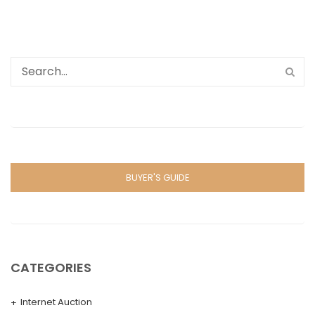
BUYER'S GUIDE
CATEGORIES
Internet Auction