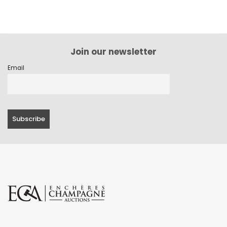
Join our newsletter
Email