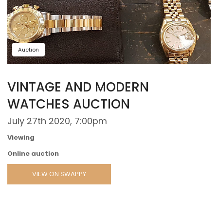
Auction
VINTAGE AND MODERN
WATCHES AUCTION
July 27th 2020, 7:00pm
Viewing
Online auction
VIEW ON SWAPPY