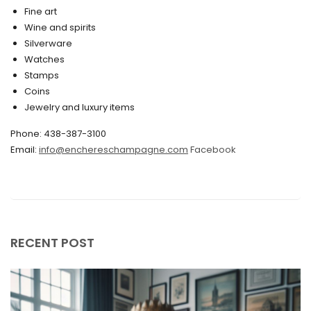
March 2020
Fine art
Wine and spirits
February 2020
Silverware
Watches
December 2019
Stamps
November 2019
Coins
Jewelry and luxury items
October 2019
Phone: 438-387-3100
September 2019
Email:
info@enchereschampagne.com
Facebook
June 2019
May 2019
April 2019
RECENT POST