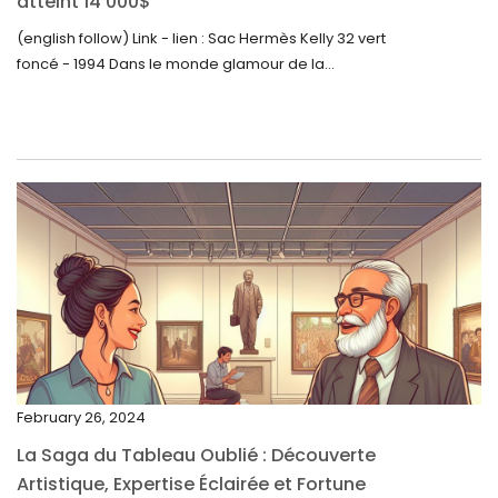
atteint 14 000$
August 2023
(english follow) Link - lien : Sac Hermès Kelly 32 vert
foncé - 1994 Dans le monde glamour de la...
July 2023
June 2023
May 2023
April 2023
March 2023
February 2023
January 2023
December 2022
November 2022
February 26, 2024
October 2022
La Saga du Tableau Oublié : Découverte
September 2022
Artistique, Expertise Éclairée et Fortune