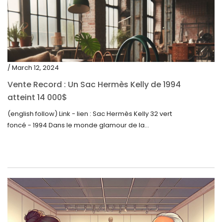
/ March 12, 2024
Vente Record : Un Sac Hermès Kelly de 1994
atteint 14 000$
(english follow) Link - lien : Sac Hermès Kelly 32 vert
foncé - 1994 Dans le monde glamour de la...