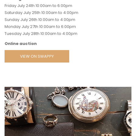
Friday July 24th 10:00am to 6:00pm
Saturday July 25th 10:00am to 4:00pm
Sunday July 26th 10:00am to 4:00pm
Monday July 27th 10:00am to 6:00pm
Tuesday July 28th 10:00am to 4:00pm
Online auction
VIEW ON SWAPPY