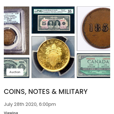
Auction
COINS, NOTES & MILITARY
July 28th 2020, 6:00pm
Viewing