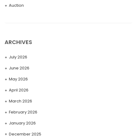
Auction
ARCHIVES
July 2026
June 2026
May 2026
April 2026
March 2026
February 2026
January 2026
December 2025