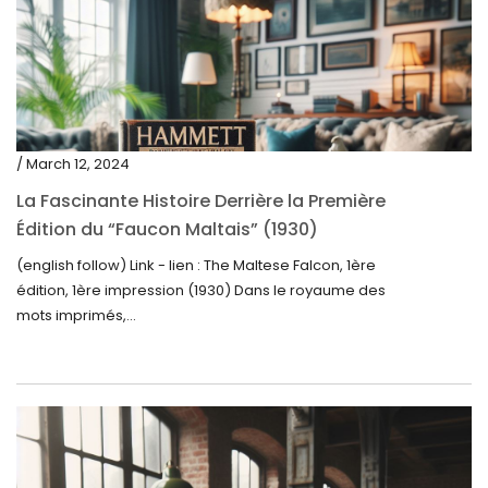
/ March 12, 2024
La Fascinante Histoire Derrière la Première
Édition du “Faucon Maltais” (1930)
(english follow) Link - lien : The Maltese Falcon, 1ère
édition, 1ère impression (1930) Dans le royaume des
mots imprimés,...