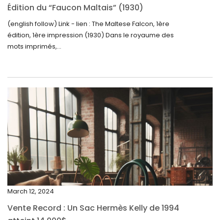
October 2024
Édition du “Faucon Maltais” (1930)
September 2024
(english follow) Link - lien : The Maltese Falcon, 1ère
édition, 1ère impression (1930) Dans le royaume des
August 2024
mots imprimés,...
June 2024
May 2024
April 2024
March 2024
February 2024
January 2024
December 2023
November 2023
March 12, 2024
October 2023
Vente Record : Un Sac Hermès Kelly de 1994
September 2023