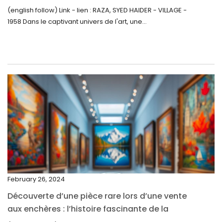
Inattendue
August 2022
(english follow) Link - lien : RAZA, SYED HAIDER - VILLAGE -
1958 Dans le captivant univers de l'art, une...
July 2022
June 2022
May 2022
April 2022
March 2022
February 2022
December 2021
November 2021
September 2021
February 26, 2024
August 2021
Découverte d’une pièce rare lors d’une vente
July 2021
aux enchères : l’histoire fascinante de la
June 2021
Monnaie-Montre de la Monnaie Royale du