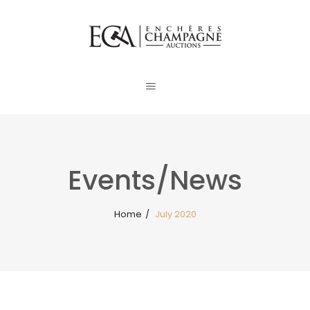
Events/News
Home
/
July 2020