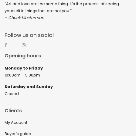
“Art and love are the same thing: It’s the process of seeing
yourself in things that are not you.”
– Chuck Klosterman
Follow us on social
Opening hours
Monday to Friday
10:00am – 5:00pm
Saturday and Sunday
Closed
Clients
My Account
Buyer’s guide