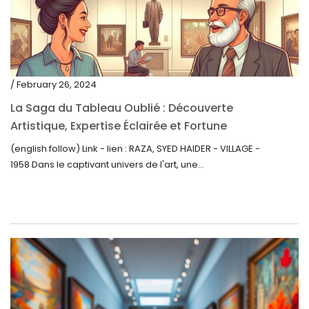
/ February 26, 2024
La Saga du Tableau Oublié : Découverte
Artistique, Expertise Éclairée et Fortune
Inattendue
(english follow) Link - lien : RAZA, SYED HAIDER - VILLAGE -
1958 Dans le captivant univers de l'art, une...