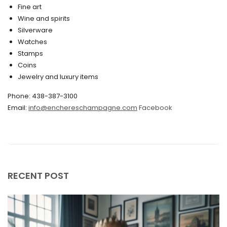
March 2020
Fine art
Wine and spirits
February 2020
Silverware
Watches
December 2019
Stamps
November 2019
Coins
Jewelry and luxury items
October 2019
Phone: 438-387-3100
September 2019
Email:
info@enchereschampagne.com
Facebook
June 2019
May 2019
April 2019
RECENT POST