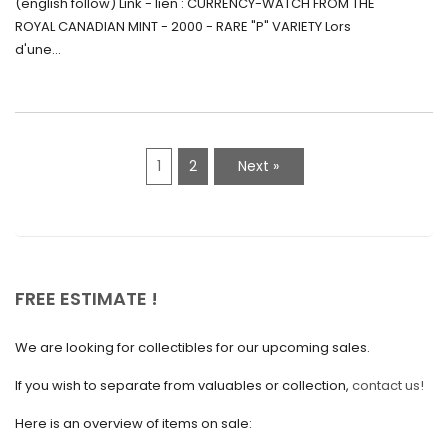
(english follow) Link - lien : CURRENCY-WATCH FROM THE
Canada (2000) Rare Variété “P”
ROYAL CANADIAN MINT - 2000 - RARE "P" VARIETY Lors
May 2021
d'une...
April 2021
March 2021
February 2021
1
2
Next »
January 2021
December 2020
November 2020
October 2020
FREE ESTIMATE !
September 2020
We are looking for collectibles for our upcoming sales.
July 2020
If you wish to separate from valuables or collection,
contact us!
June 2020
May 2020
Here is an overview of items on sale: