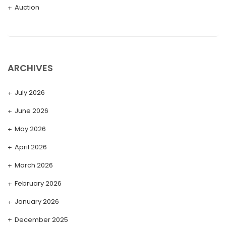
Auction
ARCHIVES
July 2026
June 2026
May 2026
April 2026
March 2026
February 2026
January 2026
December 2025