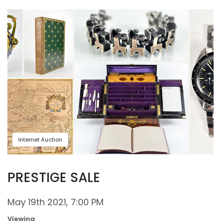
Internet Auction
PRESTIGE SALE
May 19th 2021, 7:00 PM
Viewing