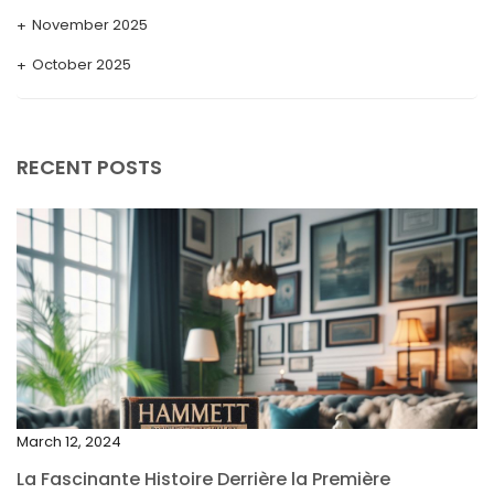
November 2025
October 2025
September 2025
August 2025
RECENT POSTS
July 2025
May 2025
April 2025
March 2025
February 2025
January 2025
December 2024
March 12, 2024
November 2024
La Fascinante Histoire Derrière la Première