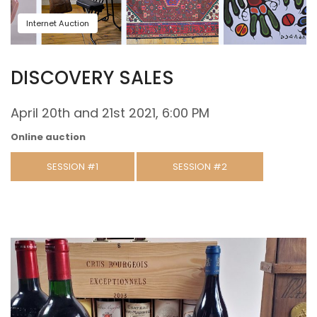
Internet Auction
DISCOVERY SALES
April 20th and 21st 2021, 6:00 PM
Online auction
SESSION #1
SESSION #2