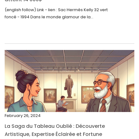
August 2023
(english follow) Link - lien : Sac Hermès Kelly 32 vert
foncé - 1994 Dans le monde glamour de la...
July 2023
June 2023
May 2023
April 2023
March 2023
February 2023
January 2023
December 2022
November 2022
February 26, 2024
October 2022
La Saga du Tableau Oublié : Découverte
September 2022
Artistique, Expertise Éclairée et Fortune