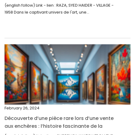
Inattendue
August 2022
(english follow) Link - lien : RAZA, SYED HAIDER - VILLAGE -
1958 Dans le captivant univers de l'art, une...
July 2022
June 2022
May 2022
April 2022
March 2022
February 2022
December 2021
November 2021
September 2021
February 26, 2024
August 2021
Découverte d’une pièce rare lors d’une vente
July 2021
aux enchères : l’histoire fascinante de la
June 2021
Monnaie-Montre de la Monnaie Royale du