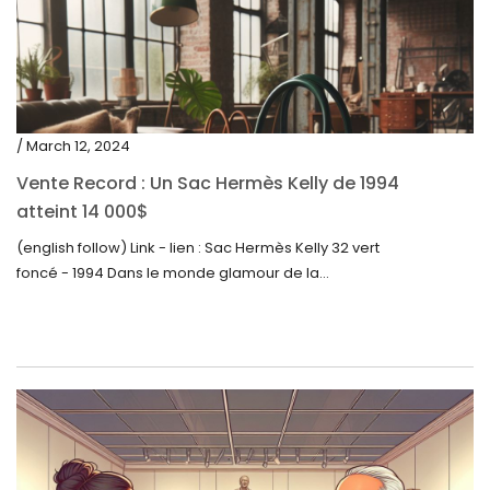
/ March 12, 2024
Vente Record : Un Sac Hermès Kelly de 1994
atteint 14 000$
(english follow) Link - lien : Sac Hermès Kelly 32 vert
foncé - 1994 Dans le monde glamour de la...