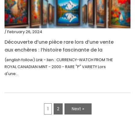
/ February 26, 2024
Découverte d’une pièce rare lors d’une vente
aux enchères : l’histoire fascinante de la
Monnaie-Montre de la Monnaie Royale du
(english follow) Link - lien : CURRENCY-WATCH FROM THE
Canada (2000) Rare Variété “P”
ROYAL CANADIAN MINT - 2000 - RARE "P" VARIETY Lors
d'une...
1
2
Next »