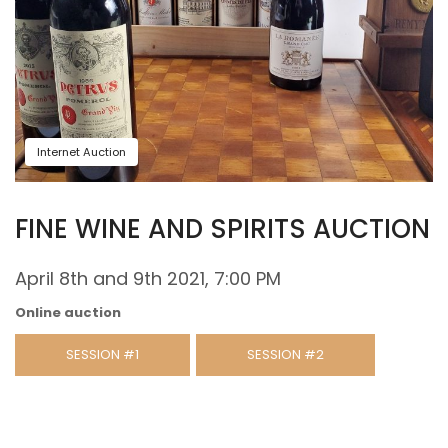
Internet Auction
FINE WINE AND SPIRITS AUCTION
April 8th and 9th 2021, 7:00 PM
Online auction
SESSION #1
SESSION #2