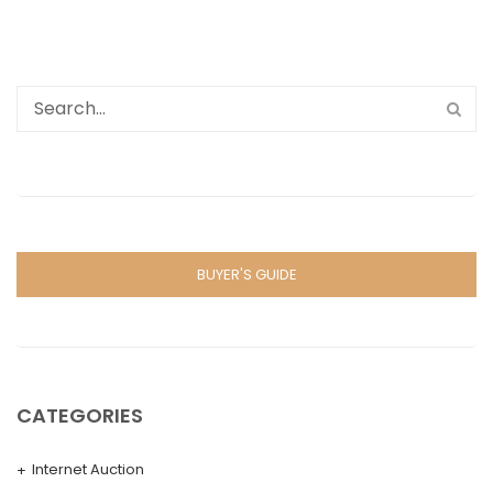
BUYER'S GUIDE
CATEGORIES
Internet Auction