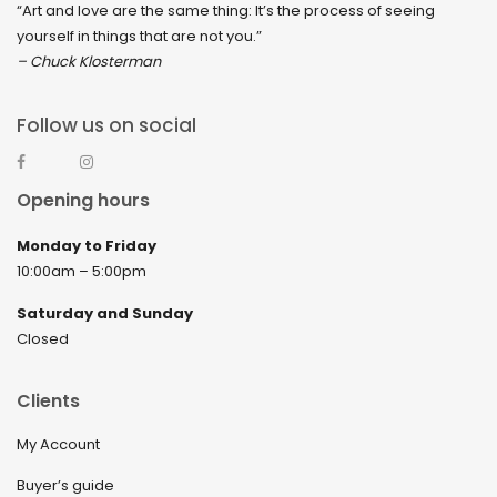
“Art and love are the same thing: It’s the process of seeing
yourself in things that are not you.”
– Chuck Klosterman
Follow us on social
Opening hours
Monday to Friday
10:00am – 5:00pm
Saturday and Sunday
Closed
Clients
My Account
Buyer’s guide