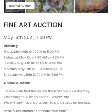
Internet Auction
FINE ART AUCTION
May 18th 2021, 7:00 PM
Viewing
Friday May 14th 10:00 AM to 5:00 PM
Saturday May 15th 10:00 AM to 4:00 PM
Sunday May 16th 10:00 AM to 4:00 PM
Monday May 17th 10:00 AM to 5:00 PM
Tuesday May 18th 10:00 AM to 4:00 PM
Online auction
Please note that this will be the last sale published by
Champagne Auction on the SWAPPY site
We will now have a platform to bid directly on our site.
https://live.enchereschampagne.com/