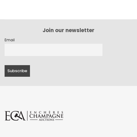
Join our newsletter
Email