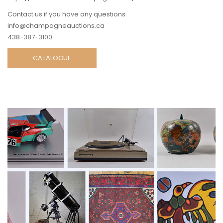
Contact us if you have any questions.
info@champagneauctions.ca
438-387-3100
CATALOGUE