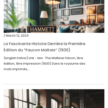
/ March 12, 2024
La Fascinante Histoire Derrière la Première
Édition du “Faucon Maltais” (1930)
(english follow) Link - lien : The Maltese Falcon, 1ère
édition, 1ère impression (1930) Dans le royaume des
mots imprimés,...