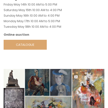
Friday May 14th 10:00 AM to 5:00 PM
Saturday May 15th 10:00 AM to 4:00 PM
Sunday May 16th 10:00 AM to 4:00 PM
Monday May 17th 10:00 AM to 5:00 PM
Tuesday May 18th 10:00 AM to 4:00 PM
Online auction
CATALOGUE