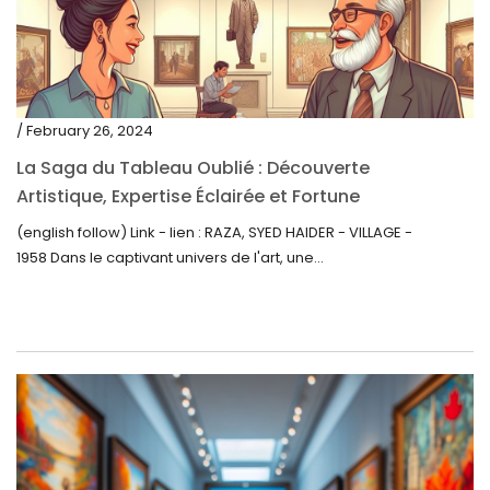
/ February 26, 2024
La Saga du Tableau Oublié : Découverte
Artistique, Expertise Éclairée et Fortune
Inattendue
(english follow) Link - lien : RAZA, SYED HAIDER - VILLAGE -
1958 Dans le captivant univers de l'art, une...