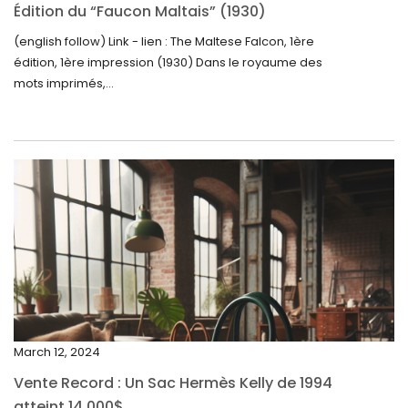
October 2024
Édition du “Faucon Maltais” (1930)
September 2024
(english follow) Link - lien : The Maltese Falcon, 1ère
édition, 1ère impression (1930) Dans le royaume des
August 2024
mots imprimés,...
June 2024
May 2024
April 2024
March 2024
February 2024
January 2024
December 2023
November 2023
March 12, 2024
October 2023
Vente Record : Un Sac Hermès Kelly de 1994
September 2023
atteint 14 000$