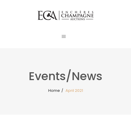
Events/News
Home
/
April 2021