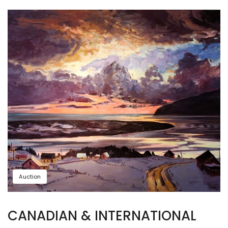
Auction
CANADIAN & INTERNATIONAL