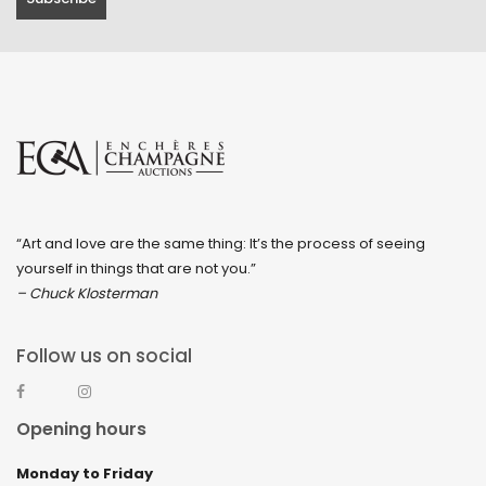
“Art and love are the same thing: It’s the process of seeing
yourself in things that are not you.”
– Chuck Klosterman
Follow us on social
Opening hours
Monday to Friday