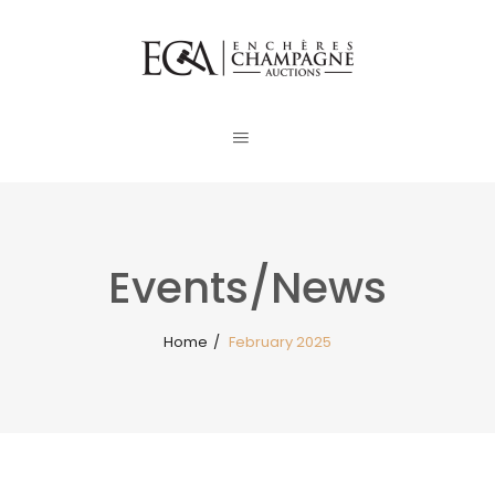
Events/News
Home
/
February 2025