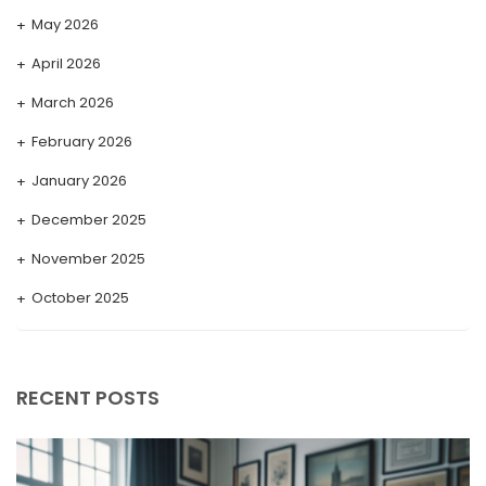
May 2026
April 2026
March 2026
February 2026
January 2026
December 2025
November 2025
October 2025
September 2025
August 2025
RECENT POSTS
July 2025
May 2025