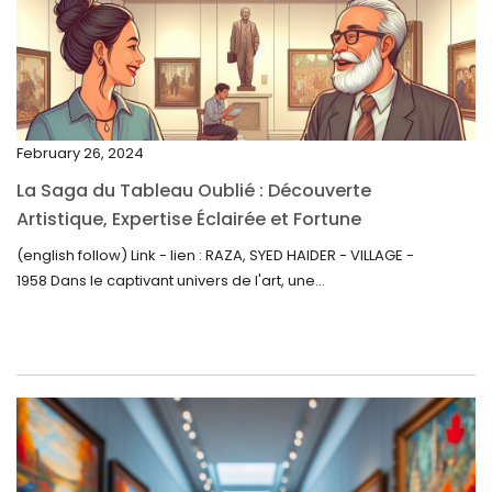
February 2023
January 2023
December 2022
November 2022
February 26, 2024
October 2022
La Saga du Tableau Oublié : Découverte
September 2022
Artistique, Expertise Éclairée et Fortune
Inattendue
August 2022
(english follow) Link - lien : RAZA, SYED HAIDER - VILLAGE -
1958 Dans le captivant univers de l'art, une...
July 2022
June 2022
May 2022
April 2022
March 2022
February 2022