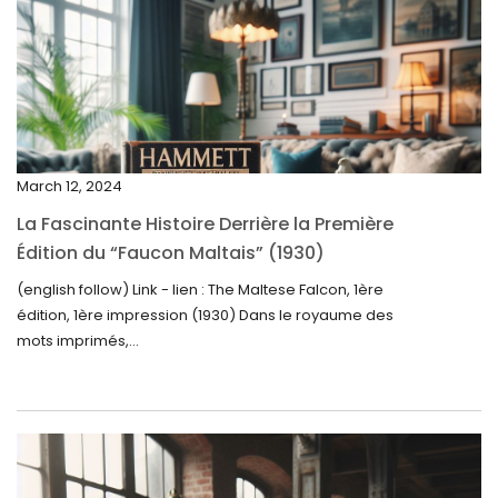
April 2025
March 2025
February 2025
January 2025
December 2024
March 12, 2024
November 2024
La Fascinante Histoire Derrière la Première
October 2024
Édition du “Faucon Maltais” (1930)
September 2024
(english follow) Link - lien : The Maltese Falcon, 1ère
édition, 1ère impression (1930) Dans le royaume des
August 2024
mots imprimés,...
June 2024
May 2024
April 2024
March 2024