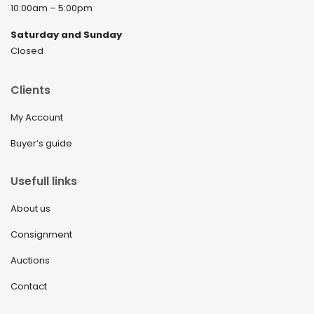
10:00am – 5:00pm
Saturday and Sunday
Closed
Clients
My Account
Buyer’s guide
Usefull links
About us
Consignment
Auctions
Contact