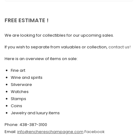
November 2020
October 2020
FREE ESTIMATE !
September 2020
We are looking for collectibles for our upcoming sales.
July 2020
If you wish to separate from valuables or collection,
contact us!
June 2020
May 2020
Here is an overview of items on sale:
March 2020
Fine art
Wine and spirits
February 2020
Silverware
Watches
December 2019
Stamps
November 2019
Coins
Jewelry and luxury items
October 2019
Phone: 438-387-3100
September 2019
Email:
info@enchereschampagne.com
Facebook
June 2019