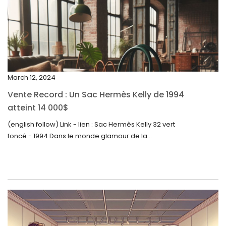
February 2024
January 2024
December 2023
November 2023
March 12, 2024
October 2023
Vente Record : Un Sac Hermès Kelly de 1994
September 2023
atteint 14 000$
August 2023
(english follow) Link - lien : Sac Hermès Kelly 32 vert
foncé - 1994 Dans le monde glamour de la...
July 2023
June 2023
May 2023
April 2023
March 2023