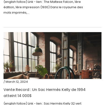
(english follow) Link - lien : The Maltese Falcon, 1ère
édition, 1ère impression (1930) Dans le royaume des
mots imprimés,...
/ March 12, 2024
Vente Record : Un Sac Hermès Kelly de 1994
atteint 14 000$
(english follow) Link - lien : Sac Hermès Kelly 32 vert