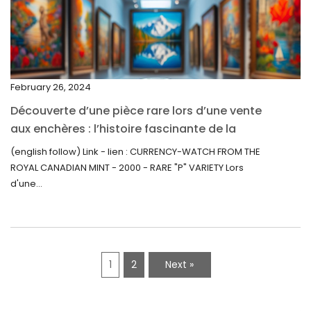
December 2021
November 2021
September 2021
February 26, 2024
August 2021
Découverte d’une pièce rare lors d’une vente
July 2021
aux enchères : l’histoire fascinante de la
June 2021
Monnaie-Montre de la Monnaie Royale du
(english follow) Link - lien : CURRENCY-WATCH FROM THE
Canada (2000) Rare Variété “P”
ROYAL CANADIAN MINT - 2000 - RARE "P" VARIETY Lors
May 2021
d'une...
April 2021
March 2021
February 2021
1
2
Next »
January 2021
December 2020