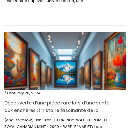
1958 Dans le captivant univers de l'art, une...
/ February 26, 2024
Découverte d’une pièce rare lors d’une vente
aux enchères : l’histoire fascinante de la
Monnaie-Montre de la Monnaie Royale du
(english follow) Link - lien : CURRENCY-WATCH FROM THE
Canada (2000) Rare Variété “P”
ROYAL CANADIAN MINT - 2000 - RARE "P" VARIETY Lors