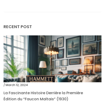
May 2019
April 2019
RECENT POST
/ March 12, 2024
La Fascinante Histoire Derrière la Première
Édition du “Faucon Maltais” (1930)