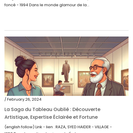
foncé - 1994 Dans le monde glamour de la...
/ February 26, 2024
La Saga du Tableau Oublié : Découverte
Artistique, Expertise Éclairée et Fortune
Inattendue
(english follow) Link - lien : RAZA, SYED HAIDER - VILLAGE -