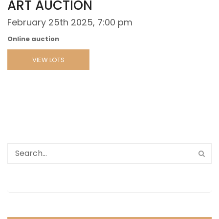
ART AUCTION
February 25th 2025, 7:00 pm
Online auction
VIEW LOTS