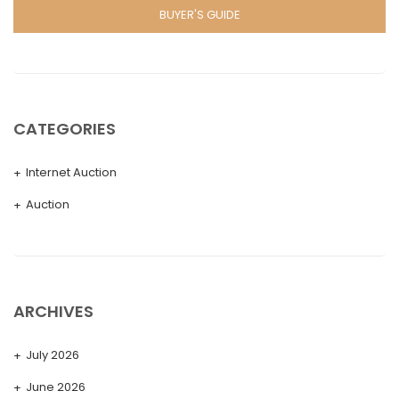
BUYER'S GUIDE
CATEGORIES
Internet Auction
Auction
ARCHIVES
July 2026
June 2026