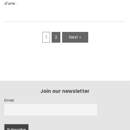
d'une...
1
2
Next »
Join our newsletter
Email