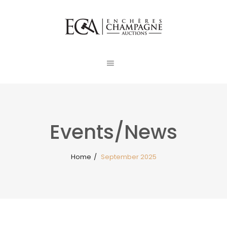
Events/News
Home
/
September 2025