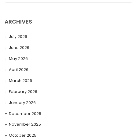
ARCHIVES
July 2026
June 2026
May 2026
April 2026
March 2026
February 2026
January 2026
December 2025
November 2025
October 2025