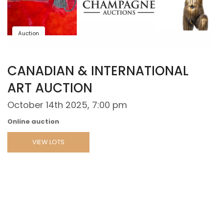
Auction
CANADIAN & INTERNATIONAL
ART AUCTION
October 14th 2025, 7:00 pm
Online auction
VIEW LOTS