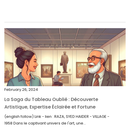
June 2023
May 2023
April 2023
March 2023
February 2023
January 2023
December 2022
November 2022
February 26, 2024
October 2022
La Saga du Tableau Oublié : Découverte
September 2022
Artistique, Expertise Éclairée et Fortune
Inattendue
August 2022
(english follow) Link - lien : RAZA, SYED HAIDER - VILLAGE -
1958 Dans le captivant univers de l'art, une...
July 2022