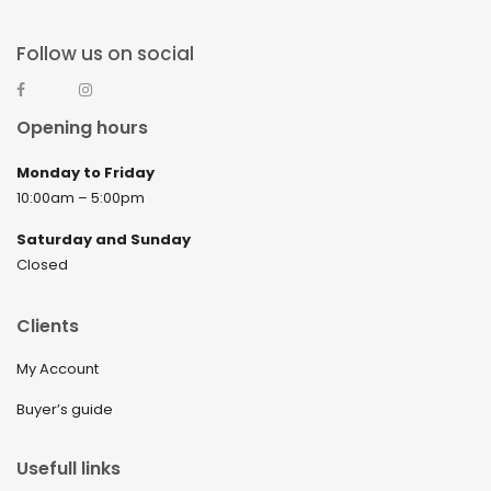
Follow us on social
Opening hours
Monday to Friday
10:00am – 5:00pm
Saturday and Sunday
Closed
Clients
My Account
Buyer’s guide
Usefull links