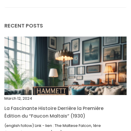
September 2025
August 2025
RECENT POSTS
July 2025
May 2025
April 2025
March 2025
February 2025
January 2025
December 2024
March 12, 2024
November 2024
La Fascinante Histoire Derrière la Première
October 2024
Édition du “Faucon Maltais” (1930)
September 2024
(english follow) Link - lien : The Maltese Falcon, 1ère