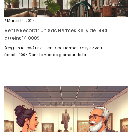
/ March 12, 2024
Vente Record : Un Sac Hermès Kelly de 1994
atteint 14 000$
(english follow) Link - lien : Sac Hermès Kelly 32 vert
foncé - 1994 Dans le monde glamour de la...