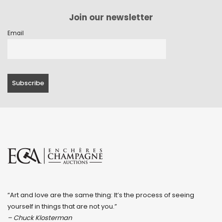
Join our newsletter
Email
“Art and love are the same thing: It’s the process of seeing
yourself in things that are not you.”
– Chuck Klosterman