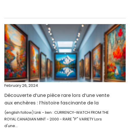
June 2022
May 2022
April 2022
March 2022
February 2022
December 2021
November 2021
September 2021
February 26, 2024
August 2021
Découverte d’une pièce rare lors d’une vente
July 2021
aux enchères : l’histoire fascinante de la
June 2021
Monnaie-Montre de la Monnaie Royale du
(english follow) Link - lien : CURRENCY-WATCH FROM THE
Canada (2000) Rare Variété “P”
ROYAL CANADIAN MINT - 2000 - RARE "P" VARIETY Lors
May 2021
d'une...
April 2021