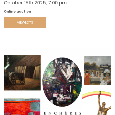
October 15th 2025, 7:00 pm
Online auction
VIEWLOTS