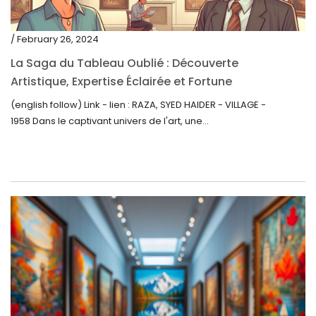
/ February 26, 2024
La Saga du Tableau Oublié : Découverte
Artistique, Expertise Éclairée et Fortune
Inattendue
(english follow) Link - lien : RAZA, SYED HAIDER - VILLAGE -
1958 Dans le captivant univers de l'art, une...