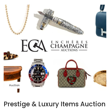
Auction
Prestige & Luxury Items Auction