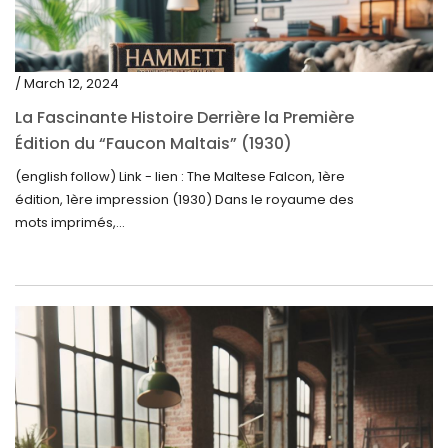
/ March 12, 2024
La Fascinante Histoire Derrière la Première
Édition du “Faucon Maltais” (1930)
(english follow) Link - lien : The Maltese Falcon, 1ère
édition, 1ère impression (1930) Dans le royaume des
mots imprimés,...