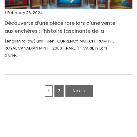
/ February 26, 2024
Découverte d’une pièce rare lors d’une vente
aux enchères : l’histoire fascinante de la
Monnaie-Montre de la Monnaie Royale du
(english follow) Link - lien : CURRENCY-WATCH FROM THE
Canada (2000) Rare Variété “P”
ROYAL CANADIAN MINT - 2000 - RARE "P" VARIETY Lors
d'une...
1
2
Next »