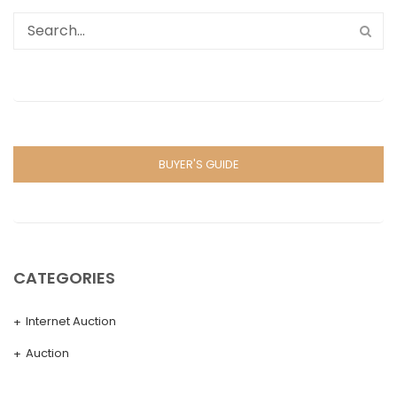
BUYER'S GUIDE
CATEGORIES
Internet Auction
Auction