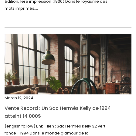
édition, 1ère impression (1930) Dans le royaume des
August 2024
mots imprimés,...
June 2024
May 2024
April 2024
March 2024
February 2024
January 2024
December 2023
November 2023
March 12, 2024
October 2023
Vente Record : Un Sac Hermès Kelly de 1994
September 2023
atteint 14 000$
August 2023
(english follow) Link - lien : Sac Hermès Kelly 32 vert
foncé - 1994 Dans le monde glamour de la...
July 2023