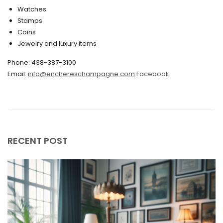
Watches
December 2019
Stamps
November 2019
Coins
Jewelry and luxury items
October 2019
Phone: 438-387-3100
September 2019
Email:
info@enchereschampagne.com
Facebook
June 2019
May 2019
April 2019
RECENT POST