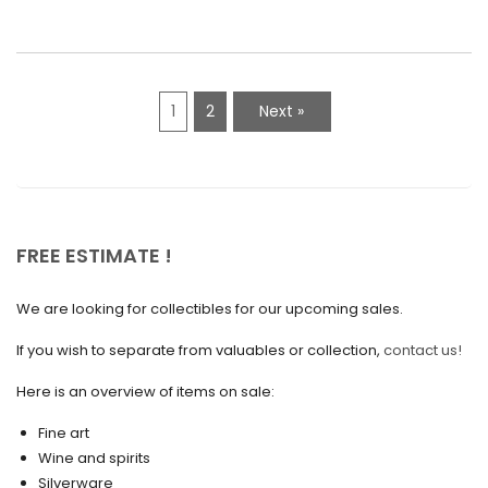
March 2021
February 2021
1
2
Next »
January 2021
December 2020
November 2020
October 2020
FREE ESTIMATE !
September 2020
We are looking for collectibles for our upcoming sales.
July 2020
If you wish to separate from valuables or collection,
contact us!
June 2020
May 2020
Here is an overview of items on sale:
March 2020
Fine art
Wine and spirits
February 2020
Silverware