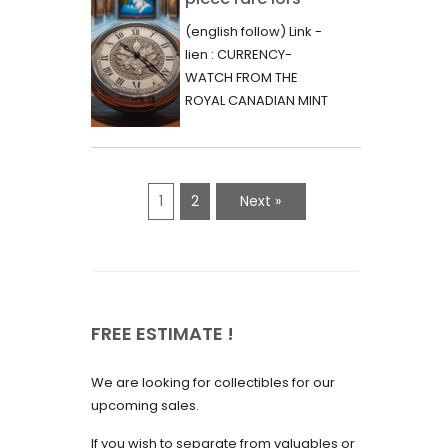
June 2023
d’une vente aux
(english follow) Link -
May 2023
enchères :
lien : CURRENCY-
l’histoire
WATCH FROM THE
April 2023
fascinante de la
ROYAL CANADIAN MINT
March 2023
- 2000 - RARE "P"
Monnaie-Montre
VARIETY Lors d'une...
February 2023
de la Monnaie
Royale du Canada
January 2023
1
2
Next »
(2000) Rare
December 2022
Variété “P”
November 2022
October 2022
FREE ESTIMATE !
September 2022
August 2022
We are looking for collectibles for our
July 2022
upcoming sales.
June 2022
If you wish to separate from valuables or