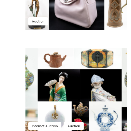
Auction
Internet Auction
Auction