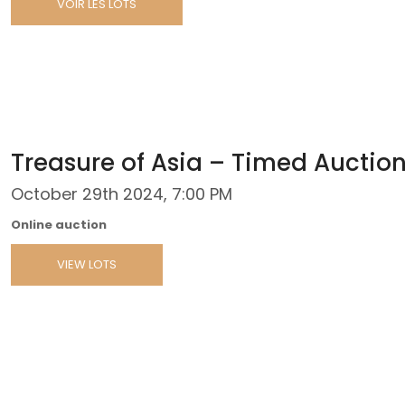
VOIR LES LOTS
Treasure of Asia – Timed Auctio
October 29th 2024, 7:00 PM
Online auction
VIEW LOTS