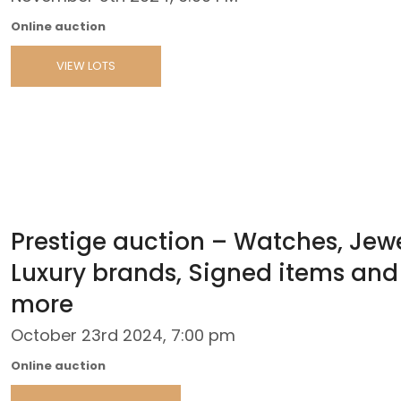
Online auction
VIEW LOTS
Prestige auction – Watches, Jewe
Luxury brands, Signed items and
more
October 23rd 2024, 7:00 pm
Online auction