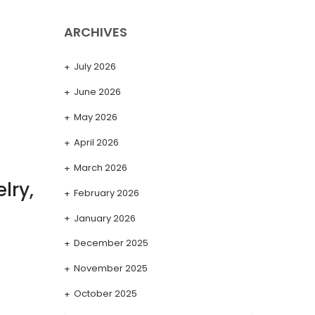
ARCHIVES
July 2026
June 2026
May 2026
April 2026
March 2026
lry,
February 2026
January 2026
December 2025
November 2025
October 2025