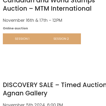
Canadian and World Stamps
Auction – MTM International
November 16th & 17th – 12PM
Online auction
SESSION 1
SESSION 2
DISCOVERY SALE – Timed Auction
Agnan Gallery
November 5th 2024, 6:00 PM