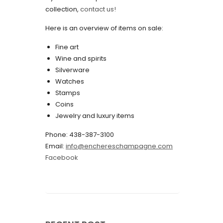
collection,
contact us!
May 2022
Here is an overview of items on sale:
April 2022
Fine art
March 2022
Wine and spirits
February 2022
Silverware
Watches
December 2021
Stamps
November 2021
Coins
Jewelry and luxury items
September 2021
Phone: 438-387-3100
August 2021
Email:
info@enchereschampagne.com
July 2021
Facebook
June 2021
May 2021
April 2021