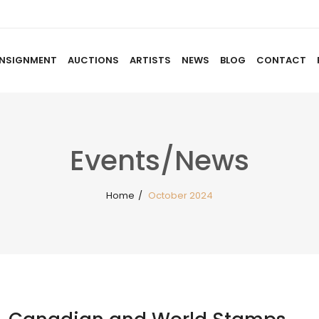
NSIGNMENT
AUCTIONS
ARTISTS
NEWS
BLOG
CONTACT
HOME
ABOUT US
CONSIGNMENT
AUCTIO
Events/News
Home
/
October 2024