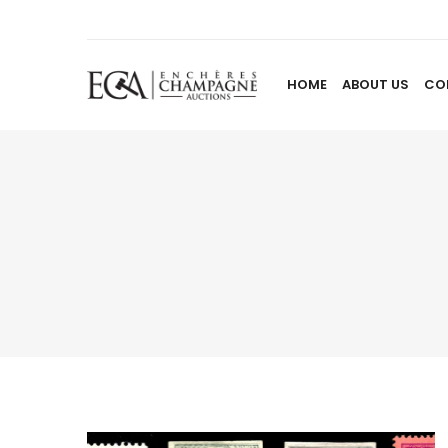
HOME
ABOUT US
CO