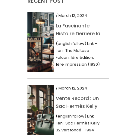
RECENT POST
March 2021
February 2021
/ March 12, 2024
January 2021
La Fascinante
Histoire Derrière la
December 2020
Première Édition
(english follow) Link -
November 2020
du “Faucon
lien : The Maltese
Maltais” (1930)
October 2020
Falcon, 1ère édition,
1ère impression (1930)
September 2020
Dans le royaume des
mots imprimés,...
July 2020
/ March 12, 2024
June 2020
Vente Record : Un
May 2020
Sac Hermès Kelly
March 2020
de 1994 atteint 14
(english follow) Link -
000$
February 2020
lien : Sac Hermès Kelly
32 vert foncé - 1994
December 2019