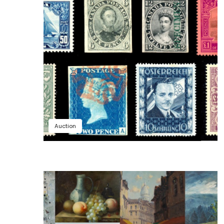
Auction