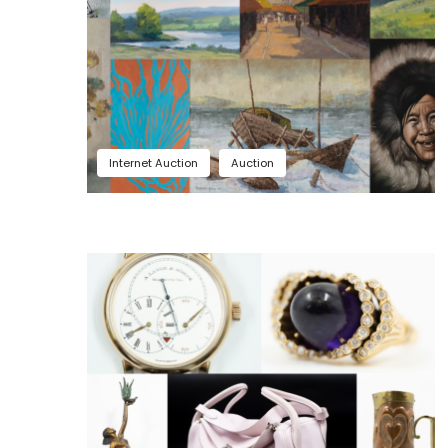
Internet Auction
Auction