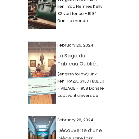
000$
lien : Sac Hermès Kelly
June 2024
32 vert foncé - 1994
May 2024
Dans le monde
glamour de la...
April 2024
March 2024
February 26, 2024
February 2024
La Saga du
Tableau Oublié :
January 2024
Découverte
(english follow) Link -
December 2023
Artistique,
lien : RAZA, SYED HAIDER
November 2023
Expertise Éclairée
- VILLAGE - 1958 Dans le
et Fortune
captivant univers de
October 2023
l'art, une...
Inattendue
September 2023
August 2023
February 26, 2024
Découverte d’une
July 2023
pièce rare lors