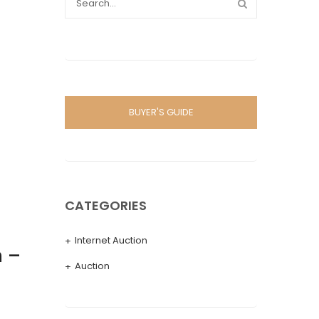
BUYER'S GUIDE
CATEGORIES
Internet Auction
 –
Auction