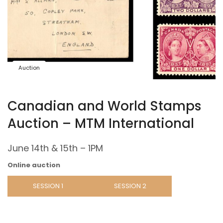
Auction
Canadian and World Stamps
Auction – MTM International
June 14th & 15th – 1PM
Online auction
SESSION 1
SESSION 2