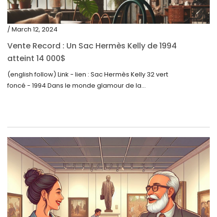
/ March 12, 2024
Vente Record : Un Sac Hermès Kelly de 1994
atteint 14 000$
(english follow) Link - lien : Sac Hermès Kelly 32 vert
foncé - 1994 Dans le monde glamour de la...