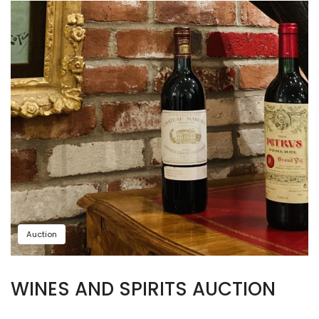
Auction
WINES AND SPIRITS AUCTION