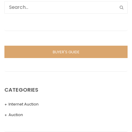
BUYER'S GUIDE
CATEGORIES
Internet Auction
Auction