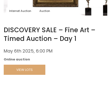
Internet Auction
Auction
DISCOVERY SALE – Fine Art –
Timed Auction – Day 1
May 6th 2025, 6:00 PM
Online auction
VIEW LOTS