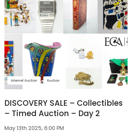
Internet Auction
Auction
DISCOVERY SALE – Collectibles
– Timed Auction – Day 2
May 13th 2025, 6:00 PM