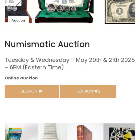
Auction
Numismatic Auction
Tuesday & Wednesday – May 20th & 21th 2025
– 6PM (Eastern Time)
Online auction
SESSION #1
SESSION #2