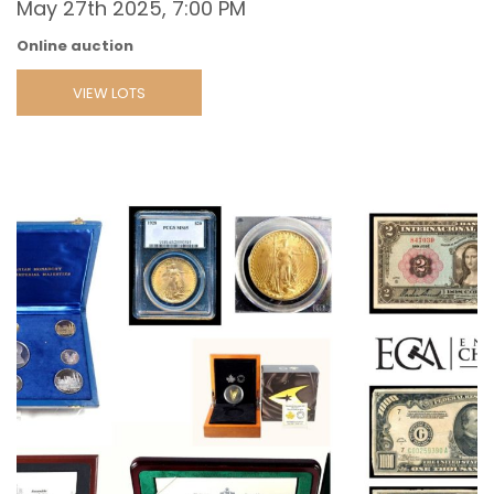
May 27th 2025, 7:00 PM
Online auction
VIEW LOTS