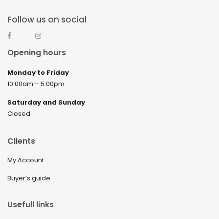
Follow us on social
Opening hours
Monday to Friday
10:00am – 5:00pm
Saturday and Sunday
Closed
Clients
My Account
Buyer’s guide
Usefull links