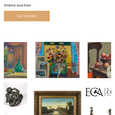
Online auction
CATALOGUE