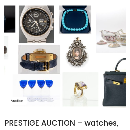
Auction
PRESTIGE AUCTION – watches,