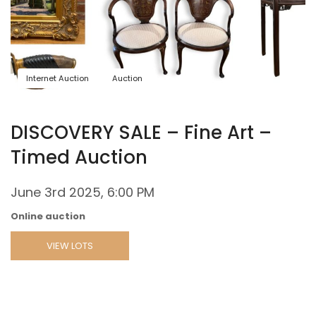
Internet Auction
Auction
DISCOVERY SALE – Fine Art –
Timed Auction
June 3rd 2025, 6:00 PM
Online auction
VIEW LOTS