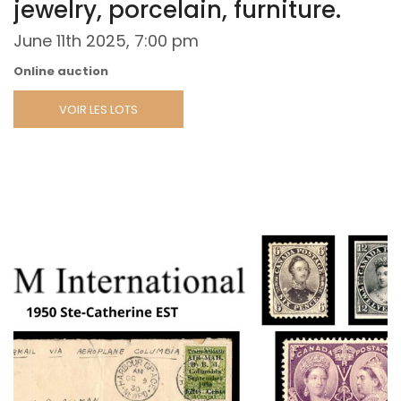
jewelry, porcelain, furniture.
June 11th 2025, 7:00 pm
Online auction
VOIR LES LOTS