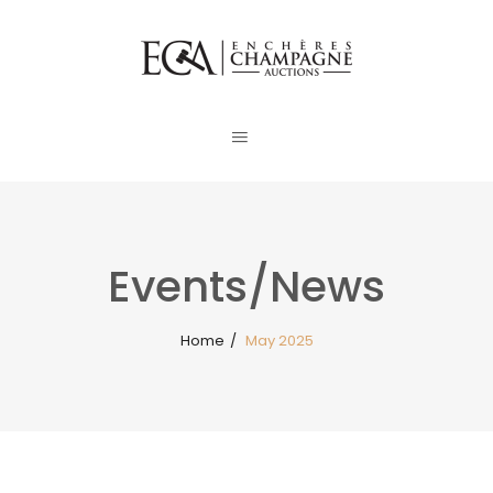
Events/News
Home
/
May 2025