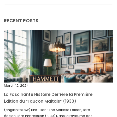
September 2025
August 2025
RECENT POSTS
July 2025
May 2025
April 2025
March 2025
February 2025
January 2025
December 2024
March 12, 2024
November 2024
La Fascinante Histoire Derrière la Première
October 2024
Édition du “Faucon Maltais” (1930)
September 2024
(english follow) Link - lien : The Maltese Falcon, 1ère
édition, 1ère impression (1930) Dans le royaume des