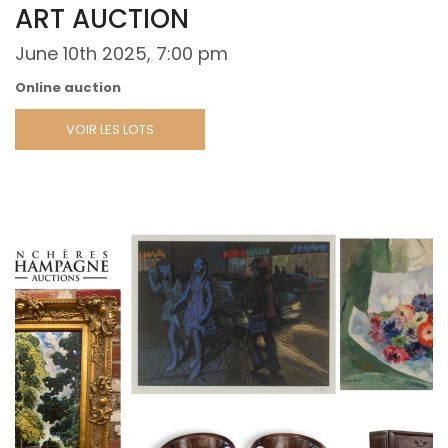
ART AUCTION
June 10th 2025, 7:00 pm
Online auction
VOIR LES LOTS