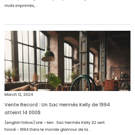
August 2024
mots imprimés,...
June 2024
May 2024
April 2024
March 2024
February 2024
January 2024
December 2023
November 2023
March 12, 2024
October 2023
Vente Record : Un Sac Hermès Kelly de 1994
September 2023
atteint 14 000$
August 2023
(english follow) Link - lien : Sac Hermès Kelly 32 vert
foncé - 1994 Dans le monde glamour de la...
July 2023