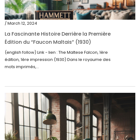
/ March 12, 2024
La Fascinante Histoire Derrière la Première
Édition du “Faucon Maltais” (1930)
(english follow) Link - lien : The Maltese Falcon, 1ère
édition, 1ère impression (1930) Dans le royaume des
mots imprimés,...