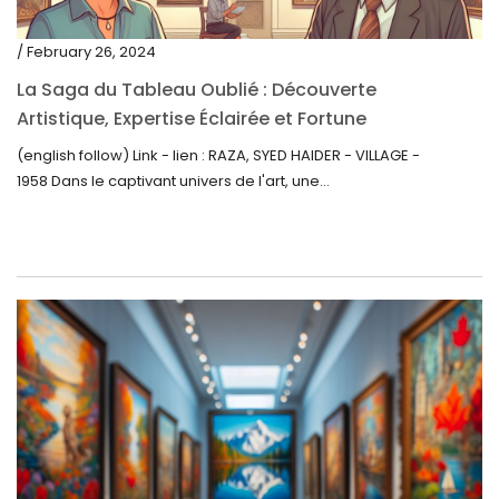
/ February 26, 2024
La Saga du Tableau Oublié : Découverte
Artistique, Expertise Éclairée et Fortune
Inattendue
(english follow) Link - lien : RAZA, SYED HAIDER - VILLAGE -
1958 Dans le captivant univers de l'art, une...