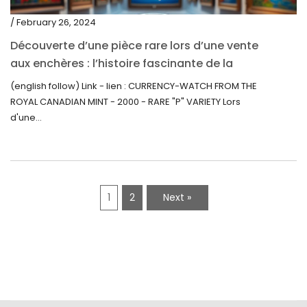
/ February 26, 2024
Découverte d’une pièce rare lors d’une vente
aux enchères : l’histoire fascinante de la
Monnaie-Montre de la Monnaie Royale du
(english follow) Link - lien : CURRENCY-WATCH FROM THE
Canada (2000) Rare Variété “P”
ROYAL CANADIAN MINT - 2000 - RARE "P" VARIETY Lors
d'une...
1
2
Next »