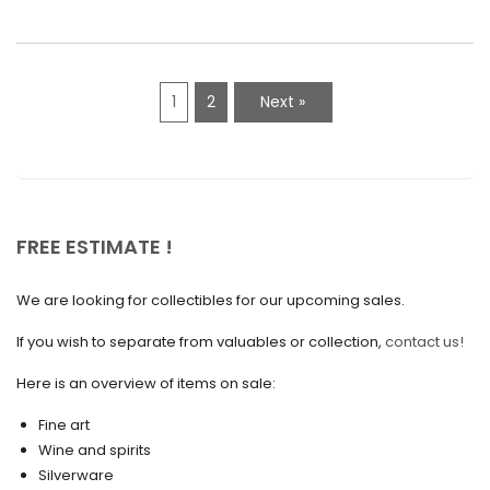
March 2021
February 2021
1
2
Next »
January 2021
December 2020
November 2020
October 2020
FREE ESTIMATE !
September 2020
We are looking for collectibles for our upcoming sales.
July 2020
If you wish to separate from valuables or collection,
contact us!
June 2020
May 2020
Here is an overview of items on sale:
March 2020
Fine art
Wine and spirits
February 2020
Silverware