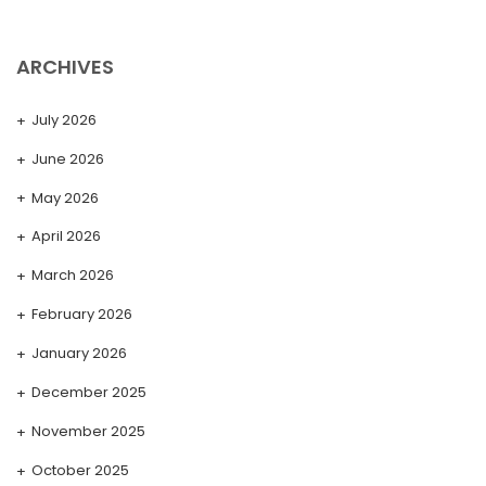
ARCHIVES
July 2026
June 2026
May 2026
April 2026
March 2026
February 2026
January 2026
December 2025
November 2025
October 2025