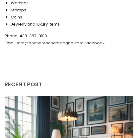
Watches
December 2019
Stamps
November 2019
Coins
Jewelry and luxury items
October 2019
Phone: 438-387-3100
September 2019
Email:
info@enchereschampagne.com
Facebook
June 2019
May 2019
April 2019
RECENT POST