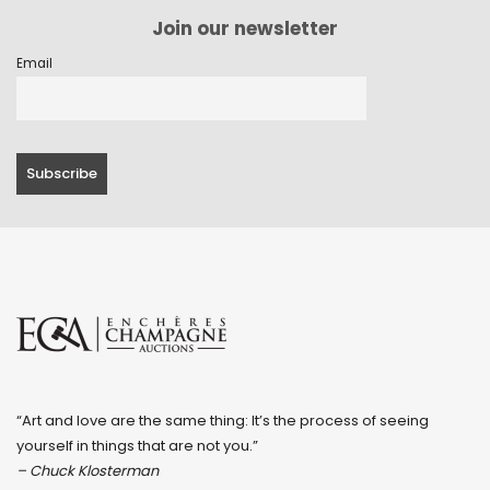
Join our newsletter
Email
“Art and love are the same thing: It’s the process of seeing
yourself in things that are not you.”
– Chuck Klosterman