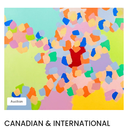
Auction
CANADIAN & INTERNATIONAL