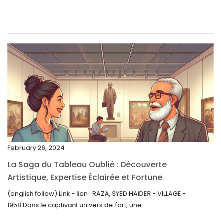
June 2023
May 2023
April 2023
March 2023
February 2023
January 2023
December 2022
November 2022
February 26, 2024
October 2022
La Saga du Tableau Oublié : Découverte
September 2022
Artistique, Expertise Éclairée et Fortune
Inattendue
August 2022
(english follow) Link - lien : RAZA, SYED HAIDER - VILLAGE -
1958 Dans le captivant univers de l'art, une...
July 2022