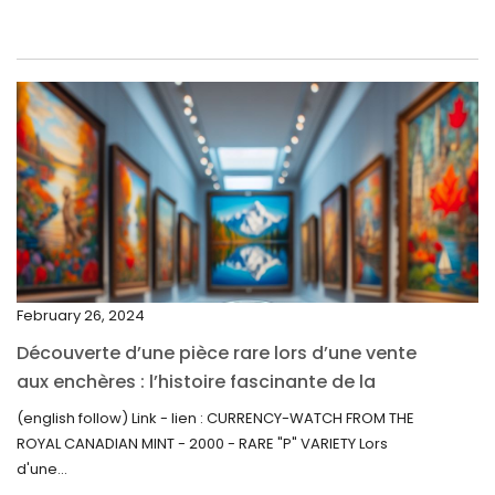
June 2022
May 2022
April 2022
March 2022
February 2022
December 2021
November 2021
September 2021
February 26, 2024
August 2021
Découverte d’une pièce rare lors d’une vente
July 2021
aux enchères : l’histoire fascinante de la
June 2021
Monnaie-Montre de la Monnaie Royale du
(english follow) Link - lien : CURRENCY-WATCH FROM THE
Canada (2000) Rare Variété “P”
ROYAL CANADIAN MINT - 2000 - RARE "P" VARIETY Lors
May 2021
d'une...
April 2021