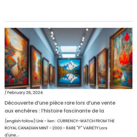
/ February 26, 2024
Découverte d’une pièce rare lors d’une vente
aux enchères : l’histoire fascinante de la
Monnaie-Montre de la Monnaie Royale du
(english follow) Link - lien : CURRENCY-WATCH FROM THE
Canada (2000) Rare Variété “P”
ROYAL CANADIAN MINT - 2000 - RARE "P" VARIETY Lors
d'une...