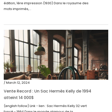
édition, 1ère impression (1930) Dans le royaume des
mots imprimés,...
/ March 12, 2024
Vente Record : Un Sac Hermès Kelly de 1994
atteint 14 000$
(english follow) Link - lien : Sac Hermès Kelly 32 vert
foncé - 1994 Dans le monde glamour de la...