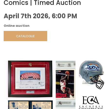
Comics | Timed Auction
April 7th 2026, 6:00 PM
Online auction
CATALOGUE