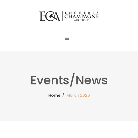
Events/News
Home
/
March 2026