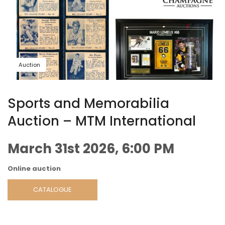
Auction
Sports and Memorabilia
Auction – MTM International
March 31st 2026, 6:00 PM
Online auction
CATALOGUE