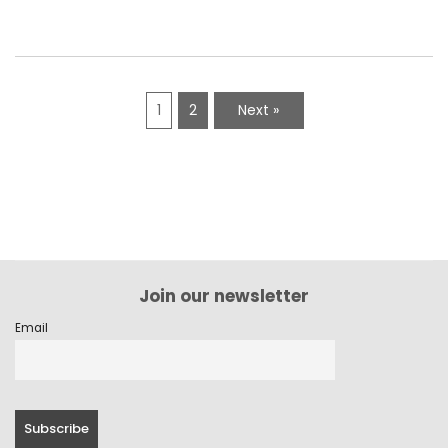
1
2
Next »
Join our newsletter
Email