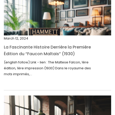
March 2025
February 2025
January 2025
December 2024
March 12, 2024
November 2024
La Fascinante Histoire Derrière la Première
October 2024
Édition du “Faucon Maltais” (1930)
September 2024
(english follow) Link - lien : The Maltese Falcon, 1ère
édition, 1ère impression (1930) Dans le royaume des
August 2024
mots imprimés,...
June 2024
May 2024
April 2024
March 2024