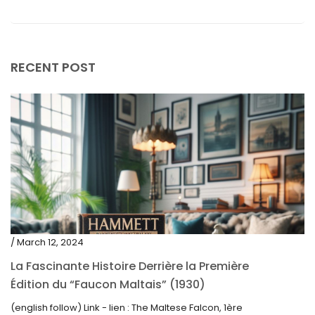
May 2019
April 2019
RECENT POST
/ March 12, 2024
La Fascinante Histoire Derrière la Première
Édition du “Faucon Maltais” (1930)
(english follow) Link - lien : The Maltese Falcon, 1ère