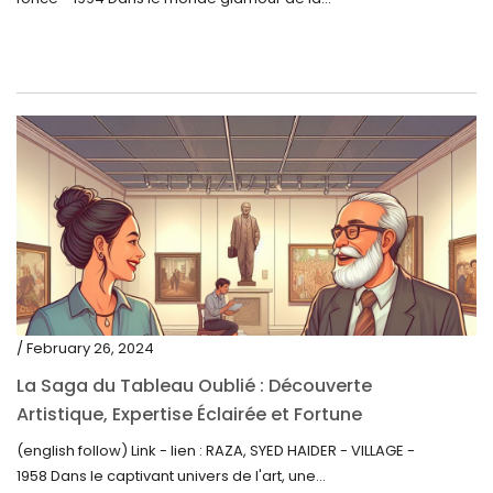
/ February 26, 2024
La Saga du Tableau Oublié : Découverte
Artistique, Expertise Éclairée et Fortune
Inattendue
(english follow) Link - lien : RAZA, SYED HAIDER - VILLAGE -
1958 Dans le captivant univers de l'art, une...