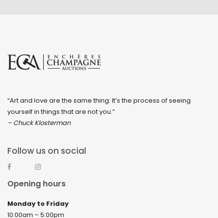
“Art and love are the same thing: It’s the process of seeing
yourself in things that are not you.”
– Chuck Klosterman
Follow us on social
Opening hours
Monday to Friday
10:00am – 5:00pm