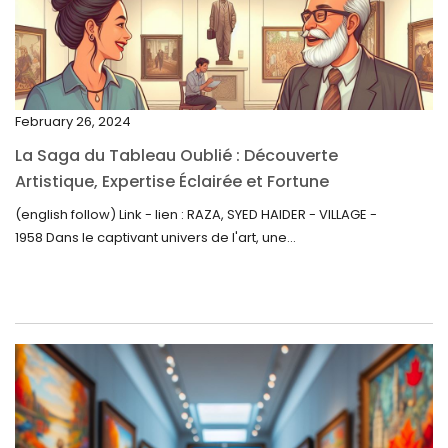
January 2023
December 2022
November 2022
February 26, 2024
October 2022
La Saga du Tableau Oublié : Découverte
September 2022
Artistique, Expertise Éclairée et Fortune
Inattendue
August 2022
(english follow) Link - lien : RAZA, SYED HAIDER - VILLAGE -
1958 Dans le captivant univers de l'art, une...
July 2022
June 2022
May 2022
April 2022
March 2022
February 2022