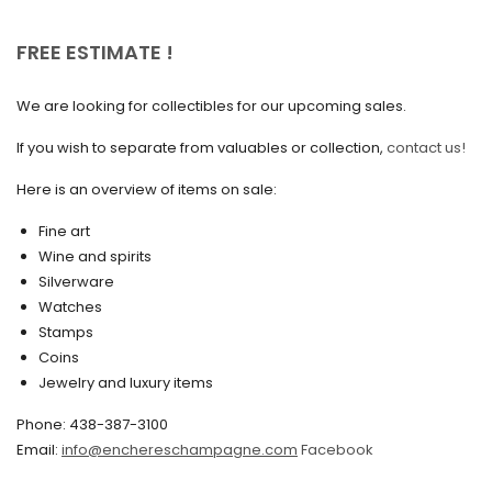
October 2020
FREE ESTIMATE !
September 2020
We are looking for collectibles for our upcoming sales.
July 2020
If you wish to separate from valuables or collection,
contact us!
June 2020
May 2020
Here is an overview of items on sale:
March 2020
Fine art
Wine and spirits
February 2020
Silverware
Watches
December 2019
Stamps
November 2019
Coins
Jewelry and luxury items
October 2019
Phone: 438-387-3100
September 2019
Email:
info@enchereschampagne.com
Facebook
June 2019