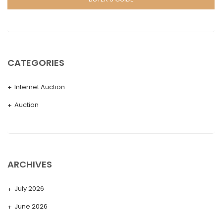
CATEGORIES
Internet Auction
Auction
ARCHIVES
July 2026
June 2026