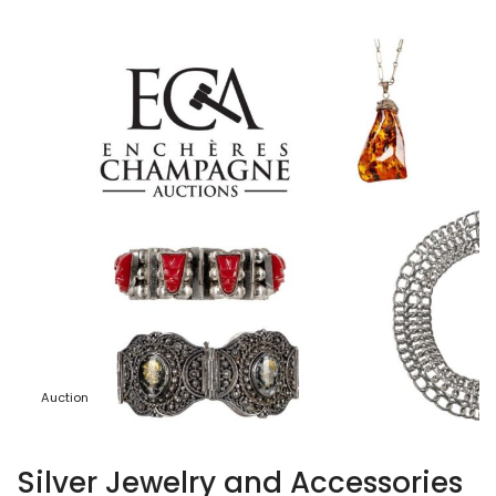
Auction
Silver Jewelry and Accessories