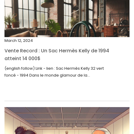
February 2024
January 2024
December 2023
November 2023
March 12, 2024
October 2023
Vente Record : Un Sac Hermès Kelly de 1994
September 2023
atteint 14 000$
August 2023
(english follow) Link - lien : Sac Hermès Kelly 32 vert
foncé - 1994 Dans le monde glamour de la...
July 2023
June 2023
May 2023
April 2023
March 2023
February 2023