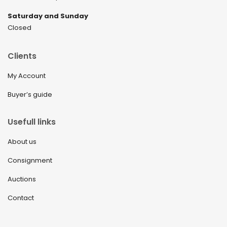
Saturday and Sunday
Closed
Clients
My Account
Buyer’s guide
Usefull links
About us
Consignment
Auctions
Contact