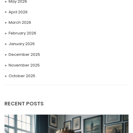
May 2026
April 2026
March 2026
February 2026
January 2026
December 2025
November 2025
October 2025
September 2025
August 2025
RECENT POSTS
July 2025
May 2025
April 2025