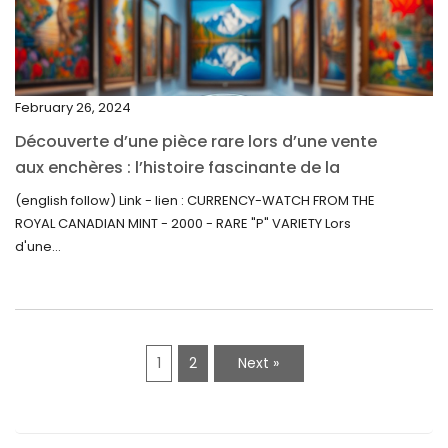
December 2021
November 2021
September 2021
February 26, 2024
August 2021
Découverte d’une pièce rare lors d’une vente
July 2021
aux enchères : l’histoire fascinante de la
June 2021
Monnaie-Montre de la Monnaie Royale du
(english follow) Link - lien : CURRENCY-WATCH FROM THE
Canada (2000) Rare Variété “P”
ROYAL CANADIAN MINT - 2000 - RARE "P" VARIETY Lors
May 2021
d'une...
April 2021
March 2021
February 2021
1
2
Next »
January 2021
December 2020
November 2020