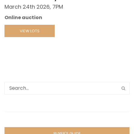
March 24th 2026, 7PM
Online auction
VIEW LOTS
BUYER'S GUIDE