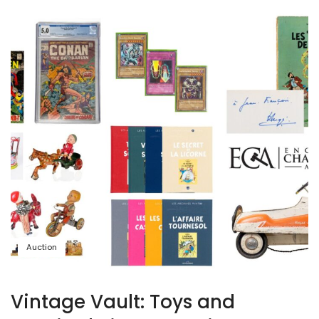
Auction
Vintage Vault: Toys and