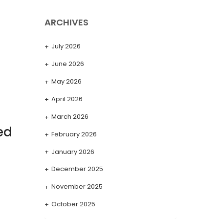
ARCHIVES
July 2026
June 2026
May 2026
April 2026
March 2026
ed
February 2026
January 2026
December 2025
November 2025
October 2025