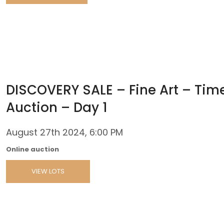
DISCOVERY SALE – Fine Art – Tim
Auction – Day 1
August 27th 2024, 6:00 PM
Online auction
VIEW LOTS