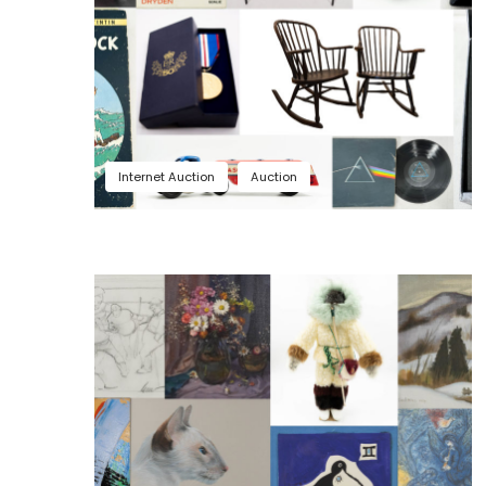
Internet Auction
Auction