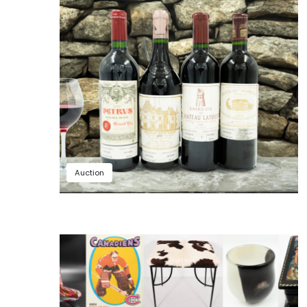
Auction