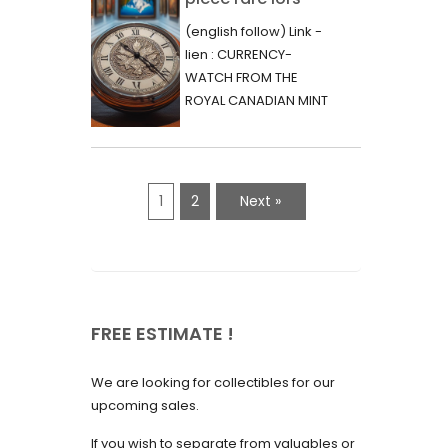
June 2023
d’une vente aux
(english follow) Link -
May 2023
enchères :
lien : CURRENCY-
l’histoire
WATCH FROM THE
April 2023
fascinante de la
ROYAL CANADIAN MINT
March 2023
- 2000 - RARE "P"
Monnaie-Montre
VARIETY Lors d'une...
February 2023
de la Monnaie
Royale du Canada
January 2023
1
2
Next »
(2000) Rare
December 2022
Variété “P”
November 2022
October 2022
FREE ESTIMATE !
September 2022
August 2022
We are looking for collectibles for our
July 2022
upcoming sales.
June 2022
If you wish to separate from valuables or