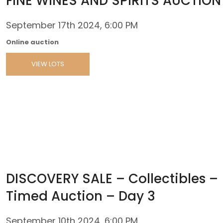
FINE WINES AND SPIRITS AUCTION
September 17th 2024, 6:00 PM
Online auction
VIEW LOTS
DISCOVERY SALE – Collectibles –
Timed Auction – Day 3
September 10th 2024, 6:00 PM