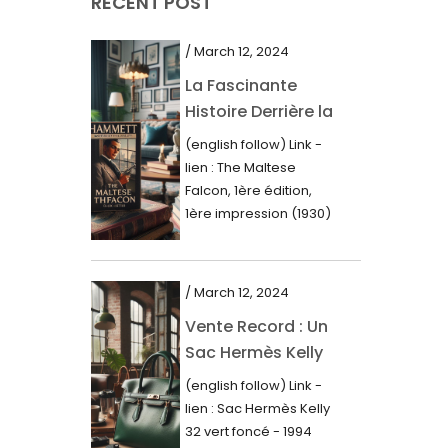
RECENT POST
March 2021
February 2021
/ March 12, 2024
January 2021
La Fascinante
Histoire Derrière la
December 2020
Première Édition
(english follow) Link -
November 2020
du “Faucon
lien : The Maltese
Maltais” (1930)
October 2020
Falcon, 1ère édition,
1ère impression (1930)
September 2020
Dans le royaume des
mots imprimés,...
July 2020
/ March 12, 2024
June 2020
Vente Record : Un
May 2020
Sac Hermès Kelly
March 2020
de 1994 atteint 14
(english follow) Link -
000$
February 2020
lien : Sac Hermès Kelly
32 vert foncé - 1994
December 2019