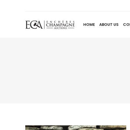
HOME
ABOUT US
CO