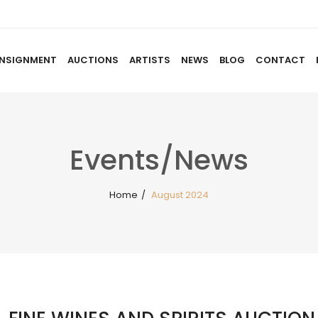
NSIGNMENT
AUCTIONS
ARTISTS
NEWS
BLOG
CONTACT
HOME
ABOUT US
CONSIGNMENT
AUCTIO
Events/News
Home
/
August 2024