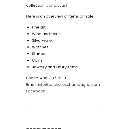
collection,
contact us!
May 2022
Here is an overview of items on sale:
April 2022
Fine art
March 2022
Wine and spirits
February 2022
Silverware
Watches
December 2021
Stamps
November 2021
Coins
Jewelry and luxury items
September 2021
Phone: 438-387-3100
August 2021
Email:
info@enchereschampagne.com
July 2021
Facebook
June 2021
May 2021
April 2021