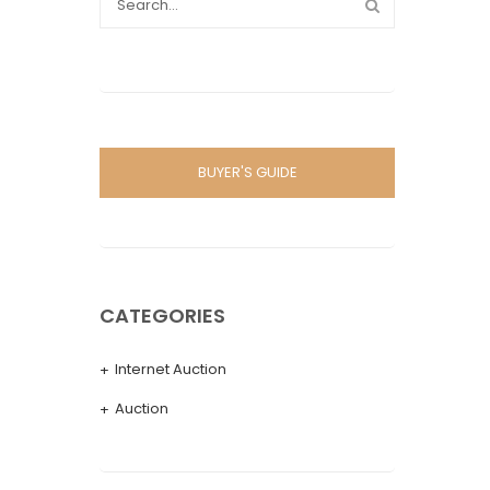
BUYER'S GUIDE
CATEGORIES
Internet Auction
Auction