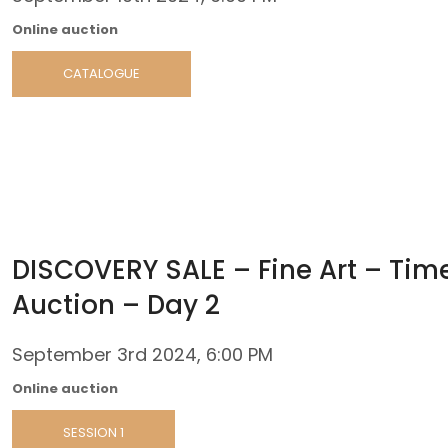
Online auction
CATALOGUE
DISCOVERY SALE – Fine Art – Tim
Auction – Day 2
September 3rd 2024, 6:00 PM
Online auction
SESSION 1