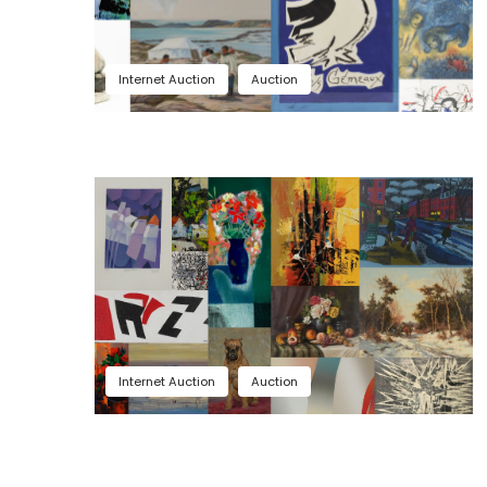
Internet Auction
Auction
Internet Auction
Auction