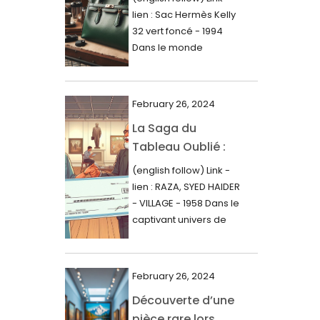
000$
lien : Sac Hermès Kelly
June 2024
32 vert foncé - 1994
May 2024
Dans le monde
glamour de la...
April 2024
March 2024
February 26, 2024
February 2024
La Saga du
Tableau Oublié :
January 2024
Découverte
(english follow) Link -
December 2023
Artistique,
lien : RAZA, SYED HAIDER
November 2023
Expertise Éclairée
- VILLAGE - 1958 Dans le
et Fortune
captivant univers de
October 2023
l'art, une...
Inattendue
September 2023
August 2023
February 26, 2024
Découverte d’une
July 2023
pièce rare lors