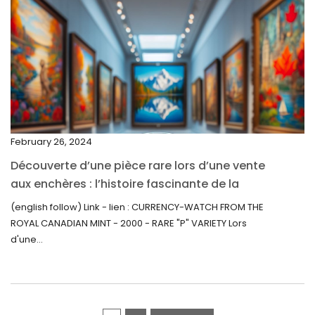
March 2022
February 2022
December 2021
November 2021
September 2021
February 26, 2024
August 2021
Découverte d’une pièce rare lors d’une vente
July 2021
aux enchères : l’histoire fascinante de la
June 2021
Monnaie-Montre de la Monnaie Royale du
(english follow) Link - lien : CURRENCY-WATCH FROM THE
Canada (2000) Rare Variété “P”
ROYAL CANADIAN MINT - 2000 - RARE "P" VARIETY Lors
May 2021
d'une...
April 2021
March 2021
February 2021