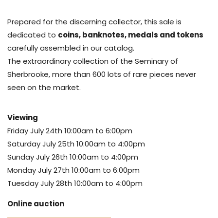
Prepared for the discerning collector, this sale is
dedicated to
coins, banknotes, medals and tokens
carefully assembled in our catalog.
The extraordinary collection of the Seminary of
Sherbrooke, more than 600 lots of rare pieces never
seen on the market.
Viewing
Friday July 24th 10:00am to 6:00pm
Saturday July 25th 10:00am to 4:00pm
Sunday July 26th 10:00am to 4:00pm
Monday July 27th 10:00am to 6:00pm
Tuesday July 28th 10:00am to 4:00pm
Online auction