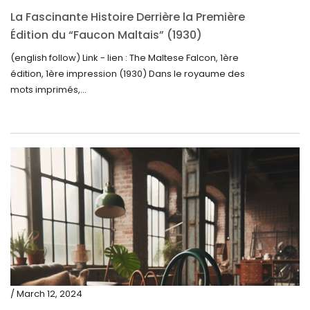
La Fascinante Histoire Derrière la Première
Édition du “Faucon Maltais” (1930)
(english follow) Link - lien : The Maltese Falcon, 1ère
édition, 1ère impression (1930) Dans le royaume des
mots imprimés,...
/ March 12, 2024