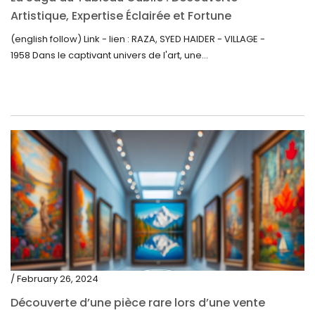
Artistique, Expertise Éclairée et Fortune
Inattendue
(english follow) Link - lien : RAZA, SYED HAIDER - VILLAGE -
1958 Dans le captivant univers de l'art, une...
/ February 26, 2024
Découverte d’une pièce rare lors d’une vente