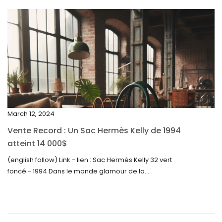
April 2024
March 2024
February 2024
January 2024
December 2023
November 2023
March 12, 2024
October 2023
Vente Record : Un Sac Hermès Kelly de 1994
September 2023
atteint 14 000$
August 2023
(english follow) Link - lien : Sac Hermès Kelly 32 vert
foncé - 1994 Dans le monde glamour de la...
July 2023
June 2023
May 2023