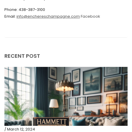
Phone: 438-387-3100
September 2019
Email:
info@enchereschampagne.com
Facebook
June 2019
May 2019
April 2019
RECENT POST
/ March 12, 2024