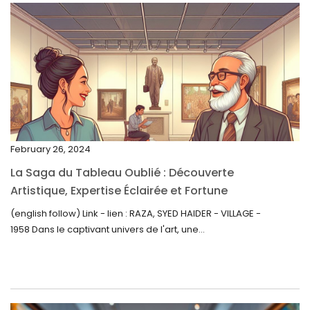
April 2023
March 2023
February 2023
January 2023
December 2022
November 2022
February 26, 2024
October 2022
La Saga du Tableau Oublié : Découverte
September 2022
Artistique, Expertise Éclairée et Fortune
Inattendue
August 2022
(english follow) Link - lien : RAZA, SYED HAIDER - VILLAGE -
1958 Dans le captivant univers de l'art, une...
July 2022
June 2022
May 2022
April 2022