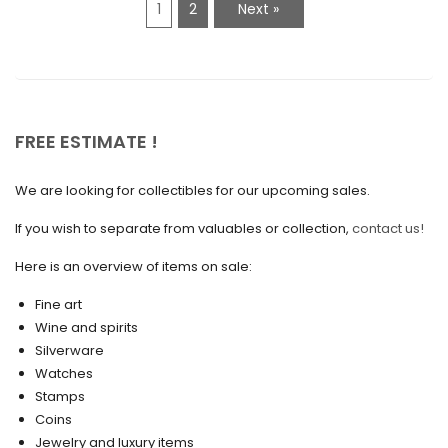
1
2
Next »
January 2021
December 2020
November 2020
October 2020
FREE ESTIMATE !
September 2020
We are looking for collectibles for our upcoming sales.
July 2020
If you wish to separate from valuables or collection,
contact us!
June 2020
May 2020
Here is an overview of items on sale:
March 2020
Fine art
Wine and spirits
February 2020
Silverware
Watches
December 2019
Stamps
November 2019
Coins
Jewelry and luxury items
October 2019