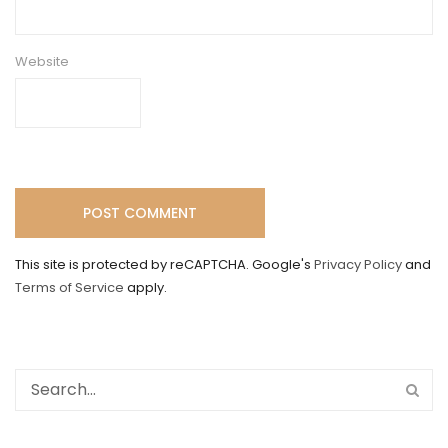
Website
This site is protected by reCAPTCHA. Google's
Privacy Policy
and
Terms of Service
apply.