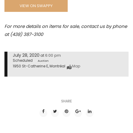
VIEW ON SWAPPY
For more details on items for sale, contact us by phone
at (438) 387-3100
July 28, 2020
6:00 pm
at
Scheduled
Auction
1950 St-Catherine E, Montréal
Map
SHARE