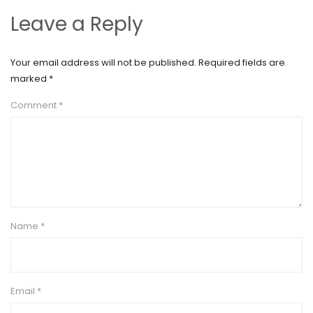
Leave a Reply
Your email address will not be published.
Required fields are
marked
*
Comment
*
Name
*
Email
*