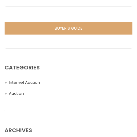
BUYER'S GUIDE
CATEGORIES
Internet Auction
Auction
ARCHIVES