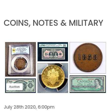
COINS, NOTES & MILITARY
Auction
July 28th 2020, 6:00pm