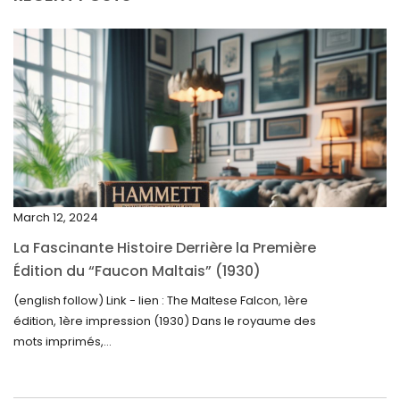
July 2025
May 2025
April 2025
March 2025
February 2025
January 2025
December 2024
March 12, 2024
November 2024
La Fascinante Histoire Derrière la Première
October 2024
Édition du “Faucon Maltais” (1930)
September 2024
(english follow) Link - lien : The Maltese Falcon, 1ère
édition, 1ère impression (1930) Dans le royaume des
August 2024
mots imprimés,...
June 2024
May 2024