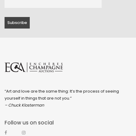
“Art and love are the same thing: It’s the process of seeing
yourself in things that are not you.”
– Chuck Klosterman
Follow us on social