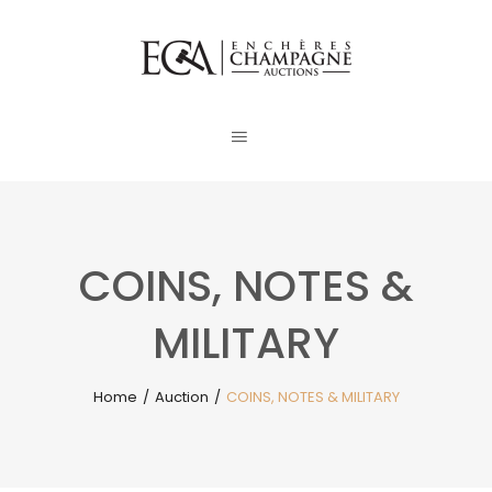
COINS, NOTES &
MILITARY
Home
/
Auction
/
COINS, NOTES & MILITARY