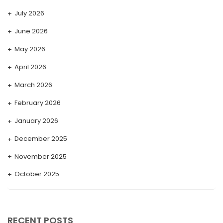
July 2026
June 2026
May 2026
April 2026
March 2026
February 2026
January 2026
December 2025
November 2025
October 2025
September 2025
August 2025
RECENT POSTS