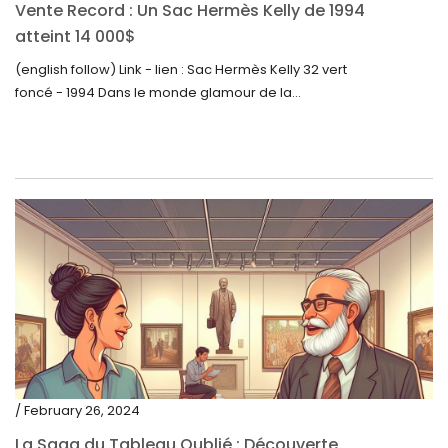
Vente Record : Un Sac Hermès Kelly de 1994
atteint 14 000$
(english follow) Link - lien : Sac Hermès Kelly 32 vert
foncé - 1994 Dans le monde glamour de la...
/ February 26, 2024
La Saga du Tableau Oublié : Découverte