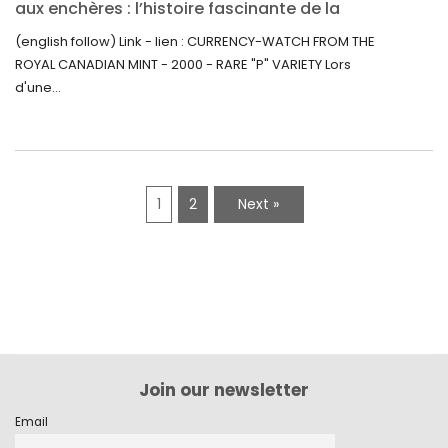
aux enchères : l’histoire fascinante de la
Monnaie-Montre de la Monnaie Royale du
(english follow) Link - lien : CURRENCY-WATCH FROM THE
Canada (2000) Rare Variété “P”
ROYAL CANADIAN MINT - 2000 - RARE "P" VARIETY Lors
d'une...
1
2
Next »
Join our newsletter
Email