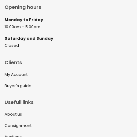
Opening hours
Monday to Friday
10:00am – 5:00pm
Saturday and Sunday
Closed
Clients
My Account
Buyer’s guide
Usefull links
About us
Consignment
Auctions