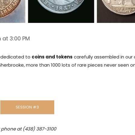
 at 3:00 PM
is dedicated to
coins and tokens
carefully assembled in our 
Sherbrooke, more than 1000 lots of rare pieces never seen o
SESSION #3
y phone at (438) 387-3100