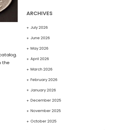
ARCHIVES
July 2026
June 2026
May 2026
catalog.
April 2026
n the
March 2026
February 2026
January 2026
December 2025
November 2025
October 2025