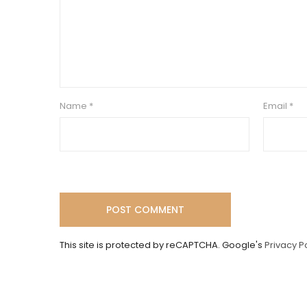
Name
*
Email
*
This site is protected by reCAPTCHA. Google's
Privacy P