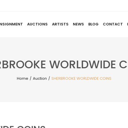
NSIGNMENT
AUCTIONS
ARTISTS
NEWS
BLOG
CONTACT
HOME
ABOUT US
CONSIGNMENT
AUCTIO
RBROOKE WORLDWIDE C
Home
/
Auction
/
SHERBROOKE WORLDWIDE COINS