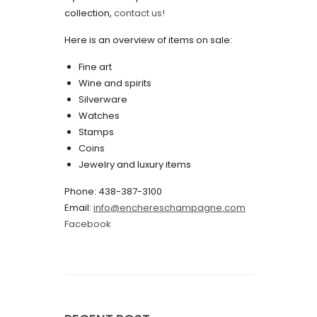
collection,
contact us!
May 2022
Here is an overview of items on sale:
April 2022
Fine art
March 2022
Wine and spirits
February 2022
Silverware
Watches
December 2021
Stamps
November 2021
Coins
Jewelry and luxury items
September 2021
Phone: 438-387-3100
August 2021
Email:
info@enchereschampagne.com
July 2021
Facebook
June 2021
May 2021
April 2021