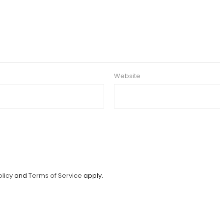
Website
olicy
and
Terms of Service
apply.