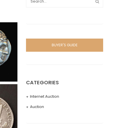
BUYER'S GUIDE
CATEGORIES
Internet Auction
Auction