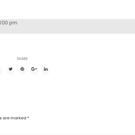
3:00 pm
SHARE
ds are marked
*