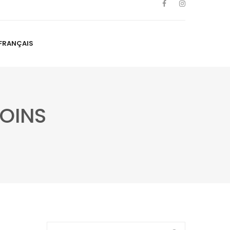
FRANÇAIS
NS
ARTISTS
NEWS
BLOG
CONTACT
FRANÇAIS
OINS