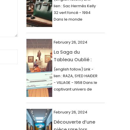
000$
lien : Sac Hermès Kelly
June 2024
32 vert foncé - 1994
May 2024
Dans le monde
glamour de la...
April 2024
March 2024
February 26, 2024
February 2024
La Saga du
Tableau Oublié :
January 2024
Découverte
(english follow) Link -
December 2023
Artistique,
lien : RAZA, SYED HAIDER
November 2023
Expertise Éclairée
- VILLAGE - 1958 Dans le
et Fortune
captivant univers de
October 2023
l'art, une...
Inattendue
September 2023
August 2023
February 26, 2024
Découverte d’une
July 2023
pièce rare lors