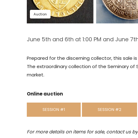
Auction
June 5th and 6th at 1:00 PM and June 7th
Prepared for the discerning collector, this sale 
The extraordinary collection of the Seminary of 
market.
Online auction
SESSION #1
SESSION #2
For more details on items for sale, contact us b