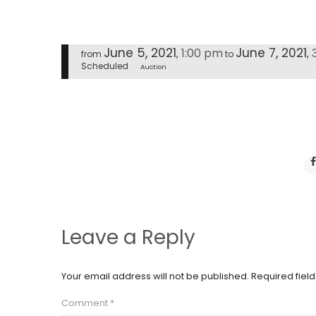
June 5, 2021
June 7, 2021
1:00 pm
,
,
from
to
Scheduled
Auction
Leave a Reply
Your email address will not be published.
Required fiel
Comment
*