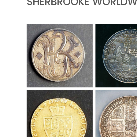
SHERBROOKE WORLDWI