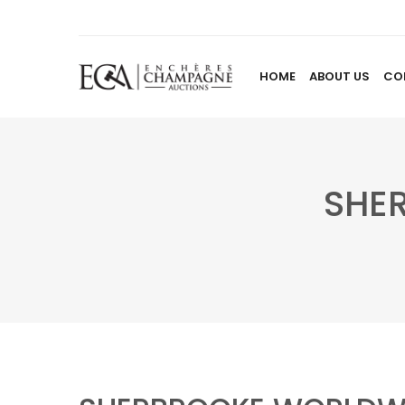
HOME
ABOUT US
CO
SHE