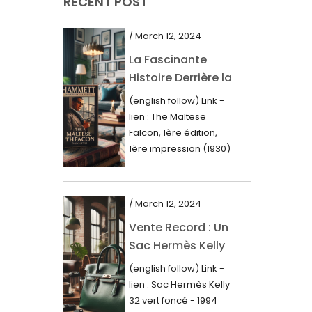
RECENT POST
March 2021
February 2021
/ March 12, 2024
January 2021
La Fascinante
Histoire Derrière la
December 2020
Première Édition
(english follow) Link -
November 2020
du “Faucon
lien : The Maltese
Maltais” (1930)
October 2020
Falcon, 1ère édition,
1ère impression (1930)
September 2020
Dans le royaume des
mots imprimés,...
July 2020
/ March 12, 2024
June 2020
Vente Record : Un
May 2020
Sac Hermès Kelly
March 2020
de 1994 atteint 14
(english follow) Link -
000$
February 2020
lien : Sac Hermès Kelly
32 vert foncé - 1994
December 2019