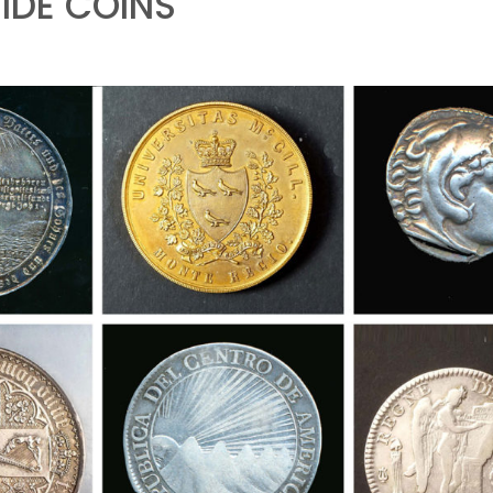
DE COINS