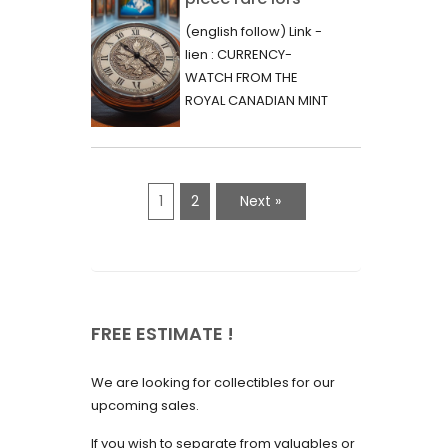
June 2023
d’une vente aux
(english follow) Link -
May 2023
enchères :
lien : CURRENCY-
l’histoire
WATCH FROM THE
April 2023
fascinante de la
ROYAL CANADIAN MINT
March 2023
- 2000 - RARE "P"
Monnaie-Montre
VARIETY Lors d'une...
February 2023
de la Monnaie
Royale du Canada
January 2023
1
2
Next »
(2000) Rare
December 2022
Variété “P”
November 2022
October 2022
FREE ESTIMATE !
September 2022
August 2022
We are looking for collectibles for our
July 2022
upcoming sales.
June 2022
If you wish to separate from valuables or