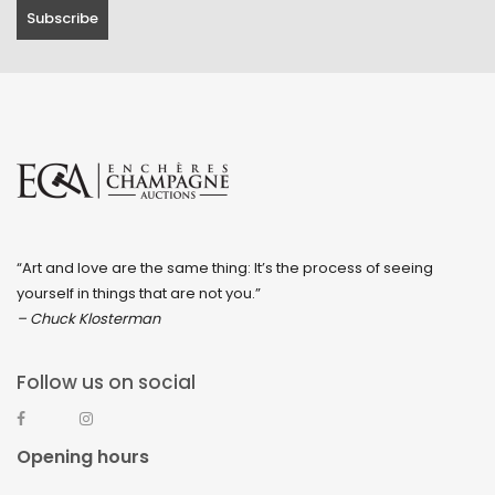
“Art and love are the same thing: It’s the process of seeing
yourself in things that are not you.”
– Chuck Klosterman
Follow us on social
Opening hours