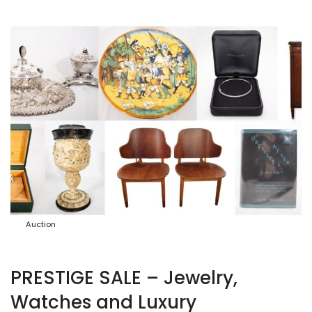
Auction
PRESTIGE SALE – Jewelry,
Watches and Luxury