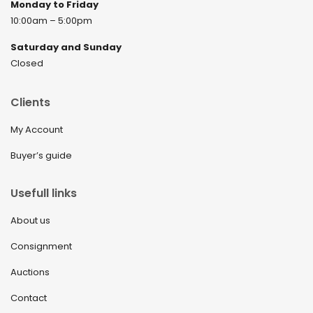
Monday to Friday
10:00am – 5:00pm
Saturday and Sunday
Closed
Clients
My Account
Buyer’s guide
Usefull links
About us
Consignment
Auctions
Contact