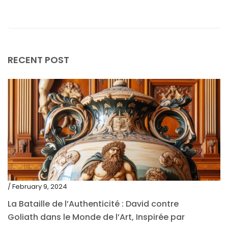
November 2020
October 2020
September 2020
July 2020
RECENT POST
June 2020
May 2020
March 2020
February 2020
December 2019
November 2019
October 2019
/ February 9, 2024
September 2019
La Bataille de l’Authenticité : David contre
Goliath dans le Monde de l’Art, Inspirée par
June 2019