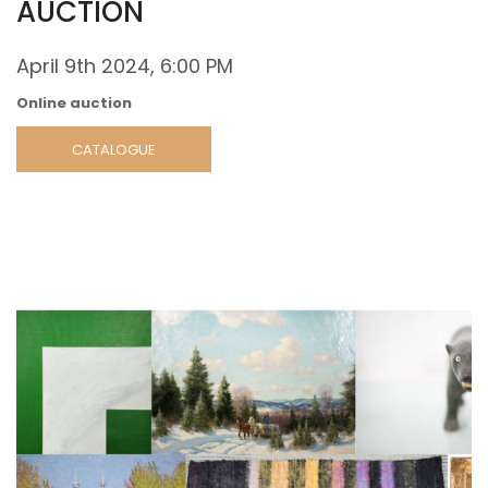
AUCTION
April 9th 2024, 6:00 PM
Online auction
CATALOGUE