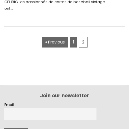
GEHRIG Les passionnés de cartes de baseball vintage
ont...
« Previous
1
2
Join our newsletter
Email