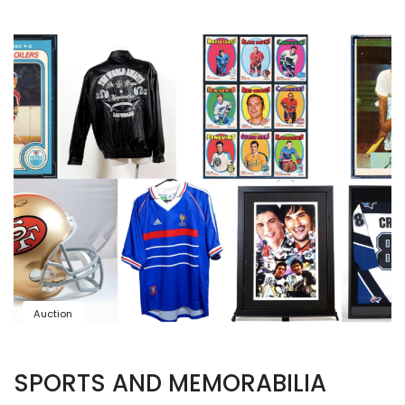
Auction
SPORTS AND MEMORABILIA