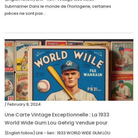
$
Submariner Dans le monde de l'horlogerie, certaines
pièces ne sont pas...
/ February 9, 2024
Une Carte Vintage Exceptionnelle : La 1933
World Wide Gum Lou Gehrig Vendue pour
5500$ aux Enchères
(English follow) Link - lien : 1933 WORLD WIDE GUM LOU