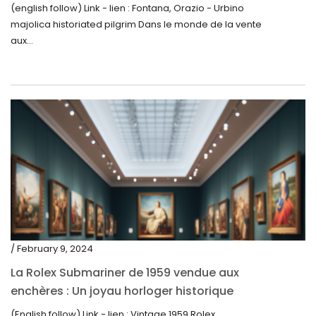
la Découverte de la Gourde en Majolique
(english follow) Link - lien : Fontana, Orazio - Urbino
May 2019
d’Urbino
majolica historiated pilgrim Dans le monde de la vente
April 2019
aux...
/ February 9, 2024
La Rolex Submariner de 1959 vendue aux
enchères : Un joyau horloger historique
trouve un nouveau propriétaire pour 60 000
(English follow) Link - lien : Vintage 1959 Rolex