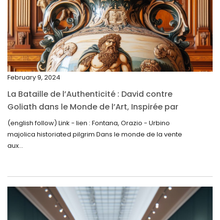
March 2025
February 2025
January 2025
December 2024
February 9, 2024
November 2024
La Bataille de l’Authenticité : David contre
October 2024
Goliath dans le Monde de l’Art, Inspirée par
la Découverte de la Gourde en Majolique
September 2024
(english follow) Link - lien : Fontana, Orazio - Urbino
d’Urbino
majolica historiated pilgrim Dans le monde de la vente
August 2024
aux...
June 2024
May 2024
April 2024
March 2024