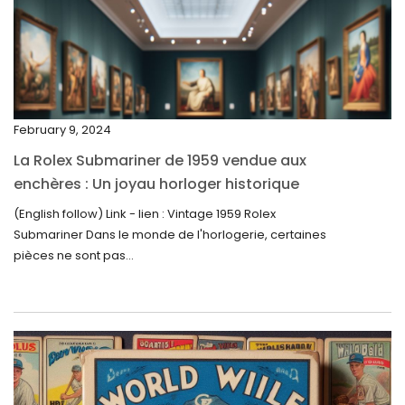
February 2024
January 2024
December 2023
November 2023
February 9, 2024
October 2023
La Rolex Submariner de 1959 vendue aux
September 2023
enchères : Un joyau horloger historique
trouve un nouveau propriétaire pour 60 000
August 2023
(English follow) Link - lien : Vintage 1959 Rolex
$
Submariner Dans le monde de l'horlogerie, certaines
July 2023
pièces ne sont pas...
June 2023
May 2023
April 2023
March 2023
February 2023