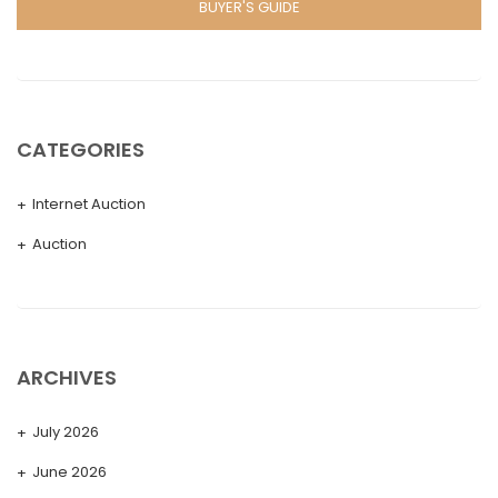
BUYER'S GUIDE
CATEGORIES
Internet Auction
Auction
ARCHIVES
July 2026
June 2026