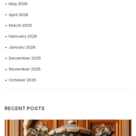
May 2026
April 2026
March 2026
February 2026
January 2026
December 2025
November 2025
October 2025
September 2025
August 2025
RECENT POSTS
July 2025
May 2025
April 2025