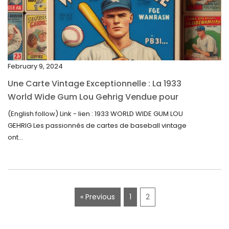
January 2023
December 2022
November 2022
February 9, 2024
October 2022
Une Carte Vintage Exceptionnelle : La 1933
September 2022
World Wide Gum Lou Gehrig Vendue pour
5500$ aux Enchères
August 2022
(English follow) Link - lien : 1933 WORLD WIDE GUM LOU
GEHRIG Les passionnés de cartes de baseball vintage
July 2022
ont...
June 2022
May 2022
April 2022
« Previous
1
2
March 2022
February 2022