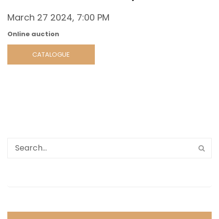
March 27 2024, 7:00 PM
Online auction
CATALOGUE