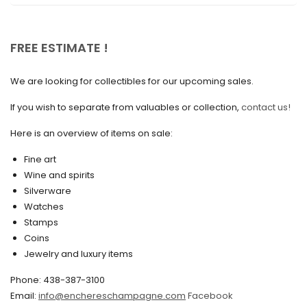
December 2021
November 2021
FREE ESTIMATE !
September 2021
We are looking for collectibles for our upcoming sales.
August 2021
If you wish to separate from valuables or collection,
contact us!
July 2021
Here is an overview of items on sale:
June 2021
Fine art
May 2021
Wine and spirits
April 2021
Silverware
Watches
March 2021
Stamps
February 2021
Coins
Jewelry and luxury items
January 2021
Phone: 438-387-3100
December 2020
Email:
info@enchereschampagne.com
Facebook