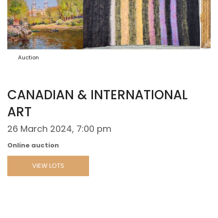
Auction
CANADIAN & INTERNATIONAL
ART
26 March 2024, 7:00 pm
Online auction
VIEW LOTS