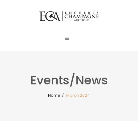
Events/News
Home
/
March 2024