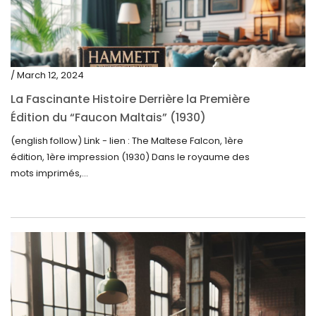
/ March 12, 2024
La Fascinante Histoire Derrière la Première
Édition du “Faucon Maltais” (1930)
(english follow) Link - lien : The Maltese Falcon, 1ère
édition, 1ère impression (1930) Dans le royaume des
mots imprimés,...