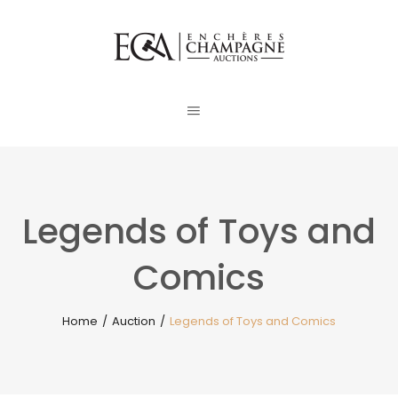
Legends of Toys and
Comics
Home
/
Auction
/
Legends of Toys and Comics