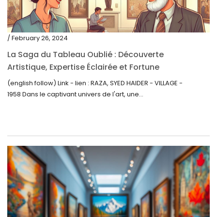
/ February 26, 2024
La Saga du Tableau Oublié : Découverte
Artistique, Expertise Éclairée et Fortune
Inattendue
(english follow) Link - lien : RAZA, SYED HAIDER - VILLAGE -
1958 Dans le captivant univers de l'art, une...