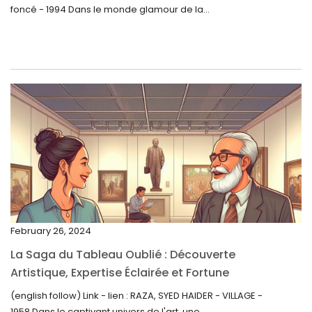
foncé - 1994 Dans le monde glamour de la...
July 2023
June 2023
May 2023
April 2023
March 2023
February 2023
January 2023
December 2022
November 2022
February 26, 2024
October 2022
La Saga du Tableau Oublié : Découverte
September 2022
Artistique, Expertise Éclairée et Fortune
Inattendue
August 2022
(english follow) Link - lien : RAZA, SYED HAIDER - VILLAGE -
1958 Dans le captivant univers de l'art, une...