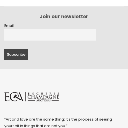
Join our newsletter
Email
“Art and love are the same thing: It’s the process of seeing
yourself in things that are not you.”