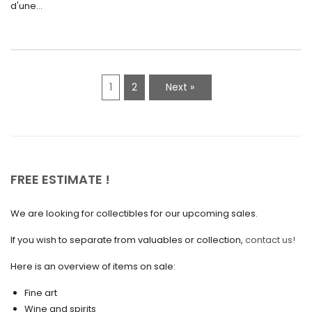
d'une...
April 2021
March 2021
February 2021
1
2
Next »
January 2021
December 2020
November 2020
October 2020
FREE ESTIMATE !
September 2020
We are looking for collectibles for our upcoming sales.
July 2020
If you wish to separate from valuables or collection,
contact us!
June 2020
May 2020
Here is an overview of items on sale:
March 2020
Fine art
Wine and spirits