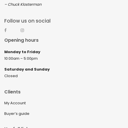
– Chuck Klosterman
Follow us on social
Opening hours
Monday to Friday
10:00am – 5:00pm
Saturday and Sunday
Closed
Clients
My Account
Buyer’s guide