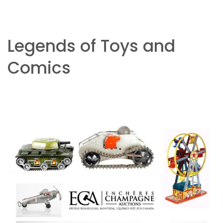
Legends of Toys and
Comics