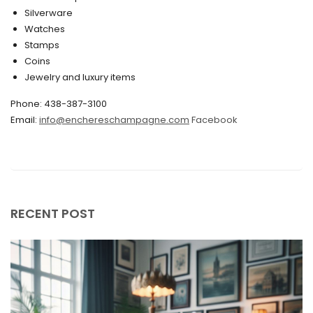
February 2020
Silverware
Watches
December 2019
Stamps
November 2019
Coins
Jewelry and luxury items
October 2019
Phone: 438-387-3100
September 2019
Email:
info@enchereschampagne.com
Facebook
June 2019
May 2019
April 2019
RECENT POST