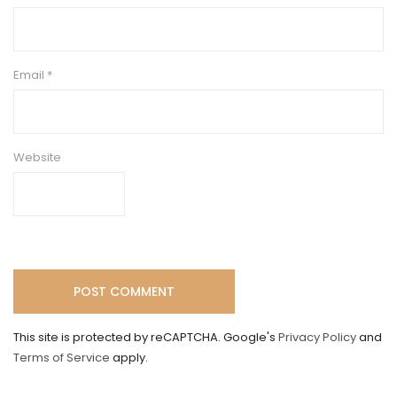
Email
*
Website
This site is protected by reCAPTCHA. Google's
Privacy Policy
and
Terms of Service
apply.