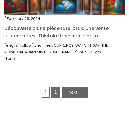
/ February 26, 2024
Découverte d’une pièce rare lors d’une vente
aux enchères : l’histoire fascinante de la
Monnaie-Montre de la Monnaie Royale du
(english follow) Link - lien : CURRENCY-WATCH FROM THE
Canada (2000) Rare Variété “P”
ROYAL CANADIAN MINT - 2000 - RARE "P" VARIETY Lors
d'une...
1
2
Next »