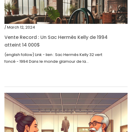
/ March 12, 2024
Vente Record : Un Sac Hermès Kelly de 1994
atteint 14 000$
(english follow) Link - lien : Sac Hermès Kelly 32 vert
foncé - 1994 Dans le monde glamour de la...