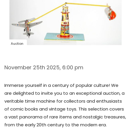
Auction
November 25th 2025, 6:00 pm
Immerse yourself in a century of popular culture! We
are delighted to invite you to an exceptional auction, a
veritable time machine for collectors and enthusiasts
of comic books and vintage toys. This selection covers
a vast panorama of rare items and nostalgic treasures,
from the early 20th century to the modern era.