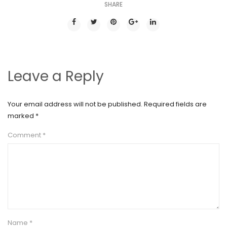
SHARE
Leave a Reply
Your email address will not be published.
Required fields are
marked
*
Comment
*
Name
*