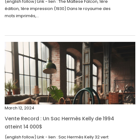
September 2024
(english follow) Link - lien : The Maltese Falcon, 1ère
édition, 1ère impression (1930) Dans le royaume des
August 2024
mots imprimés,...
June 2024
May 2024
April 2024
March 2024
February 2024
January 2024
December 2023
November 2023
March 12, 2024
October 2023
Vente Record : Un Sac Hermès Kelly de 1994
September 2023
atteint 14 000$
August 2023
(english follow) Link - lien : Sac Hermès Kelly 32 vert