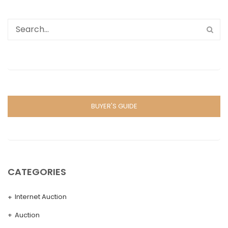
BUYER'S GUIDE
CATEGORIES
Internet Auction
Auction