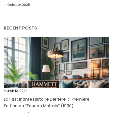
October 2025
September 2025
August 2025
RECENT POSTS
July 2025
May 2025
April 2025
March 2025
February 2025
January 2025
December 2024
March 12, 2024
November 2024
La Fascinante Histoire Derrière la Première
October 2024
Édition du “Faucon Maltais” (1930)