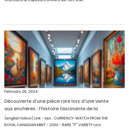
July 2022
June 2022
May 2022
April 2022
March 2022
February 2022
December 2021
November 2021
September 2021
February 26, 2024
August 2021
Découverte d’une pièce rare lors d’une vente
July 2021
aux enchères : l’histoire fascinante de la
June 2021
Monnaie-Montre de la Monnaie Royale du
(english follow) Link - lien : CURRENCY-WATCH FROM THE
Canada (2000) Rare Variété “P”
ROYAL CANADIAN MINT - 2000 - RARE "P" VARIETY Lors
May 2021