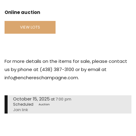
Online auction
VIEW LOTS
For more details on the items for sale, please contact
us by phone at (438) 387-3100 or by email at
info@enchereschampagne.com.
October 15, 2025
7:00 pm
at
Scheduled
Auction
Join link