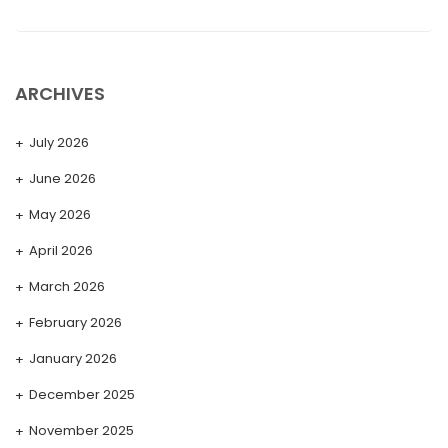
ARCHIVES
July 2026
June 2026
May 2026
April 2026
March 2026
February 2026
January 2026
December 2025
November 2025