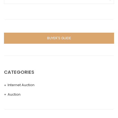
BUYER'S GUIDE
CATEGORIES
Internet Auction
Auction