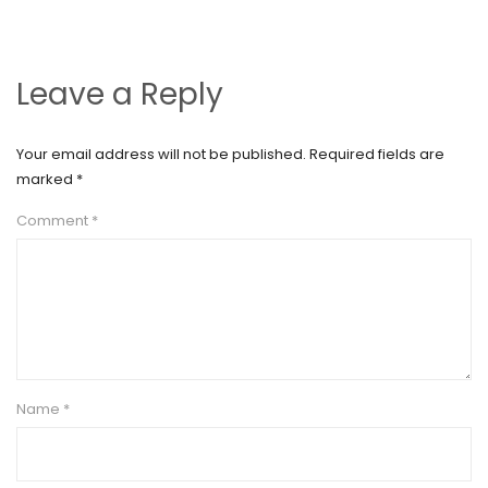
Leave a Reply
Your email address will not be published.
Required fields are
marked
*
Comment
*
Name
*