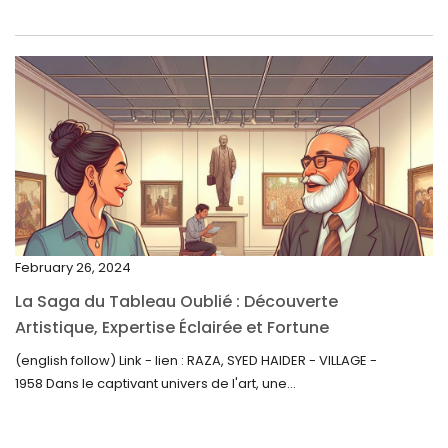
May 2023
April 2023
March 2023
February 2023
January 2023
December 2022
November 2022
February 26, 2024
October 2022
La Saga du Tableau Oublié : Découverte
September 2022
Artistique, Expertise Éclairée et Fortune
Inattendue
August 2022
(english follow) Link - lien : RAZA, SYED HAIDER - VILLAGE -
1958 Dans le captivant univers de l'art, une...
July 2022
June 2022