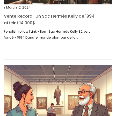
/ March 12, 2024
Vente Record : Un Sac Hermès Kelly de 1994
atteint 14 000$
(english follow) Link - lien : Sac Hermès Kelly 32 vert
foncé - 1994 Dans le monde glamour de la...