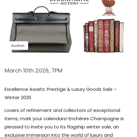
Auction
March 10th 2026, 7PM
Excellence Awaits: Prestige & Luxury Goods Sale –
Winter 2026
Lovers of refinement and collectors of exceptional
items, mark your calendars! Enchères Champagne is
pleased to invite you to its flagship winter sale, an
exclusive immersion into the world of luxury and