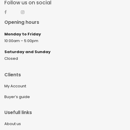
Follow us on social
Opening hours
Monday to Friday
10:00am – 5:00pm
Saturday and Sunday
Closed
Clients
My Account
Buyer’s guide
Usefull links
About us