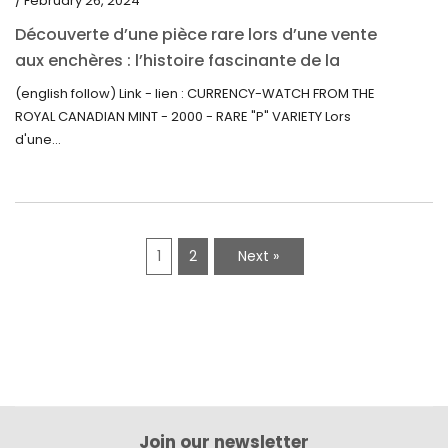
/ February 26, 2024
Découverte d’une pièce rare lors d’une vente
aux enchères : l’histoire fascinante de la
Monnaie-Montre de la Monnaie Royale du
(english follow) Link - lien : CURRENCY-WATCH FROM THE
Canada (2000) Rare Variété “P”
ROYAL CANADIAN MINT - 2000 - RARE "P" VARIETY Lors
d'une...
1
2
Next »
Join our newsletter