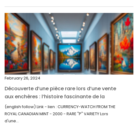
May 2022
April 2022
March 2022
February 2022
December 2021
November 2021
September 2021
February 26, 2024
August 2021
Découverte d’une pièce rare lors d’une vente
July 2021
aux enchères : l’histoire fascinante de la
June 2021
Monnaie-Montre de la Monnaie Royale du
(english follow) Link - lien : CURRENCY-WATCH FROM THE
Canada (2000) Rare Variété “P”
ROYAL CANADIAN MINT - 2000 - RARE "P" VARIETY Lors
May 2021
d'une...
April 2021
March 2021