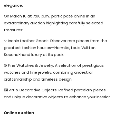
elegance.
On March 10 at 7:00 p.m., participate online in an
extraordinary auction highlighting carefully selected
treasures:
✨ Iconic Leather Goods: Discover rare pieces from the
greatest fashion houses—Hermès, Louis Vuitton.
Second-hand luxury at its peak.
⌚ Fine Watches & Jewelry: A selection of prestigious
watches and fine jewelry, combining ancestral
craftsmanship and timeless design.
🖼️ Art & Decorative Objects: Refined porcelain pieces
and unique decorative objects to enhance your interior.
Online auction