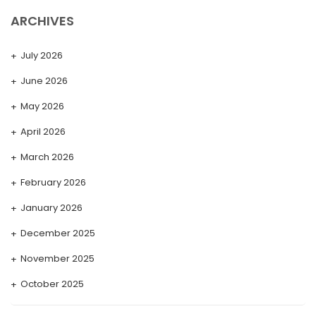
ARCHIVES
July 2026
June 2026
May 2026
April 2026
March 2026
February 2026
January 2026
December 2025
November 2025
October 2025
September 2025