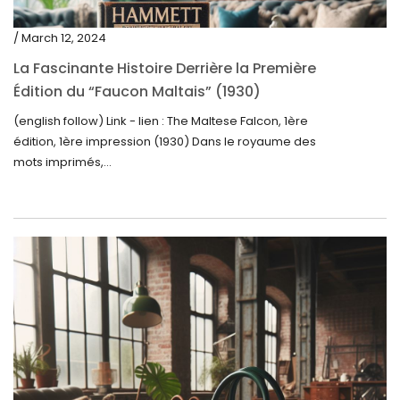
/ March 12, 2024
La Fascinante Histoire Derrière la Première
Édition du “Faucon Maltais” (1930)
(english follow) Link - lien : The Maltese Falcon, 1ère
édition, 1ère impression (1930) Dans le royaume des
mots imprimés,...