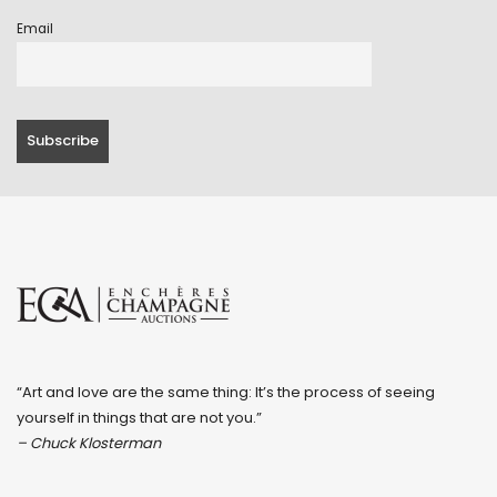
Email
“Art and love are the same thing: It’s the process of seeing
yourself in things that are not you.”
– Chuck Klosterman