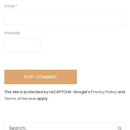
Email
*
Website
This site is protected by reCAPTCHA. Google's
Privacy Policy
and
Terms of Service
apply.