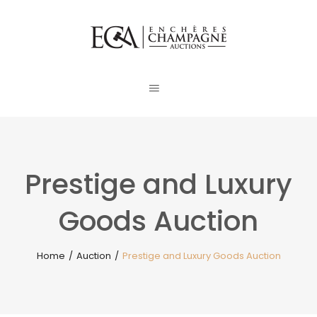
Prestige and Luxury
Goods Auction
Home
/
Auction
/
Prestige and Luxury Goods Auction