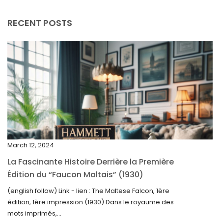
August 2025
RECENT POSTS
July 2025
May 2025
April 2025
March 2025
February 2025
January 2025
December 2024
March 12, 2024
November 2024
La Fascinante Histoire Derrière la Première
October 2024
Édition du “Faucon Maltais” (1930)
September 2024
(english follow) Link - lien : The Maltese Falcon, 1ère
édition, 1ère impression (1930) Dans le royaume des
August 2024
mots imprimés,...