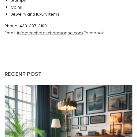
Stamps
November 2019
Coins
Jewelry and luxury items
October 2019
Phone: 438-387-3100
September 2019
Email:
info@enchereschampagne.com
Facebook
June 2019
May 2019
April 2019
RECENT POST