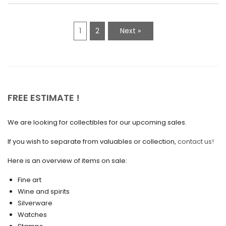
February 2021
1
2
Next »
January 2021
December 2020
November 2020
October 2020
FREE ESTIMATE !
September 2020
We are looking for collectibles for our upcoming sales.
July 2020
If you wish to separate from valuables or collection,
contact us!
June 2020
May 2020
Here is an overview of items on sale:
March 2020
Fine art
Wine and spirits
February 2020
Silverware
Watches
December 2019