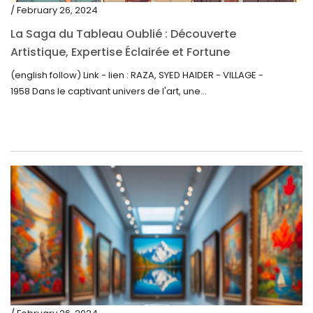
/ February 26, 2024
La Saga du Tableau Oublié : Découverte
Artistique, Expertise Éclairée et Fortune
Inattendue
(english follow) Link - lien : RAZA, SYED HAIDER - VILLAGE -
1958 Dans le captivant univers de l'art, une...