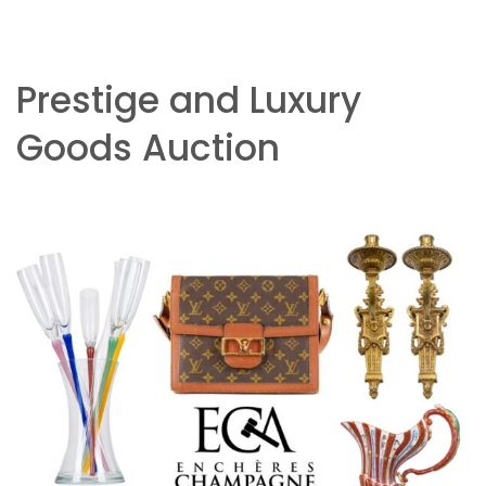
Prestige and Luxury
Goods Auction