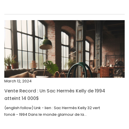
June 2024
May 2024
April 2024
March 2024
February 2024
January 2024
December 2023
November 2023
March 12, 2024
October 2023
Vente Record : Un Sac Hermès Kelly de 1994
September 2023
atteint 14 000$
August 2023
(english follow) Link - lien : Sac Hermès Kelly 32 vert
foncé - 1994 Dans le monde glamour de la...
July 2023
June 2023