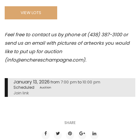
VIEW LOTS
Feel free to contact us by phone at (438) 387-3100 or
send us an email with pictures of artworks you would
like to put up for auction
(info@enchereschampagne.com).
January 13, 2026
7:00 pm
10:00 pm
from
to
Scheduled
Auction
Join link
SHARE