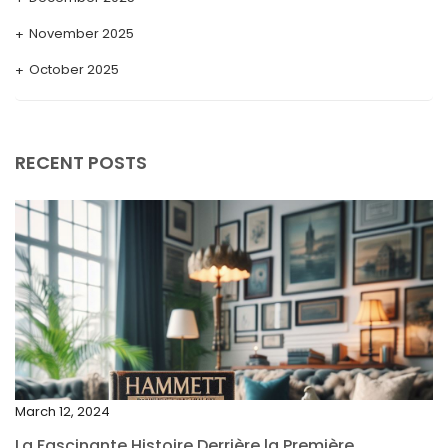
November 2025
October 2025
September 2025
August 2025
RECENT POSTS
July 2025
May 2025
April 2025
March 2025
February 2025
January 2025
December 2024
March 12, 2024
November 2024
La Fascinante Histoire Derrière la Première