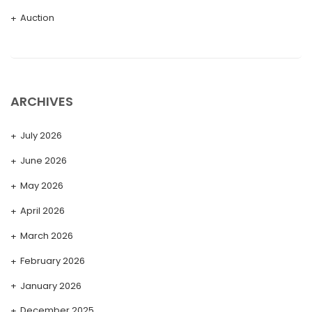
Auction
ARCHIVES
July 2026
June 2026
May 2026
April 2026
March 2026
February 2026
January 2026
December 2025