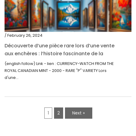
/ February 26, 2024
Découverte d’une pièce rare lors d’une vente
aux enchères : l’histoire fascinante de la
Monnaie-Montre de la Monnaie Royale du
(english follow) Link - lien : CURRENCY-WATCH FROM THE
Canada (2000) Rare Variété “P”
ROYAL CANADIAN MINT - 2000 - RARE "P" VARIETY Lors
d'une...
1
2
Next »