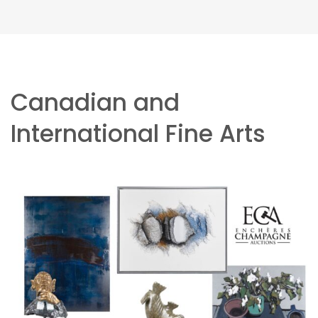
Canadian and
International Fine Arts