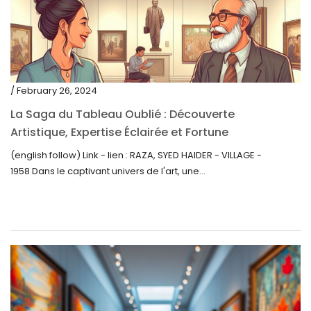
/ February 26, 2024
La Saga du Tableau Oublié : Découverte
Artistique, Expertise Éclairée et Fortune
Inattendue
(english follow) Link - lien : RAZA, SYED HAIDER - VILLAGE -
1958 Dans le captivant univers de l'art, une...