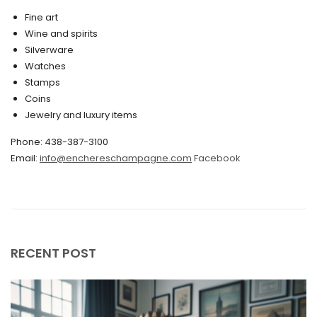
March 2020
Fine art
Wine and spirits
February 2020
Silverware
Watches
December 2019
Stamps
November 2019
Coins
Jewelry and luxury items
October 2019
Phone: 438-387-3100
September 2019
Email:
info@enchereschampagne.com
Facebook
June 2019
May 2019
April 2019
RECENT POST