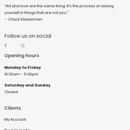
“Art and love are the same thing: It’s the process of seeing
yourself in things that are not you.”
– Chuck Klosterman
Follow us on social
Opening hours
Monday to Friday
10:00am – 5:00pm
Saturday and Sunday
Closed
Clients
My Account