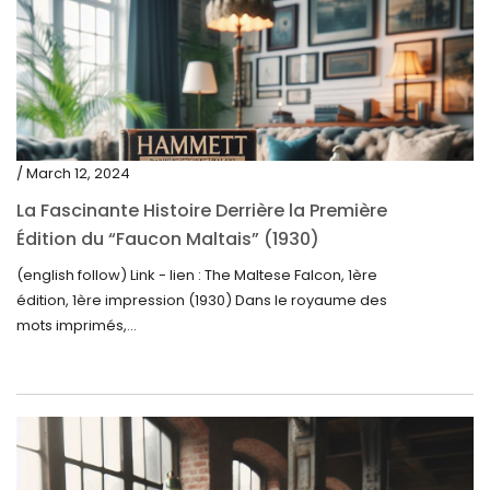
/ March 12, 2024
La Fascinante Histoire Derrière la Première
Édition du “Faucon Maltais” (1930)
(english follow) Link - lien : The Maltese Falcon, 1ère
édition, 1ère impression (1930) Dans le royaume des
mots imprimés,...