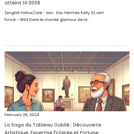
September 2023
atteint 14 000$
August 2023
(english follow) Link - lien : Sac Hermès Kelly 32 vert
foncé - 1994 Dans le monde glamour de la...
July 2023
June 2023
May 2023
April 2023
March 2023
February 2023
January 2023
December 2022
November 2022
February 26, 2024
October 2022
La Saga du Tableau Oublié : Découverte
September 2022
Artistique, Expertise Éclairée et Fortune