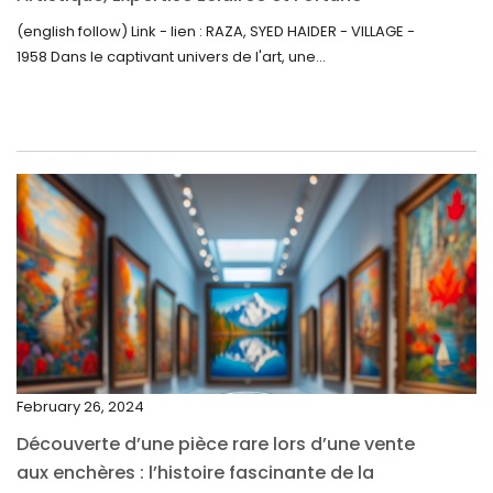
Inattendue
August 2022
(english follow) Link - lien : RAZA, SYED HAIDER - VILLAGE -
1958 Dans le captivant univers de l'art, une...
July 2022
June 2022
May 2022
April 2022
March 2022
February 2022
December 2021
November 2021
September 2021
February 26, 2024
August 2021
Découverte d’une pièce rare lors d’une vente
July 2021
aux enchères : l’histoire fascinante de la