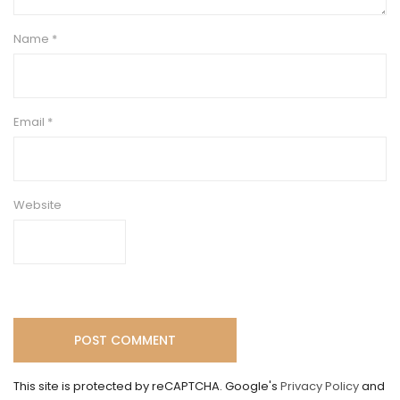
Name
*
Email
*
Website
This site is protected by reCAPTCHA. Google's
Privacy Policy
and