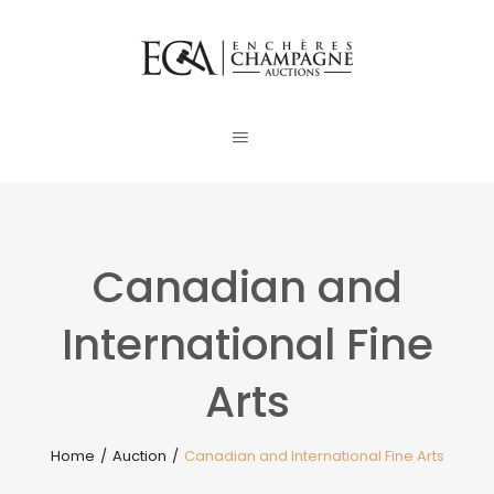
Canadian and
International Fine
Arts
Home
/
Auction
/
Canadian and International Fine Arts