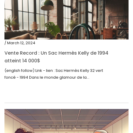
/ March 12, 2024
Vente Record : Un Sac Hermès Kelly de 1994
atteint 14 000$
(english follow) Link - lien : Sac Hermès Kelly 32 vert
foncé - 1994 Dans le monde glamour de la...