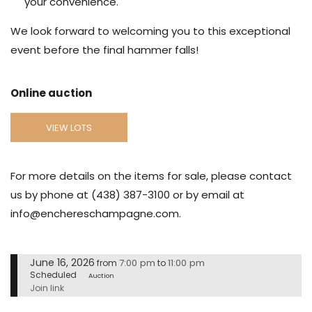
your convenience.
We look forward to welcoming you to this exceptional
event before the final hammer falls!
Online auction
VIEW LOTS
For more details on the items for sale, please contact
us by phone at (438) 387-3100 or by email at
info@enchereschampagne.com.
June 16, 2026
7:00 pm
11:00 pm
from
to
Scheduled
Auction
Join link