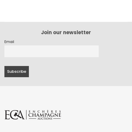
Join our newsletter
Email