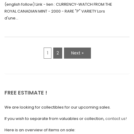
June 2021
Monnaie-Montre de la Monnaie Royale du
(english follow) Link - lien : CURRENCY-WATCH FROM THE
Canada (2000) Rare Variété “P”
ROYAL CANADIAN MINT - 2000 - RARE "P" VARIETY Lors
May 2021
d'une...
April 2021
March 2021
February 2021
1
2
Next »
January 2021
December 2020
November 2020
October 2020
FREE ESTIMATE !
September 2020
We are looking for collectibles for our upcoming sales.
July 2020
If you wish to separate from valuables or collection,
contact us!
June 2020
May 2020
Here is an overview of items on sale: