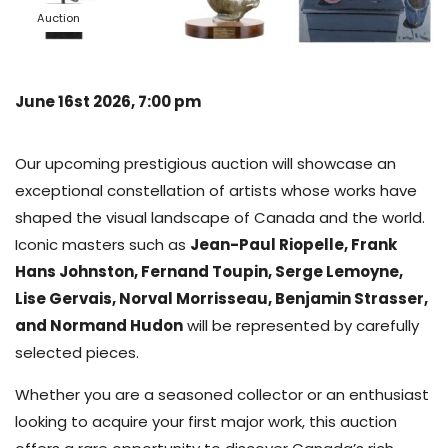
Auction
June 16st 2026, 7:00 pm
Our upcoming prestigious auction will showcase an
exceptional constellation of artists whose works have
shaped the visual landscape of Canada and the world.
Iconic masters such as
Jean-Paul Riopelle, Frank
Hans Johnston, Fernand Toupin, Serge Lemoyne,
Lise Gervais, Norval Morrisseau, Benjamin Strasser,
and Normand Hudon
will be represented by carefully
selected pieces.
Whether you are a seasoned collector or an enthusiast
looking to acquire your first major work, this auction