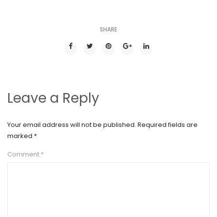
SHARE
Leave a Reply
Your email address will not be published.
Required fields are
marked
*
Comment
*