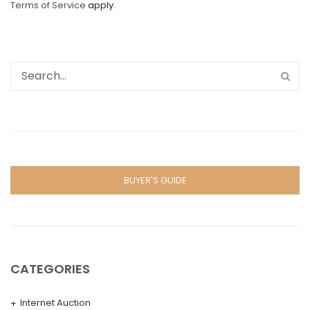
Terms of Service
apply.
BUYER'S GUIDE
CATEGORIES
Internet Auction