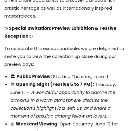
offers a rare opportunity to discover Canada’s rich
artistic heritage as well as internationally inspired
masterpieces.
✨ Special Invitation: Preview Exhibition & Festive
Reception ✨
To celebrate this exceptional sale, we are delighted to
invite you to view the collection up close during our
preview days:
🏛️
Public Preview:
Starting Thursday, June 11
🥂
Opening Night (Festive 5 to 7 PM):
Thursday,
June 11 —
A wonderful opportunity to admire the
artworks in a warm atmosphere, discuss the
collection’s highlight lots with us, and share a
moment of passion among fellow art lovers.
📅
Weekend Viewing:
Open Saturday, June 13 for