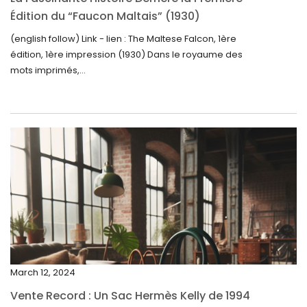
October 2024
Édition du “Faucon Maltais” (1930)
September 2024
(english follow) Link - lien : The Maltese Falcon, 1ère
édition, 1ère impression (1930) Dans le royaume des
August 2024
mots imprimés,...
June 2024
May 2024
April 2024
March 2024
February 2024
January 2024
December 2023
November 2023
March 12, 2024
October 2023
Vente Record : Un Sac Hermès Kelly de 1994