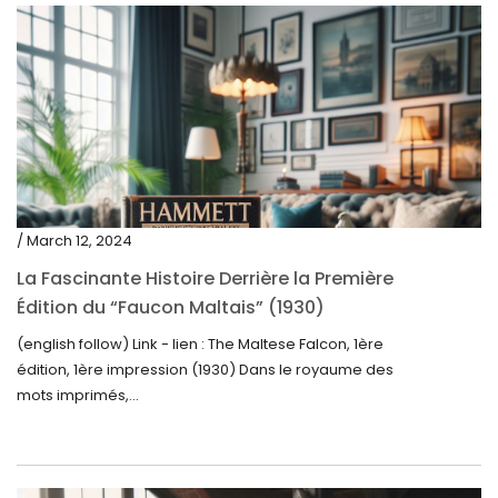
/ March 12, 2024
La Fascinante Histoire Derrière la Première
Édition du “Faucon Maltais” (1930)
(english follow) Link - lien : The Maltese Falcon, 1ère
édition, 1ère impression (1930) Dans le royaume des
mots imprimés,...