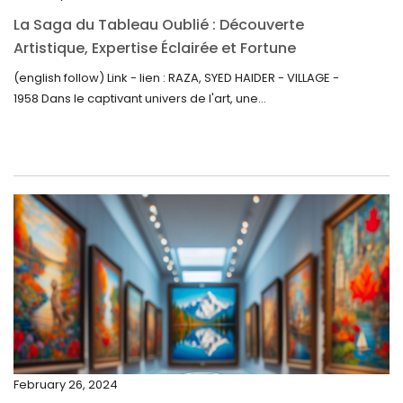
October 2022
La Saga du Tableau Oublié : Découverte
September 2022
Artistique, Expertise Éclairée et Fortune
Inattendue
August 2022
(english follow) Link - lien : RAZA, SYED HAIDER - VILLAGE -
1958 Dans le captivant univers de l'art, une...
July 2022
June 2022
May 2022
April 2022
March 2022
February 2022
December 2021
November 2021
September 2021
February 26, 2024
August 2021