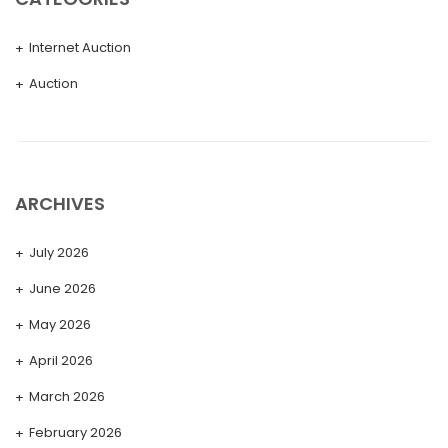
Internet Auction
Auction
ARCHIVES
July 2026
June 2026
May 2026
April 2026
March 2026
February 2026