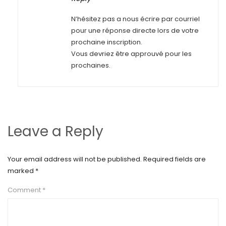
N’hésitez pas a nous écrire par courriel
pour une réponse directe lors de votre
prochaine inscription.
Vous devriez être approuvé pour les
prochaines.
Leave a Reply
Your email address will not be published.
Required fields are
marked
*
Comment
*