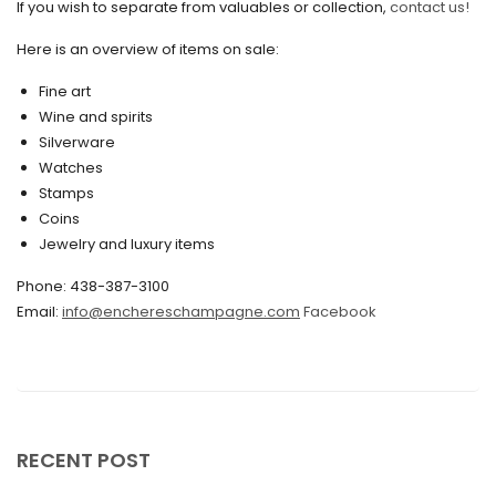
If you wish to separate from valuables or collection,
contact us!
June 2020
May 2020
Here is an overview of items on sale:
March 2020
Fine art
Wine and spirits
February 2020
Silverware
Watches
December 2019
Stamps
November 2019
Coins
Jewelry and luxury items
October 2019
Phone: 438-387-3100
September 2019
Email:
info@enchereschampagne.com
Facebook
June 2019
May 2019
April 2019
RECENT POST