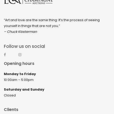
“Art and love are the same thing: It’s the process of seeing
yourself in things that are not you.”
– Chuck Klosterman
Follow us on social
Opening hours
Monday to Friday
10:00am – 5:00pm
Saturday and Sunday
Closed
Clients