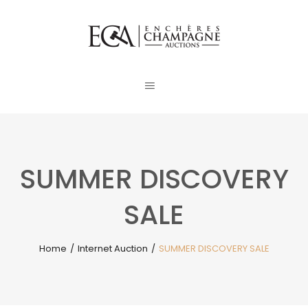
SUMMER DISCOVERY
SALE
Home
/
Internet Auction
/
SUMMER DISCOVERY SALE