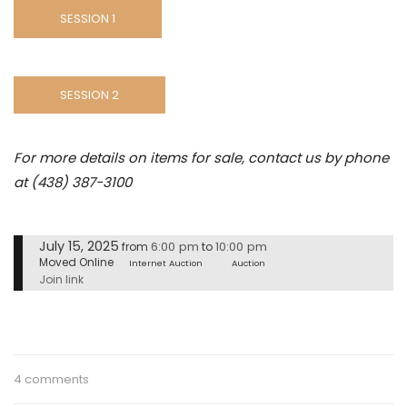
SESSION 1
SESSION 2
For more details on items for sale, contact us by phone
at (438) 387-3100
July 15, 2025
6:00 pm
10:00 pm
from
to
Moved Online
Internet Auction
Auction
Join link
4 comments