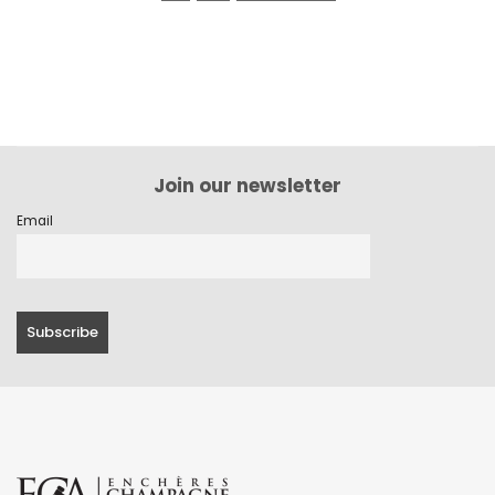
Join our newsletter
Email