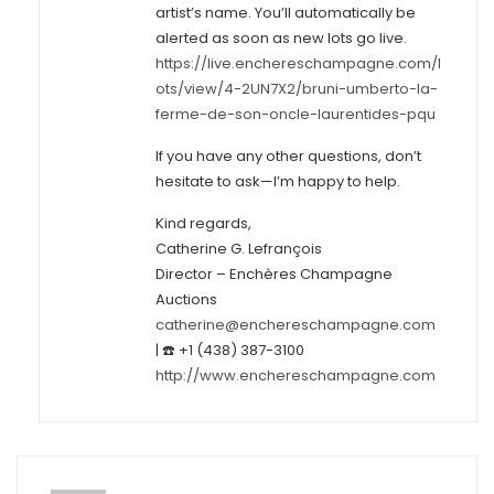
artist’s name. You’ll automatically be
alerted as soon as new lots go live.
https://live.enchereschampagne.com/l
ots/view/4-2UN7X2/bruni-umberto-la-
ferme-de-son-oncle-laurentides-pqu
If you have any other questions, don’t
hesitate to ask—I’m happy to help.
Kind regards,
Catherine G. Lefrançois
Director – Enchères Champagne
Auctions
catherine@enchereschampagne.com
| ☎️ +1 (438) 387-3100
http://www.enchereschampagne.com