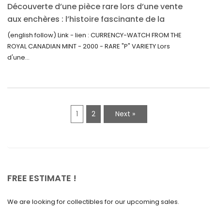
Découverte d’une pièce rare lors d’une vente
July 2021
aux enchères : l’histoire fascinante de la
June 2021
Monnaie-Montre de la Monnaie Royale du
(english follow) Link - lien : CURRENCY-WATCH FROM THE
Canada (2000) Rare Variété “P”
ROYAL CANADIAN MINT - 2000 - RARE "P" VARIETY Lors
May 2021
d'une...
April 2021
March 2021
February 2021
1
2
Next »
January 2021
December 2020
November 2020
October 2020
FREE ESTIMATE !
September 2020
We are looking for collectibles for our upcoming sales.
July 2020