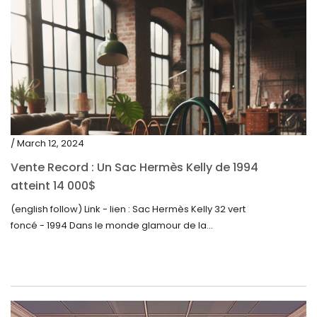
/ March 12, 2024
Vente Record : Un Sac Hermès Kelly de 1994
atteint 14 000$
(english follow) Link - lien : Sac Hermès Kelly 32 vert
foncé - 1994 Dans le monde glamour de la...