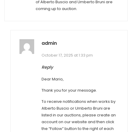
of Alberto Buscio and Umberto Bruni are
coming up to auction.
admin
October 17, 2025 at 1:33 pm
Reply
Dear Mario,
Thank you for your message.
To receive notifications when works by
Alberto Buscio or Umberto Bruni are
listed in our auctions, please create an
account on our website and then click
the “Follow” button to the right of each