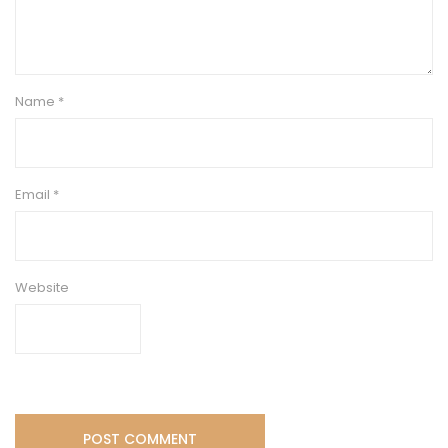
Name
*
Email
*
Website