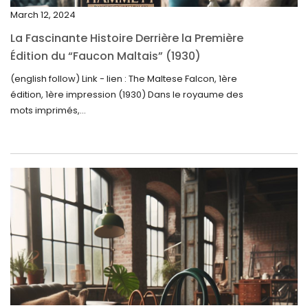
December 2024
March 12, 2024
November 2024
La Fascinante Histoire Derrière la Première
October 2024
Édition du “Faucon Maltais” (1930)
September 2024
(english follow) Link - lien : The Maltese Falcon, 1ère
édition, 1ère impression (1930) Dans le royaume des
August 2024
mots imprimés,...
June 2024
May 2024
April 2024
March 2024
February 2024
January 2024
December 2023
November 2023