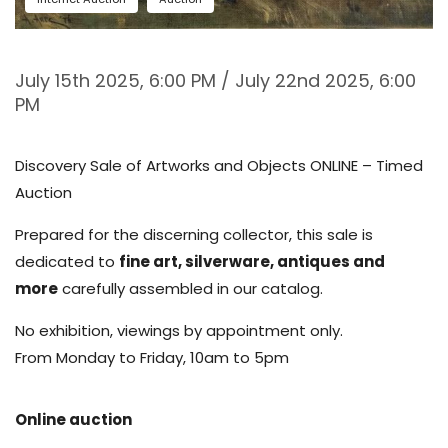
July 15th 2025, 6:00 PM / July 22nd 2025, 6:00
PM
Discovery Sale of Artworks and Objects ONLINE – Timed
Auction
Prepared for the discerning collector, this sale is
dedicated to
fine art, silverware, antiques and
more
carefully assembled in our catalog.
No exhibition, viewings by appointment only.
From Monday to Friday, 10am to 5pm
Online auction