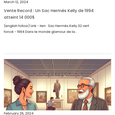
March 12, 2024
October 2023
Vente Record : Un Sac Hermès Kelly de 1994
September 2023
atteint 14 000$
August 2023
(english follow) Link - lien : Sac Hermès Kelly 32 vert
foncé - 1994 Dans le monde glamour de la...
July 2023
June 2023
May 2023
April 2023
March 2023
February 2023
January 2023
December 2022
November 2022
February 26, 2024