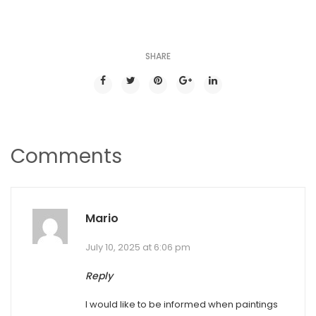
SHARE
Comments
Mario
July 10, 2025 at 6:06 pm
Reply
I would like to be informed when paintings