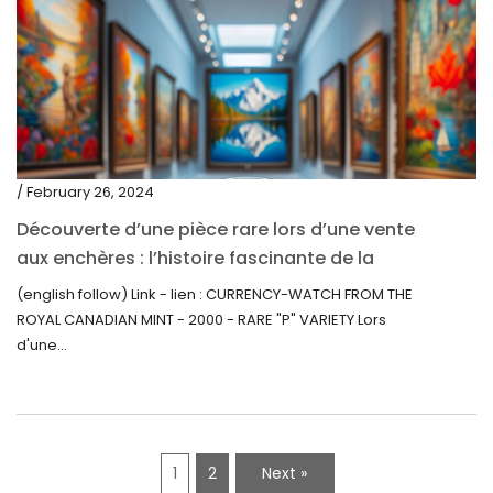
/ February 26, 2024
Découverte d’une pièce rare lors d’une vente
aux enchères : l’histoire fascinante de la
Monnaie-Montre de la Monnaie Royale du
(english follow) Link - lien : CURRENCY-WATCH FROM THE
Canada (2000) Rare Variété “P”
ROYAL CANADIAN MINT - 2000 - RARE "P" VARIETY Lors
d'une...
1
2
Next »