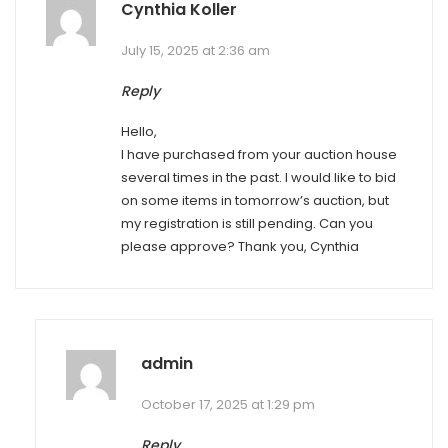
Cynthia Koller
July 15, 2025 at 2:36 am
Reply
Hello,
I have purchased from your auction house
several times in the past. I would like to bid
on some items in tomorrow’s auction, but
my registration is still pending. Can you
please approve? Thank you, Cynthia
admin
October 17, 2025 at 1:29 pm
Reply