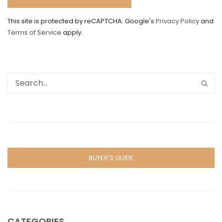
This site is protected by reCAPTCHA. Google's
Privacy Policy
and
Terms of Service
apply.
BUYER'S GUIDE
CATEGORIES