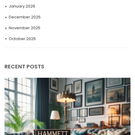
January 2026
December 2025
November 2025
October 2025
September 2025
August 2025
RECENT POSTS
July 2025
May 2025
April 2025
March 2025
February 2025
January 2025