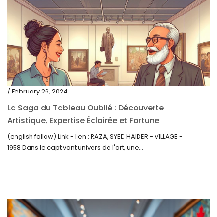
/ February 26, 2024
La Saga du Tableau Oublié : Découverte
Artistique, Expertise Éclairée et Fortune
Inattendue
(english follow) Link - lien : RAZA, SYED HAIDER - VILLAGE -
1958 Dans le captivant univers de l'art, une...