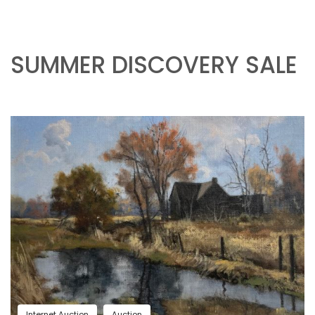
SUMMER DISCOVERY SALE
Internet Auction
Auction