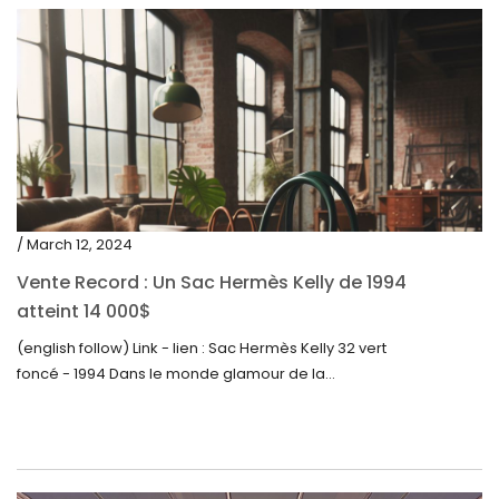
/ March 12, 2024
Vente Record : Un Sac Hermès Kelly de 1994
atteint 14 000$
(english follow) Link - lien : Sac Hermès Kelly 32 vert
foncé - 1994 Dans le monde glamour de la...