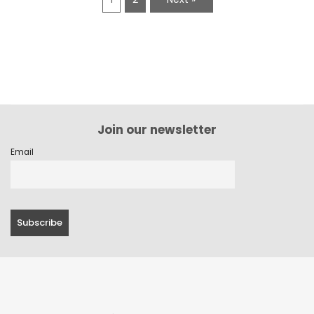
Join our newsletter
Email