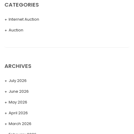
CATEGORIES
Internet Auction
Auction
ARCHIVES
July 2026
June 2026
May 2026
April 2026
March 2026