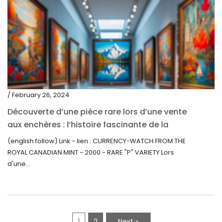
/ February 26, 2024
Découverte d’une pièce rare lors d’une vente
aux enchères : l’histoire fascinante de la
Monnaie-Montre de la Monnaie Royale du
(english follow) Link - lien : CURRENCY-WATCH FROM THE
Canada (2000) Rare Variété “P”
ROYAL CANADIAN MINT - 2000 - RARE "P" VARIETY Lors
d'une...
1
2
Next »