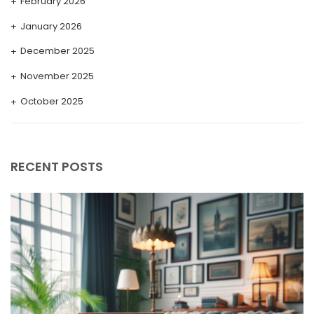
February 2026
January 2026
December 2025
November 2025
October 2025
September 2025
August 2025
RECENT POSTS
July 2025
May 2025
April 2025
March 2025
February 2025
January 2025