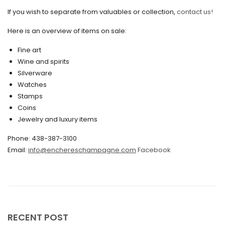
If you wish to separate from valuables or collection,
contact us!
June 2020
May 2020
Here is an overview of items on sale:
March 2020
Fine art
Wine and spirits
February 2020
Silverware
Watches
December 2019
Stamps
November 2019
Coins
Jewelry and luxury items
October 2019
Phone: 438-387-3100
September 2019
Email:
info@enchereschampagne.com
Facebook
June 2019
May 2019
April 2019
RECENT POST