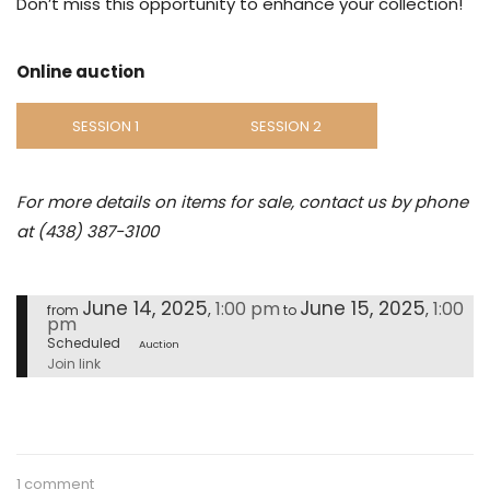
Don’t miss this opportunity to enhance your collection!
Online auction
SESSION 1
SESSION 2
For more details on items for sale, contact us by phone
at (438) 387-3100
June 14, 2025
June 15, 2025
1:00 pm
1:00
,
,
from
to
pm
Scheduled
Auction
Join link
1 comment