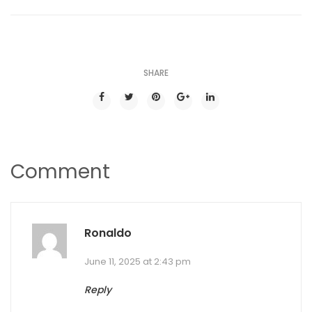
SHARE
Comment
Ronaldo
June 11, 2025 at 2:43 pm
Reply