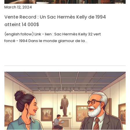
November 2023
March 12, 2024
October 2023
Vente Record : Un Sac Hermès Kelly de 1994
September 2023
atteint 14 000$
August 2023
(english follow) Link - lien : Sac Hermès Kelly 32 vert
foncé - 1994 Dans le monde glamour de la...
July 2023
June 2023
May 2023
April 2023
March 2023
February 2023
January 2023
December 2022
November 2022