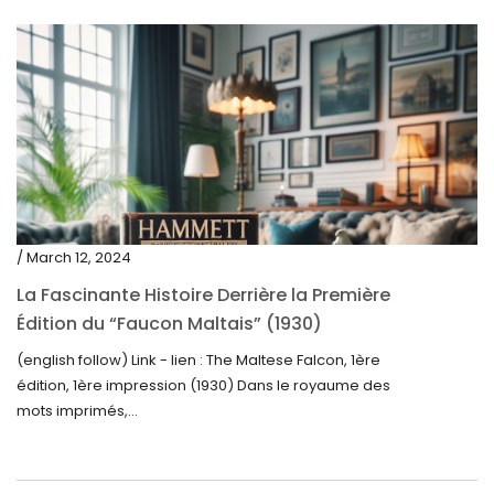
/ March 12, 2024
La Fascinante Histoire Derrière la Première
Édition du “Faucon Maltais” (1930)
(english follow) Link - lien : The Maltese Falcon, 1ère
édition, 1ère impression (1930) Dans le royaume des
mots imprimés,...