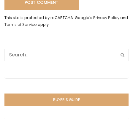
This site is protected by reCAPTCHA. Google's
Privacy Policy
and
Terms of Service
apply.
BUYER'S GUIDE