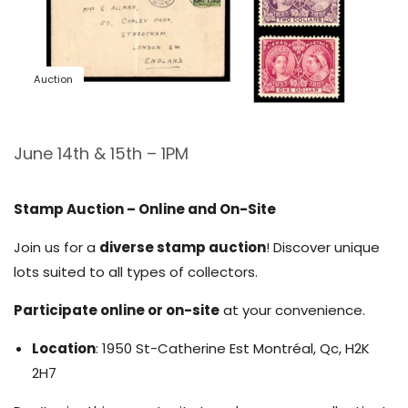
Auction
June 14th & 15th – 1PM
Stamp Auction – Online and On-Site
Join us for a
diverse stamp auction
! Discover unique
lots suited to all types of collectors.
Participate online or on-site
at your convenience.
Location
: 1950 St-Catherine Est Montréal, Qc, H2K
2H7