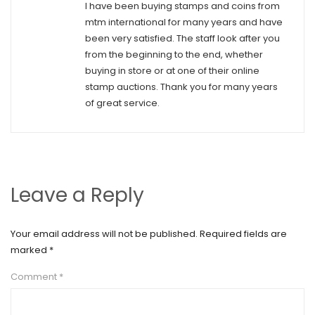
I have been buying stamps and coins from
mtm international for many years and have
been very satisfied. The staff look after you
from the beginning to the end, whether
buying in store or at one of their online
stamp auctions. Thank you for many years
of great service.
Leave a Reply
Your email address will not be published.
Required fields are
marked
*
Comment
*