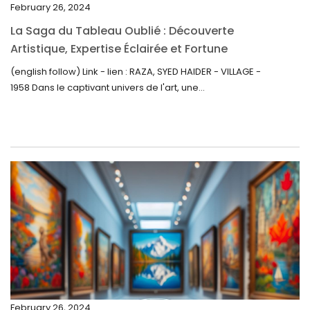
February 26, 2024
October 2022
La Saga du Tableau Oublié : Découverte
September 2022
Artistique, Expertise Éclairée et Fortune
Inattendue
August 2022
(english follow) Link - lien : RAZA, SYED HAIDER - VILLAGE -
1958 Dans le captivant univers de l'art, une...
July 2022
June 2022
May 2022
April 2022
March 2022
February 2022
December 2021
November 2021
September 2021
February 26, 2024