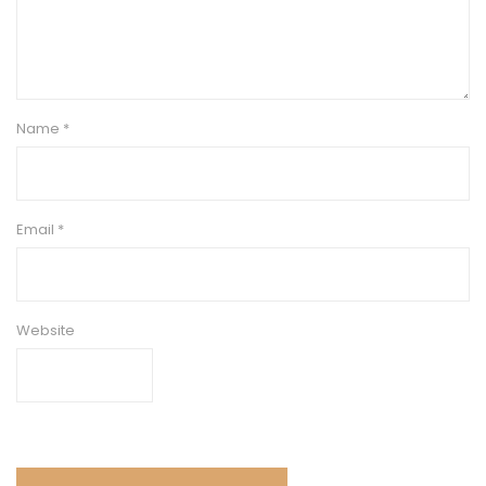
Name
*
Email
*
Website