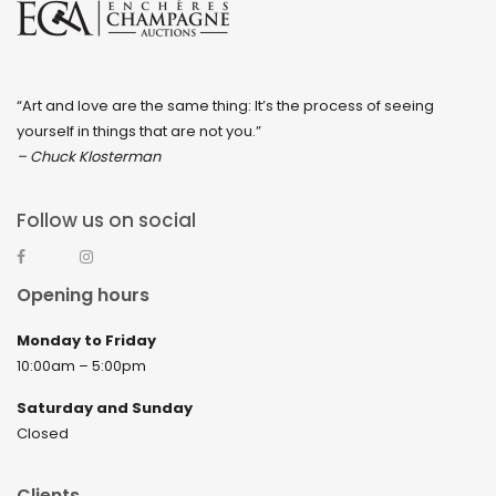
“Art and love are the same thing: It’s the process of seeing
yourself in things that are not you.”
– Chuck Klosterman
Follow us on social
Opening hours
Monday to Friday
10:00am – 5:00pm
Saturday and Sunday
Closed
Clients