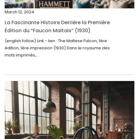
December 2024
March 12, 2024
November 2024
La Fascinante Histoire Derrière la Première
October 2024
Édition du “Faucon Maltais” (1930)
September 2024
(english follow) Link - lien : The Maltese Falcon, 1ère
édition, 1ère impression (1930) Dans le royaume des
August 2024
mots imprimés,...
June 2024
May 2024
April 2024
March 2024
February 2024
January 2024
December 2023