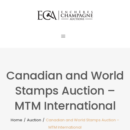
Canadian and World
Stamps Auction –
MTM International
Home
/
Auction
/
Canadian and World Stamps Auction –
MTM International