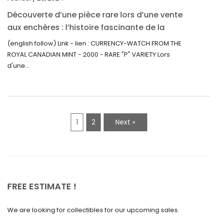
August 2021
Découverte d’une pièce rare lors d’une vente
July 2021
aux enchères : l’histoire fascinante de la
June 2021
Monnaie-Montre de la Monnaie Royale du
(english follow) Link - lien : CURRENCY-WATCH FROM THE
Canada (2000) Rare Variété “P”
ROYAL CANADIAN MINT - 2000 - RARE "P" VARIETY Lors
May 2021
d'une...
April 2021
March 2021
February 2021
1
2
Next »
January 2021
December 2020
November 2020
October 2020
FREE ESTIMATE !
September 2020
We are looking for collectibles for our upcoming sales.
July 2020