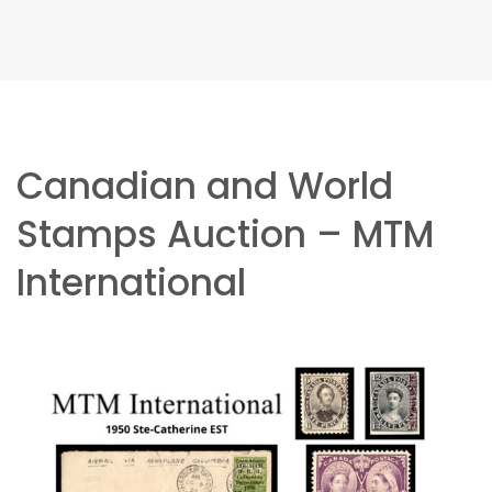
Canadian and World
Stamps Auction – MTM
International