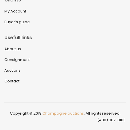
My Account
Buyer’s guide
Usefull links
About us
Consignment
Auctions
Contact
Copyright © 2019
Champagne auctions
. All rights reserved.
(438) 387-3100