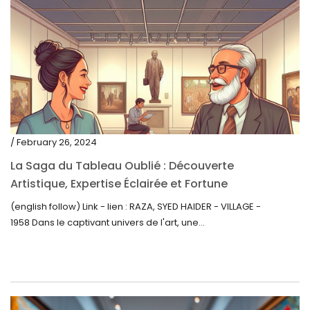
/ February 26, 2024
La Saga du Tableau Oublié : Découverte
Artistique, Expertise Éclairée et Fortune
Inattendue
(english follow) Link - lien : RAZA, SYED HAIDER - VILLAGE -
1958 Dans le captivant univers de l'art, une...