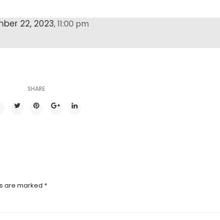
ber 22, 2023
11:00 pm
,
SHARE
ds are marked
*