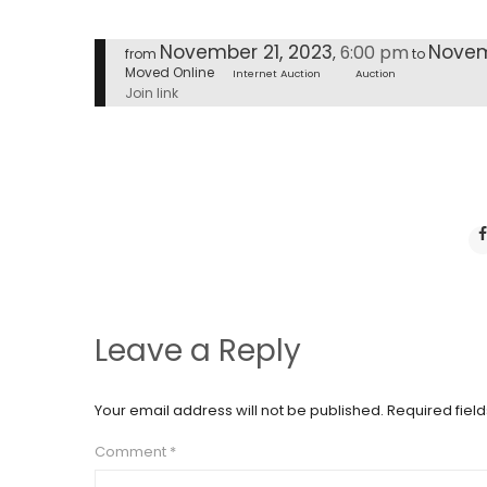
November 21, 2023
Novem
6:00 pm
,
from
to
Moved Online
Internet Auction
Auction
Join link
Leave a Reply
Your email address will not be published.
Required fiel
Comment
*