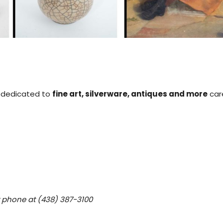
is dedicated to
fine art, silverware, antiques and more
care
y phone at (438) 387-3100