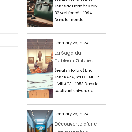
000$
lien : Sac Hermès Kelly
June 2024
32 vert foncé - 1994
May 2024
Dans le monde
glamour de la...
April 2024
March 2024
February 26, 2024
February 2024
La Saga du
Tableau Oublié :
January 2024
Découverte
(english follow) Link -
December 2023
Artistique,
lien : RAZA, SYED HAIDER
November 2023
Expertise Éclairée
- VILLAGE - 1958 Dans le
et Fortune
captivant univers de
October 2023
l'art, une...
Inattendue
September 2023
August 2023
February 26, 2024
Découverte d’une
July 2023
pièce rare lors