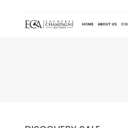
HOME
ABOUT US
CO