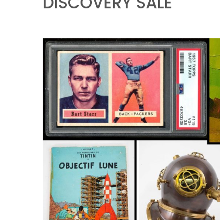
DISCOVERY SALE