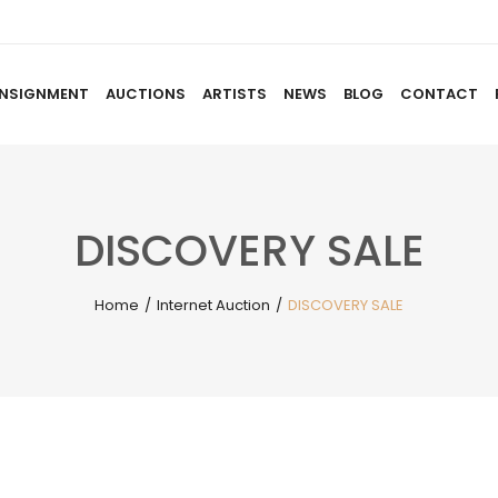
NSIGNMENT
AUCTIONS
ARTISTS
NEWS
BLOG
CONTACT
HOME
ABOUT US
CONSIGNMENT
AUCTIO
DISCOVERY SALE
Home
/
Internet Auction
/
DISCOVERY SALE