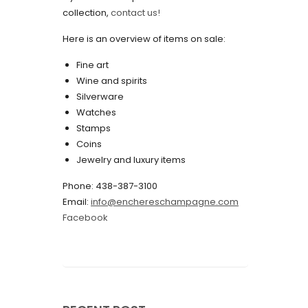
collection,
contact us!
May 2022
Here is an overview of items on sale:
April 2022
Fine art
March 2022
Wine and spirits
February 2022
Silverware
Watches
December 2021
Stamps
November 2021
Coins
Jewelry and luxury items
September 2021
Phone: 438-387-3100
August 2021
Email:
info@enchereschampagne.com
July 2021
Facebook
June 2021
May 2021
April 2021