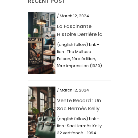
RECENT POST
March 2021
February 2021
/ March 12, 2024
January 2021
La Fascinante
Histoire Derrière la
December 2020
Première Édition
(english follow) Link -
November 2020
du “Faucon
lien : The Maltese
Maltais” (1930)
October 2020
Falcon, 1ère édition,
1ère impression (1930)
September 2020
Dans le royaume des
mots imprimés,...
July 2020
/ March 12, 2024
June 2020
Vente Record : Un
May 2020
Sac Hermès Kelly
March 2020
de 1994 atteint 14
(english follow) Link -
000$
February 2020
lien : Sac Hermès Kelly
32 vert foncé - 1994
December 2019