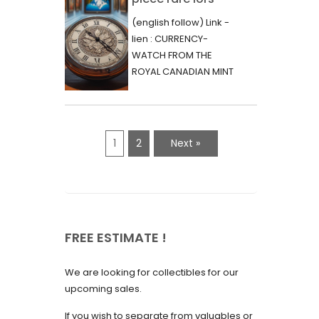
June 2023
d’une vente aux
(english follow) Link -
May 2023
enchères :
lien : CURRENCY-
l’histoire
WATCH FROM THE
April 2023
fascinante de la
ROYAL CANADIAN MINT
March 2023
- 2000 - RARE "P"
Monnaie-Montre
VARIETY Lors d'une...
February 2023
de la Monnaie
Royale du Canada
January 2023
1
2
Next »
(2000) Rare
December 2022
Variété “P”
November 2022
October 2022
FREE ESTIMATE !
September 2022
August 2022
We are looking for collectibles for our
July 2022
upcoming sales.
June 2022
If you wish to separate from valuables or