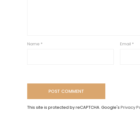
Name
*
Email
*
This site is protected by reCAPTCHA. Google's
Privacy P