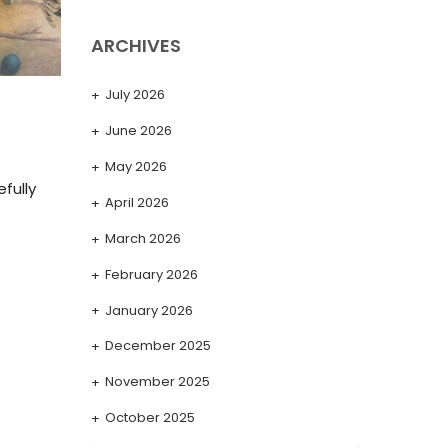
ARCHIVES
July 2026
June 2026
May 2026
fully
April 2026
March 2026
February 2026
January 2026
December 2025
November 2025
October 2025