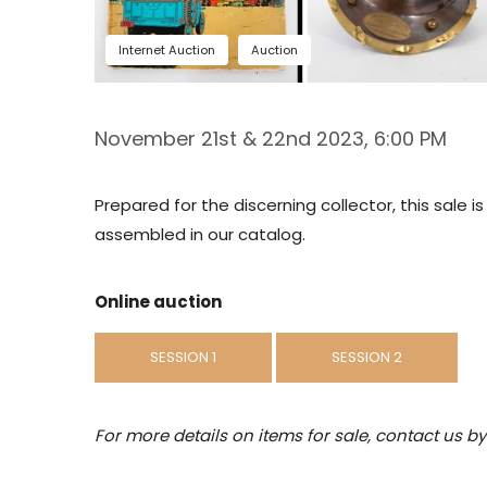
Internet Auction
Auction
November 21st & 22nd 2023, 6:00 PM
Prepared for the discerning collector, this sale 
assembled in our catalog.
Online auction
SESSION 1
SESSION 2
For more details on items for sale, contact us b