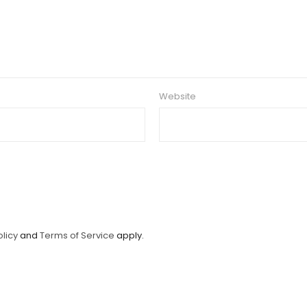
Website
olicy
and
Terms of Service
apply.