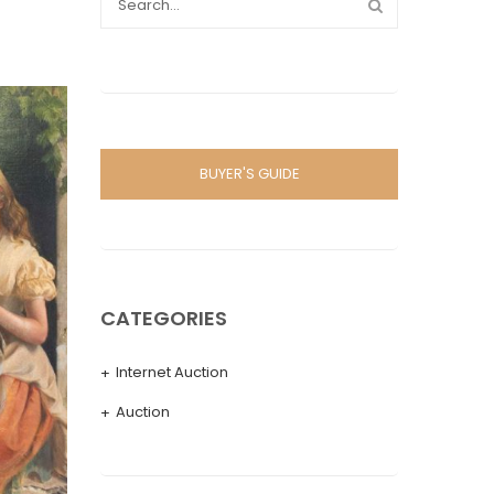
BUYER'S GUIDE
CATEGORIES
Internet Auction
Auction